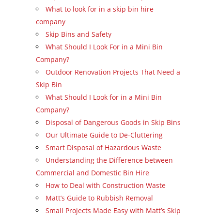
What to look for in a skip bin hire
company
Skip Bins and Safety
What Should I Look For in a Mini Bin
Company?
Outdoor Renovation Projects That Need a
Skip Bin
What Should I Look for in a Mini Bin
Company?
Disposal of Dangerous Goods in Skip Bins
Our Ultimate Guide to De-Cluttering
Smart Disposal of Hazardous Waste
Understanding the Difference between
Commercial and Domestic Bin Hire
How to Deal with Construction Waste
Matt’s Guide to Rubbish Removal
Small Projects Made Easy with Matt’s Skip