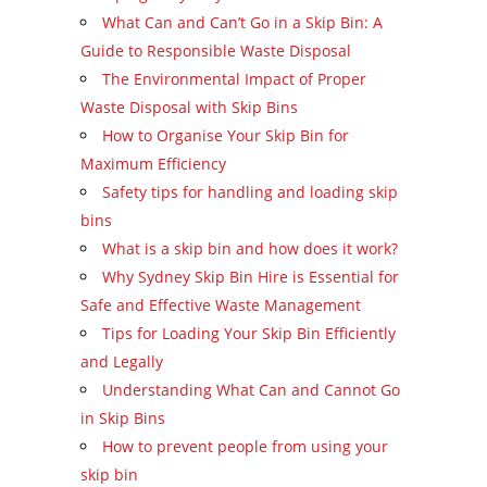
What Can and Can’t Go in a Skip Bin: A
Guide to Responsible Waste Disposal
The Environmental Impact of Proper
Waste Disposal with Skip Bins
How to Organise Your Skip Bin for
Maximum Efficiency
Safety tips for handling and loading skip
bins
What is a skip bin and how does it work?
Why Sydney Skip Bin Hire is Essential for
Safe and Effective Waste Management
Tips for Loading Your Skip Bin Efficiently
and Legally
Understanding What Can and Cannot Go
in Skip Bins
How to prevent people from using your
skip bin