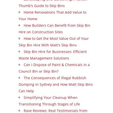
Thumb’s Guide to Skip Bins
Home Renovations That Add Value to
Your Home
How Builders Can Benefit from Skip Bin
Hire on Construction Sites
How to Get the Most Value Out of Your
Skip Bin Hire With Matt’s Skip Bins
Skip Bin Hire for Businesses: Efficient
Waste Management Solutions
Can I Dispose of Paint & Chemicals in a
Council Bin or Skip Bin?
The Consequences of Illegal Rubbish
Dumping in Sydney and How Matt Skip Bins
Can Help
Simplifying Your Cleanup When
Transitioning Through Stages of Life
Rave Reviews: Real Testimonials from