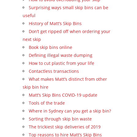
Surprising ways small skip bins can be
useful
History of Matt’s Skip Bins
Don’t get ripped off when ordering your
next skip
Book skip bins online
Defining illegal waste dumping
How to cut plastic from your life
Contactless transactions
What makes Matt’s distinct from other
skip bin hire
Matt’s Skip Bins COVID-19 update
Tools of the trade
Where in Sydney can you get a skip bin?
Sorting through skip bin waste
The trickiest skip deliveries of 2019
Top reasons to hire Matt’s Skip Bins