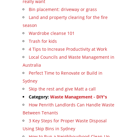
really want
Bin placement: driveway or grass
Land and property clearing for the fire
season
Wardrobe cleanse 101
Trash for kids
4 Tips to Increase Productivity at Work
Local Councils and Waste Management in
Australia
Perfect Time to Renovate or Build in
Sydney
Skip the rest and give Matt a call
Category:
Waste Management - DIY's
How Penrith Landlords Can Handle Waste
Between Tenants
3 Key Steps for Proper Waste Disposal
Using Skip Bins in Sydney
How to Run a Neighbourhood Clean-Up