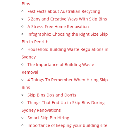
Bins
Fast Facts about Australian Recycling
5 Zany and Creative Ways With Skip Bins
A Stress-Free Home Renovation
Infographic: Choosing the Right Size Skip
Bin in Penrith
Household Building Waste Regulations in
Sydney
The Importance of Building Waste
Removal
4 Things To Remember When Hiring Skip
Bins
Skip Bins Do’s and Don’ts
Things That End Up in Skip Bins During
Sydney Renovations
Smart Skip Bin Hiring
Importance of keeping your building site