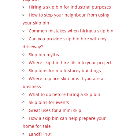
Hiring a skip bin for industrial purposes
How to stop your neighbour from using
your skip bin
Common mistakes when hiring a skip bin
Can you provide skip bin hire with my
driveway?
Skip bin myths
Where skip bin hire fits into your project
Skip bins for multi-storey buildings
Where to place skip bins if you are a
business
What to do before hiring a skip bin
Skip bins for events
Great uses for a mini skip
How a skip bin can help prepare your
home for sale
Landfill 101