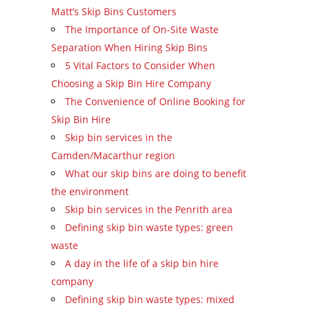
Matt’s Skip Bins Customers
The Importance of On-Site Waste
Separation When Hiring Skip Bins
5 Vital Factors to Consider When
Choosing a Skip Bin Hire Company
The Convenience of Online Booking for
Skip Bin Hire
Skip bin services in the
Camden/Macarthur region
What our skip bins are doing to benefit
the environment
Skip bin services in the Penrith area
Defining skip bin waste types: green
waste
A day in the life of a skip bin hire
company
Defining skip bin waste types: mixed