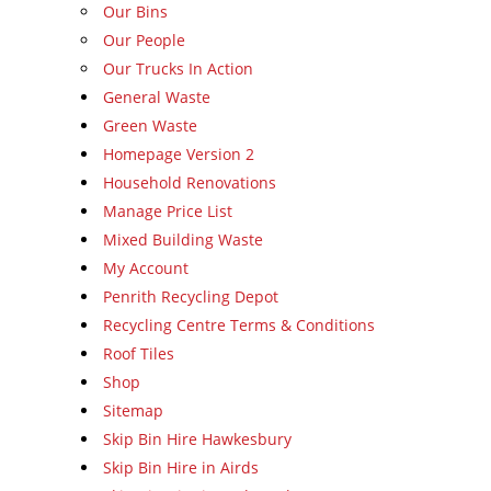
Our Bins
Our People
Our Trucks In Action
General Waste
Green Waste
Homepage Version 2
Household Renovations
Manage Price List
Mixed Building Waste
My Account
Penrith Recycling Depot
Recycling Centre Terms & Conditions
Roof Tiles
Shop
Sitemap
Skip Bin Hire Hawkesbury
Skip Bin Hire in Airds