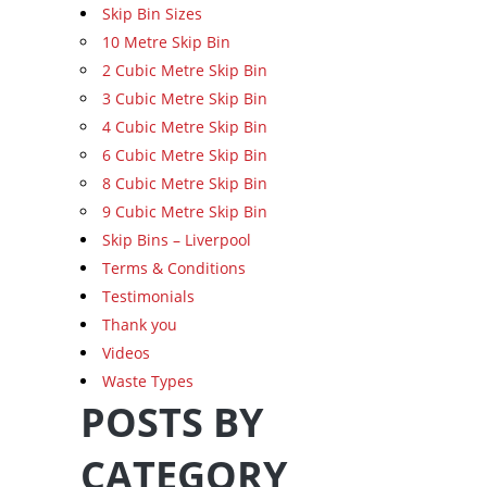
Skip Bin Sizes
10 Metre Skip Bin
2 Cubic Metre Skip Bin
3 Cubic Metre Skip Bin
4 Cubic Metre Skip Bin
6 Cubic Metre Skip Bin
8 Cubic Metre Skip Bin
9 Cubic Metre Skip Bin
Skip Bins – Liverpool
Terms & Conditions
Testimonials
Thank you
Videos
Waste Types
POSTS BY
CATEGORY