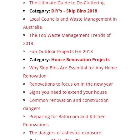
The Ultimate Guide to De-Cluttering
Category:
DIY's - Skip Bins 2018
Local Councils and Waste Management in
Australia
The Top Waste Management Trends of
2018
Fun Outdoor Projects For 2018
Category:
House Renovation Projects
Why Skip Bins Are Essential for Any Home
Renovation
Renovations to focus on in the new year
Signs you need to extend your house
Common renovation and construction
dangers
Preparing for Bathroom and Kitchen
Renovations
The dangers of asbestos exposure