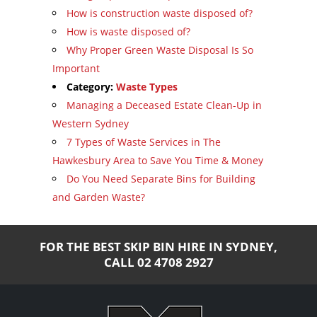
How is construction waste disposed of?
How is waste disposed of?
Why Proper Green Waste Disposal Is So
Important
Category:
Waste Types
Managing a Deceased Estate Clean-Up in
Western Sydney
7 Types of Waste Services in The
Hawkesbury Area to Save You Time & Money
Do You Need Separate Bins for Building
and Garden Waste?
FOR THE BEST SKIP BIN HIRE IN SYDNEY,
CALL
02 4708 2927