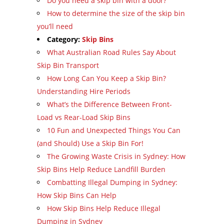
Do you need a skip bin with a door?
How to determine the size of the skip bin
you’ll need
Category:
Skip Bins
What Australian Road Rules Say About
Skip Bin Transport
How Long Can You Keep a Skip Bin?
Understanding Hire Periods
What’s the Difference Between Front-
Load vs Rear-Load Skip Bins
10 Fun and Unexpected Things You Can
(and Should) Use a Skip Bin For!
The Growing Waste Crisis in Sydney: How
Skip Bins Help Reduce Landfill Burden
Combatting Illegal Dumping in Sydney:
How Skip Bins Can Help
How Skip Bins Help Reduce Illegal
Dumping in Sydney