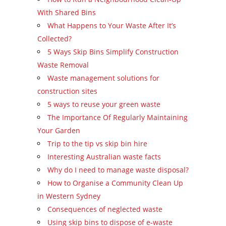
With Shared Bins
What Happens to Your Waste After It’s
Collected?
5 Ways Skip Bins Simplify Construction
Waste Removal
Waste management solutions for
construction sites
5 ways to reuse your green waste
The Importance Of Regularly Maintaining
Your Garden
Trip to the tip vs skip bin hire
Interesting Australian waste facts
Why do I need to manage waste disposal?
How to Organise a Community Clean Up
in Western Sydney
Consequences of neglected waste
Using skip bins to dispose of e-waste