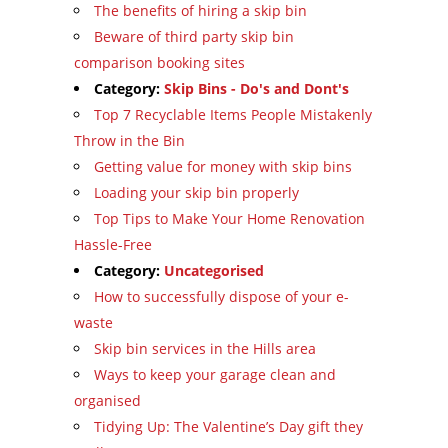
The benefits of hiring a skip bin
Beware of third party skip bin
comparison booking sites
Category:
Skip Bins - Do's and Dont's
Top 7 Recyclable Items People Mistakenly
Throw in the Bin
Getting value for money with skip bins
Loading your skip bin properly
Top Tips to Make Your Home Renovation
Hassle-Free
Category:
Uncategorised
How to successfully dispose of your e-
waste
Skip bin services in the Hills area
Ways to keep your garage clean and
organised
Tidying Up: The Valentine’s Day gift they