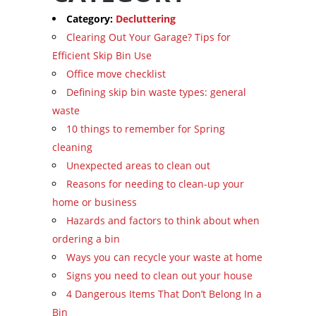
Category:
Decluttering
Clearing Out Your Garage? Tips for
Efficient Skip Bin Use
Office move checklist
Defining skip bin waste types: general
waste
10 things to remember for Spring
cleaning
Unexpected areas to clean out
Reasons for needing to clean-up your
home or business
Hazards and factors to think about when
ordering a bin
Ways you can recycle your waste at home
Signs you need to clean out your house
4 Dangerous Items That Don’t Belong In a
Bin