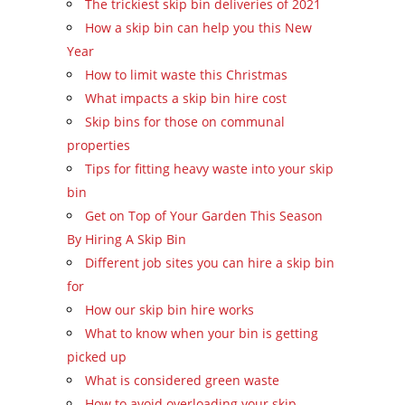
The trickiest skip bin deliveries of 2021
How a skip bin can help you this New
Year
How to limit waste this Christmas
What impacts a skip bin hire cost
Skip bins for those on communal
properties
Tips for fitting heavy waste into your skip
bin
Get on Top of Your Garden This Season
By Hiring A Skip Bin
Different job sites you can hire a skip bin
for
How our skip bin hire works
What to know when your bin is getting
picked up
What is considered green waste
How to avoid overloading your skip