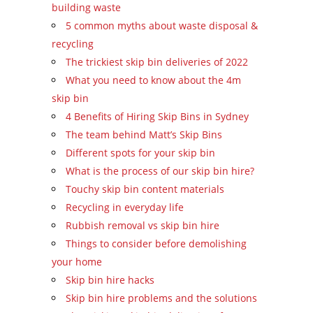
building waste
5 common myths about waste disposal &
recycling
The trickiest skip bin deliveries of 2022
What you need to know about the 4m
skip bin
4 Benefits of Hiring Skip Bins in Sydney
The team behind Matt’s Skip Bins
Different spots for your skip bin
What is the process of our skip bin hire?
Touchy skip bin content materials
Recycling in everyday life
Rubbish removal vs skip bin hire
Things to consider before demolishing
your home
Skip bin hire hacks
Skip bin hire problems and the solutions