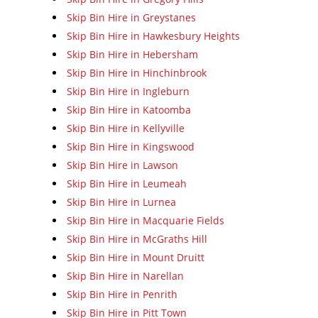
Skip Bin Hire in Greystanes
Skip Bin Hire in Hawkesbury Heights
Skip Bin Hire in Hebersham
Skip Bin Hire in Hinchinbrook
Skip Bin Hire in Ingleburn
Skip Bin Hire in Katoomba
Skip Bin Hire in Kellyville
Skip Bin Hire in Kingswood
Skip Bin Hire in Lawson
Skip Bin Hire in Leumeah
Skip Bin Hire in Lurnea
Skip Bin Hire in Macquarie Fields
Skip Bin Hire in McGraths Hill
Skip Bin Hire in Mount Druitt
Skip Bin Hire in Narellan
Skip Bin Hire in Penrith
Skip Bin Hire in Pitt Town