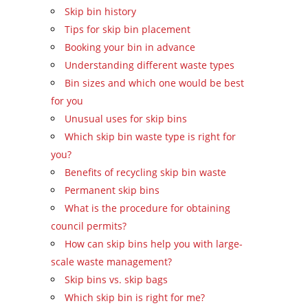
Skip bin history
Tips for skip bin placement
Booking your bin in advance
Understanding different waste types
Bin sizes and which one would be best
for you
Unusual uses for skip bins
Which skip bin waste type is right for
you?
Benefits of recycling skip bin waste
Permanent skip bins
What is the procedure for obtaining
council permits?
How can skip bins help you with large-
scale waste management?
Skip bins vs. skip bags
Which skip bin is right for me?