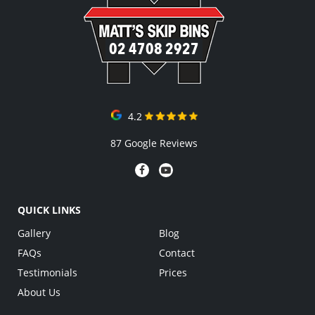
02 4708 2927
4.2
87 Google Reviews
QUICK LINKS
Gallery
Blog
FAQs
Contact
Testimonials
Prices
About Us