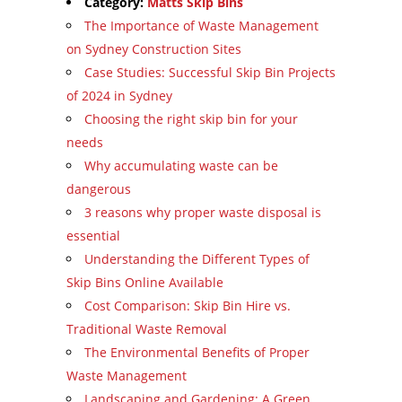
Category:
Matts Skip Bins
The Importance of Waste Management
on Sydney Construction Sites
Case Studies: Successful Skip Bin Projects
of 2024 in Sydney
Choosing the right skip bin for your
needs
Why accumulating waste can be
dangerous
3 reasons why proper waste disposal is
essential
Understanding the Different Types of
Skip Bins Online Available
Cost Comparison: Skip Bin Hire vs.
Traditional Waste Removal
The Environmental Benefits of Proper
Waste Management
Landscaping and Gardening: A Green