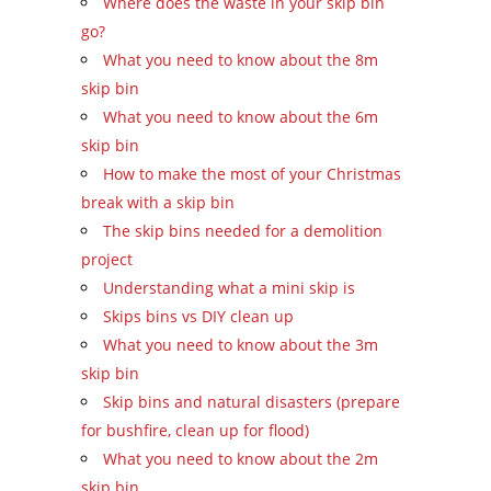
Where does the waste in your skip bin
go?
What you need to know about the 8m
skip bin
What you need to know about the 6m
skip bin
How to make the most of your Christmas
break with a skip bin
The skip bins needed for a demolition
project
Understanding what a mini skip is
Skips bins vs DIY clean up
What you need to know about the 3m
skip bin
Skip bins and natural disasters (prepare
for bushfire, clean up for flood)
What you need to know about the 2m
skip bin