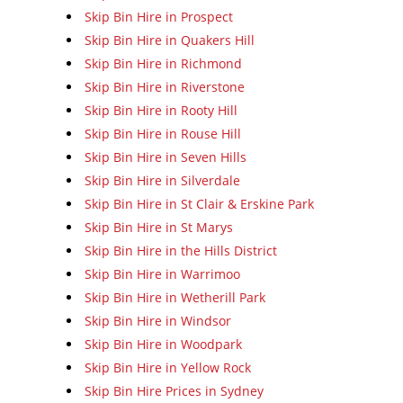
Skip Bin Hire in Prospect
Skip Bin Hire in Quakers Hill
Skip Bin Hire in Richmond
Skip Bin Hire in Riverstone
Skip Bin Hire in Rooty Hill
Skip Bin Hire in Rouse Hill
Skip Bin Hire in Seven Hills
Skip Bin Hire in Silverdale
Skip Bin Hire in St Clair & Erskine Park
Skip Bin Hire in St Marys
Skip Bin Hire in the Hills District
Skip Bin Hire in Warrimoo
Skip Bin Hire in Wetherill Park
Skip Bin Hire in Windsor
Skip Bin Hire in Woodpark
Skip Bin Hire in Yellow Rock
Skip Bin Hire Prices in Sydney