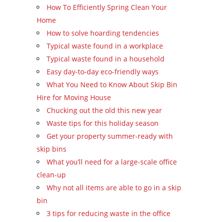
How To Efficiently Spring Clean Your
Home
How to solve hoarding tendencies
Typical waste found in a workplace
Typical waste found in a household
Easy day-to-day eco-friendly ways
What You Need to Know About Skip Bin
Hire for Moving House
Chucking out the old this new year
Waste tips for this holiday season
Get your property summer-ready with
skip bins
What you’ll need for a large-scale office
clean-up
Why not all items are able to go in a skip
bin
3 tips for reducing waste in the office