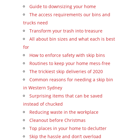
Guide to downsizing your home
The access requirements our bins and
trucks need
Transform your trash into treasure
All about bin sizes and what each is best
for
How to enforce safety with skip bins
Routines to keep your home mess-free
The trickiest skip deliveries of 2020
Common reasons for needing a skip bin
in Western Sydney
Surprising items that can be saved
instead of chucked
Reducing waste in the workplace
Cleanout before Christmas
Top places in your home to declutter
Skip the hassle and don’t overload