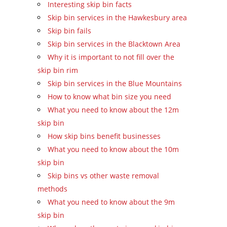
Interesting skip bin facts
Skip bin services in the Hawkesbury area
Skip bin fails
Skip bin services in the Blacktown Area
Why it is important to not fill over the
skip bin rim
Skip bin services in the Blue Mountains
How to know what bin size you need
What you need to know about the 12m
skip bin
How skip bins benefit businesses
What you need to know about the 10m
skip bin
Skip bins vs other waste removal
methods
What you need to know about the 9m
skip bin