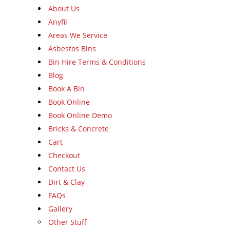
About Us
Anyfil
Areas We Service
Asbestos Bins
Bin Hire Terms & Conditions
Blog
Book A Bin
Book Online
Book Online Demo
Bricks & Concrete
Cart
Checkout
Contact Us
Dirt & Clay
FAQs
Gallery
Other Stuff