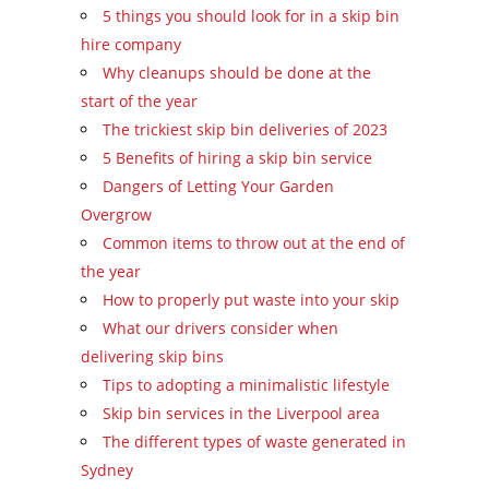
5 things you should look for in a skip bin
hire company
Why cleanups should be done at the
start of the year
The trickiest skip bin deliveries of 2023
5 Benefits of hiring a skip bin service
Dangers of Letting Your Garden
Overgrow
Common items to throw out at the end of
the year
How to properly put waste into your skip
What our drivers consider when
delivering skip bins
Tips to adopting a minimalistic lifestyle
Skip bin services in the Liverpool area
The different types of waste generated in
Sydney