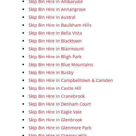
Skip Bin Hire in Ambarvale
Skip Bin Hire in Annangrove
Skip Bin Hire in Austral
Skip Bin Hire in Baulkham Hills
Skip Bin Hire in Bella Vista
Skip Bin Hire in Blacktown
Skip Bin Hire in Blairmount
Skip Bin Hire in Bligh Park
Skip Bin Hire in Blue Mountains
Skip Bin Hire in Busby
Skip Bin Hire in Campbelltown & Camden
Skip Bin Hire in Castle Hill
Skip Bin Hire in Cranebrook
Skip Bin Hire in Denham Court
Skip Bin Hire in Eagle Vale
Skip Bin Hire in Glenbrook
Skip Bin Hire in Glenmore Park
Skip Bin Hire in Gregory Hills