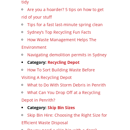
tidy
Are you a hoarder? 5 tips on how to get
rid of your stuff
Tips for a fast last-minute spring clean
Sydney’s Top Recycling Fun Facts
How Waste Management Helps The
Environment
Navigating demolition permits in Sydney
Category:
Recycling Depot
How To Sort Building Waste Before
Visiting A Recycling Depot
What to Do With Storm Debris in Penrith
What Can You Drop Off at a Recycling
Depot in Penrith?
Category:
Skip Bin Sizes
Skip Bin Hire: Choosing the Right Size for
Efficient Waste Disposal