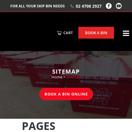
02 4708 2927
FOR ALL YOUR SKIP BIN NEEDS
CART
BOOK A BIN
SITEMAP
Home
>
Sitemap
BOOK A BIN ONLINE
PAGES