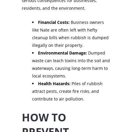
serious consequences for businesses,
residents, and the environment.
Financial Costs:
Business owners
like Nate are often left with hefty
cleanup bills when rubbish is dumped
illegally on their property.
Environmental Damage:
Dumped
waste can leach toxins into the soil and
waterways, causing long-term harm to
local ecosystems.
Health Hazards:
Piles of rubbish
attract pests, create fire risks, and
contribute to air pollution.
HOW TO
PREVENT