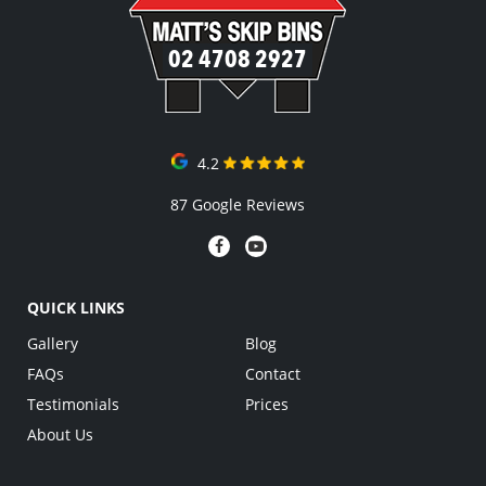
02 4708 2927
4.2
87 Google Reviews
QUICK LINKS
Gallery
Blog
FAQs
Contact
Testimonials
Prices
About Us