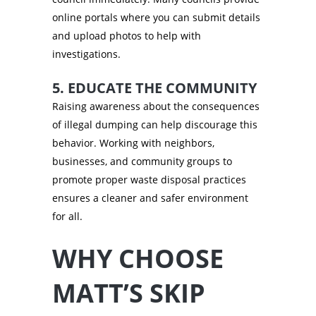
online portals where you can submit details
and upload photos to help with
investigations.
5. EDUCATE THE COMMUNITY
Raising awareness about the consequences
of illegal dumping can help discourage this
behavior. Working with neighbors,
businesses, and community groups to
promote proper waste disposal practices
ensures a cleaner and safer environment
for all.
WHY CHOOSE
MATT’S SKIP