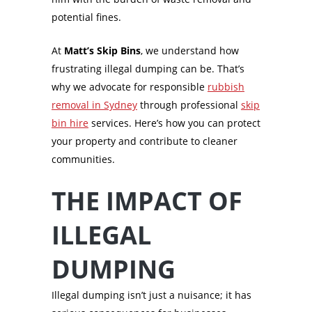
potential fines.
At
Matt’s Skip Bins
, we understand how
frustrating illegal dumping can be. That’s
why we advocate for responsible
rubbish
removal in Sydney
through professional
skip
bin hire
services. Here’s how you can protect
your property and contribute to cleaner
communities.
THE IMPACT OF
ILLEGAL
DUMPING
Illegal dumping isn’t just a nuisance; it has