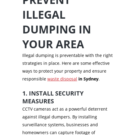
ILLEGAL
DUMPING IN
YOUR AREA
Illegal dumping is preventable with the right
strategies in place. Here are some effective
ways to protect your property and ensure
responsible
waste disposal
in Sydney
.
1. INSTALL SECURITY
MEASURES
CCTV cameras act as a powerful deterrent
against illegal dumpers. By installing
surveillance systems, businesses and
homeowners can capture footage of