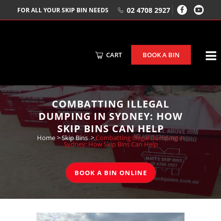
02 4708 2927
FOR ALL YOUR SKIP BIN NEEDS
CART
BOOK A BIN
COMBATTING ILLEGAL
DUMPING IN SYDNEY: HOW
SKIP BINS CAN HELP
Home
>
Skip Bins
>
Combatting Illegal Dumping in
Sydney: How Skip Bins Can Help
BOOK A BIN ONLINE