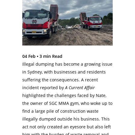
04 Feb •
3
min Read
Illegal dumping has become a growing issue
in Sydney, with businesses and residents
suffering the consequences. A recent
incident reported by
A Current Affair
highlighted the challenges faced by Nate,
the owner of SGC MMA gym, who woke up to
find a large pile of construction waste
illegally dumped outside his business. This
act not only created an eyesore but also left
him with the burden of waste removal and