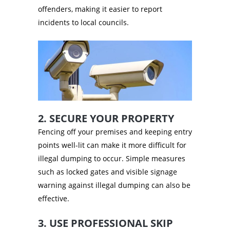
offenders, making it easier to report
incidents to local councils.
2. SECURE YOUR PROPERTY
Fencing off your premises and keeping entry
points well-lit can make it more difficult for
illegal dumping to occur. Simple measures
such as locked gates and visible signage
warning against illegal dumping can also be
effective.
3. USE PROFESSIONAL SKIP