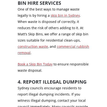
BIN HIRE SERVICES
One of the best ways to manage waste
legally is by hiring a
skip bin in Sydney
.
When waste is disposed of correctly, it
reduces the risk of others adding to it. At
Matt’s Skip Bins, we offer a range of skip bin
sizes suitable for residential clean-ups,
construction waste
, and
commercial rubbish
removal
.
Book a Skip Bin Today
to ensure responsible
waste disposal.
4. REPORT ILLEGAL DUMPING
Sydney councils encourage residents to
report illegal dumping incidents. If you
witness illegal dumping, contact your local
council immediately. Many councils provide