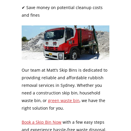
✔
Save money on potential cleanup costs
and fines
Our team at Matt’s Skip Bins is dedicated to
providing reliable and affordable rubbish
removal services in Sydney. Whether you
need a construction skip bin, household
waste bin, or
green waste bin
, we have the
right solution for you.
Book a Skip Bin Now
with a few easy steps
and experience hassle-free waste disposal.