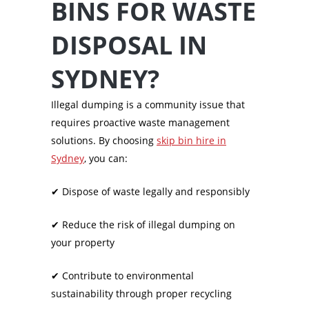
BINS FOR WASTE
DISPOSAL IN
SYDNEY?
Illegal dumping is a community issue that
requires proactive waste management
solutions. By choosing
skip bin hire in
Sydney
, you can:
✔
Dispose of waste legally and responsibly
✔
Reduce the risk of illegal dumping on
your property
✔
Contribute to environmental
sustainability through proper recycling