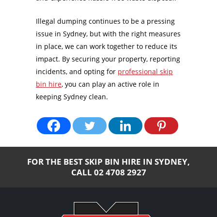
Illegal dumping continues to be a pressing
issue in Sydney, but with the right measures
in place, we can work together to reduce its
impact. By securing your property, reporting
incidents, and opting for
professional skip
bin hire
, you can play an active role in
keeping Sydney clean.
FOR THE BEST SKIP BIN HIRE IN SYDNEY,
CALL
02 4708 2927