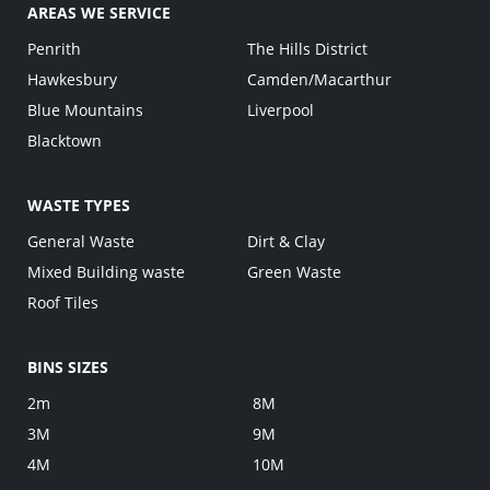
AREAS WE SERVICE
Penrith
The Hills District
Hawkesbury
Camden/Macarthur
Blue Mountains
Liverpool
Blacktown
WASTE TYPES
General Waste
Dirt & Clay
Mixed Building waste
Green Waste
Roof Tiles
BINS SIZES
2m
8M
3M
9M
4M
10M