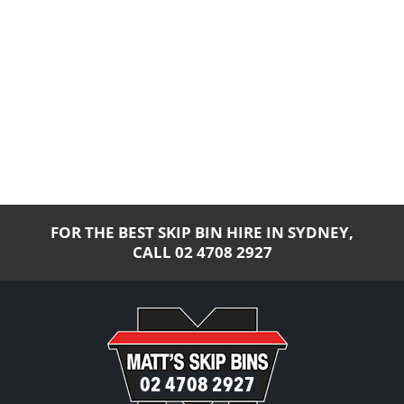
FOR THE BEST SKIP BIN HIRE IN SYDNEY,
CALL
02 4708 2927
02 4708 2927