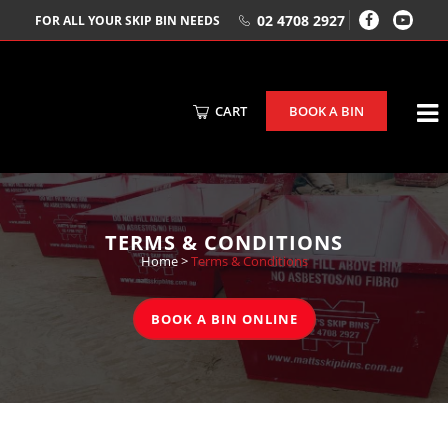
02 4708 2927
FOR ALL YOUR SKIP BIN NEEDS
CART
BOOK A BIN
TERMS & CONDITIONS
Home
>
Terms & Conditions
BOOK A BIN ONLINE