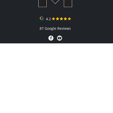
4.2
87 Google Reviews
QUICK LINKS
Gallery
Blog
FAQs
Contact
Testimonials
Prices
About Us
AREAS WE SERVICE
Penrith
The Hills District
Hawkesbury
Camden/Macarthur