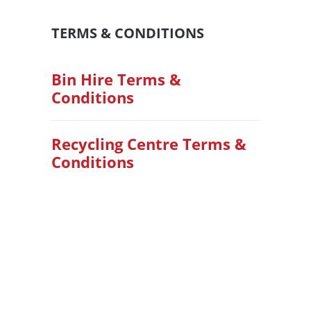
TERMS & CONDITIONS
Bin Hire Terms &
Conditions
Recycling Centre Terms &
Conditions