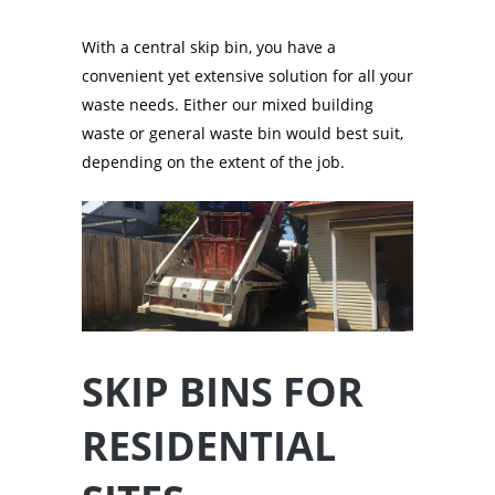
With a central skip bin, you have a
convenient yet extensive solution for all your
waste needs. Either our mixed building
waste or general waste bin would best suit,
depending on the extent of the job.
SKIP BINS FOR
RESIDENTIAL