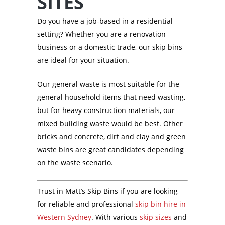
SITES
Do you have a job-based in a residential
setting? Whether you are a renovation
business or a domestic trade, our skip bins
are ideal for your situation.
Our general waste is most suitable for the
general household items that need wasting,
but for heavy construction materials, our
mixed building waste would be best. Other
bricks and concrete, dirt and clay and green
waste bins are great candidates depending
on the waste scenario.
Trust in Matt’s Skip Bins if you are looking
for reliable and professional
skip bin hire in
Western Sydney
. With various
skip sizes
and