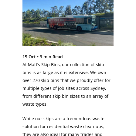
15 Oct •
3
min Read
At Matt’s Skip Bins, our collection of skip
bins is as large as it is extensive. We own
over 270 skip bins that we proudly offer for
multiple types of job sites across Sydney,
from different skip bin sizes to an array of
waste types.
While our skips are a tremendous waste
solution for residential waste clean-ups,
they are also ideal for many trades and