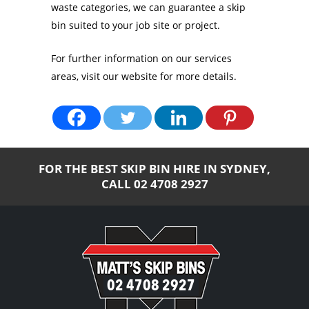
waste categories, we can guarantee a skip
bin suited to your job site or project.
For further information on our services
areas, visit our website for more details.
FOR THE BEST SKIP BIN HIRE IN SYDNEY,
CALL
02 4708 2927
02 4708 2927