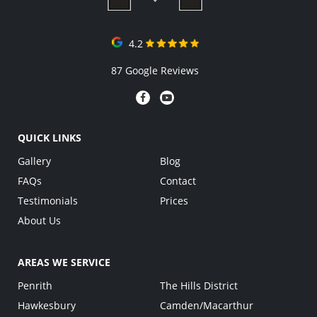
4.2
87 Google Reviews
QUICK LINKS
Gallery
Blog
FAQs
Contact
Testimonials
Prices
About Us
AREAS WE SERVICE
Penrith
The Hills District
Hawkesbury
Camden/Macarthur