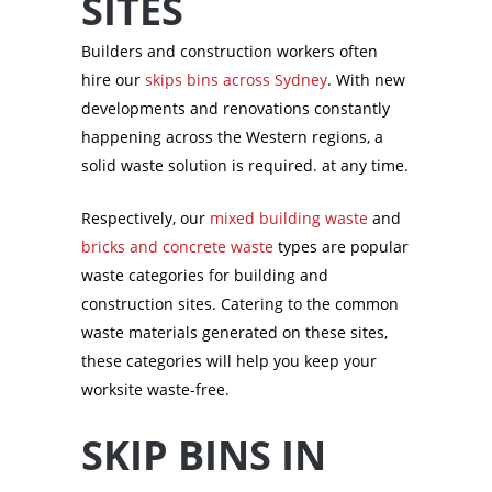
SITES
Builders and construction workers often
hire our
skips bins across Sydney
. With new
developments and renovations constantly
happening across the Western regions, a
solid waste solution is required. at any time.
Respectively, our
mixed building waste
and
bricks and concrete waste
types are popular
waste categories for building and
construction sites. Catering to the common
waste materials generated on these sites,
these categories will help you keep your
worksite waste-free.
SKIP BINS IN