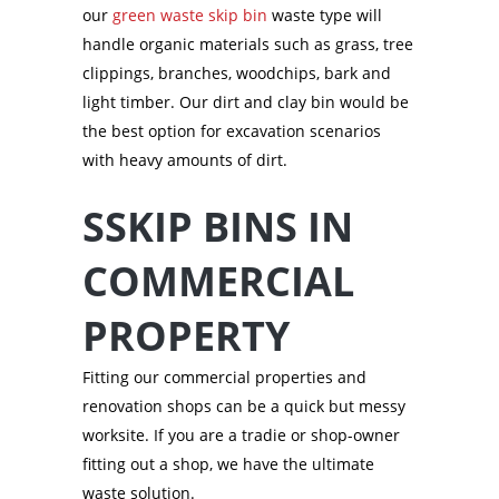
our
green waste skip bin
waste type will
handle organic materials such as grass, tree
clippings, branches, woodchips, bark and
light timber. Our dirt and clay bin would be
the best option for excavation scenarios
with heavy amounts of dirt.
SSKIP BINS IN
COMMERCIAL
PROPERTY
Fitting our commercial properties and
renovation shops can be a quick but messy
worksite. If you are a tradie or shop-owner
fitting out a shop, we have the ultimate
waste solution.