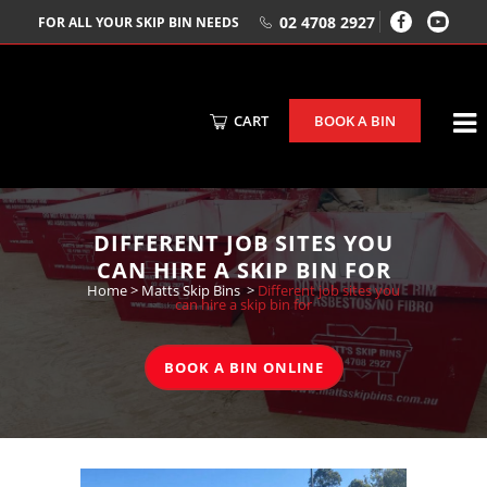
02 4708 2927
FOR ALL YOUR SKIP BIN NEEDS
CART
BOOK A BIN
DIFFERENT JOB SITES YOU
CAN HIRE A SKIP BIN FOR
Home
>
Matts Skip Bins
>
Different job sites you
can hire a skip bin for
BOOK A BIN ONLINE