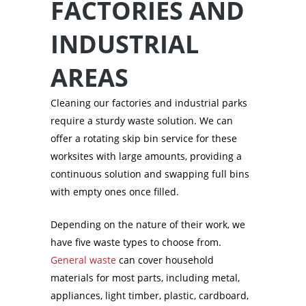
FACTORIES AND
INDUSTRIAL
AREAS
Cleaning our factories and industrial parks
require a sturdy waste solution. We can
offer a rotating skip bin service for these
worksites with large amounts, providing a
continuous solution and swapping full bins
with empty ones once filled.
Depending on the nature of their work, we
have five waste types to choose from.
General waste
can cover household
materials for most parts, including metal,
appliances, light timber, plastic, cardboard,