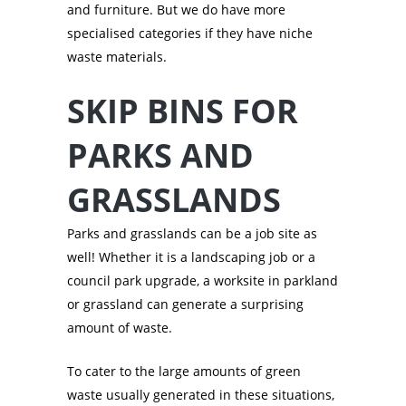
and furniture. But we do have more
specialised categories if they have niche
waste materials.
SKIP BINS FOR
PARKS AND
GRASSLANDS
Parks and grasslands can be a job site as
well! Whether it is a landscaping job or a
council park upgrade, a worksite in parkland
or grassland can generate a surprising
amount of waste.
To cater to the large amounts of green
waste usually generated in these situations,