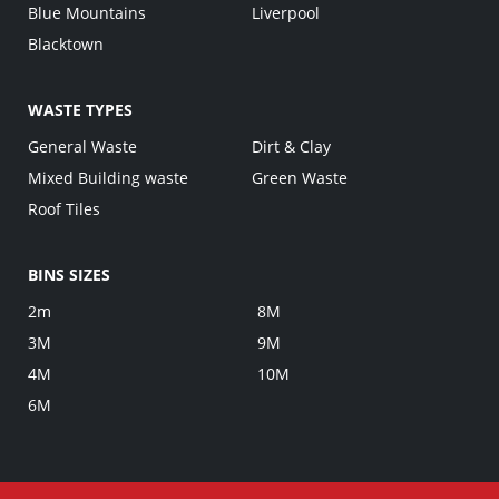
Blue Mountains
Liverpool
Blacktown
WASTE TYPES
General Waste
Dirt & Clay
Mixed Building waste
Green Waste
Roof Tiles
BINS SIZES
2m
8M
3M
9M
4M
10M
6M