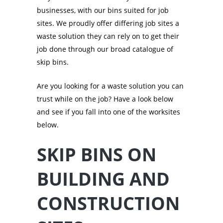
businesses, with our bins suited for job
sites. We proudly offer differing job sites a
waste solution they can rely on to get their
job done through our broad catalogue of
skip bins.
Are you looking for a waste solution you can
trust while on the job? Have a look below
and see if you fall into one of the worksites
below.
SKIP BINS ON
BUILDING AND
CONSTRUCTION