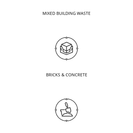
MIXED BUILDING WASTE
BRICKS & CONCRETE