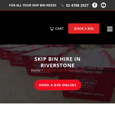
02 4708 2927
FOR ALL YOUR SKIP BIN NEEDS
CART
BOOK A BIN
SKIP BIN HIRE IN
RIVERSTONE
Home
>
Skip Bin Hire in Riverstone
BOOK A BIN ONLINE