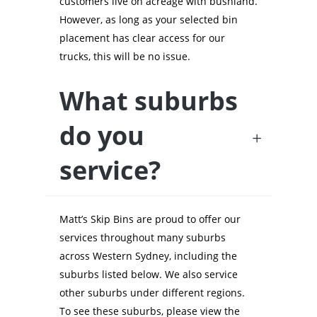
customers live on acreage with bushland.
However, as long as your selected bin
placement has clear access for our
trucks, this will be no issue.
What suburbs
do you
service?
Matt’s Skip Bins are proud to offer our
services throughout many suburbs
across Western Sydney, including the
suburbs listed below. We also service
other suburbs under different regions.
To see these suburbs, please view the