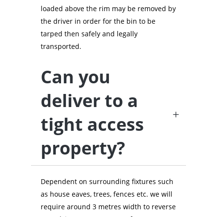
loaded above the rim may be removed by
the driver in order for the bin to be
tarped then safely and legally
transported.
Can you
deliver to a
tight access
property?
Dependent on surrounding fixtures such
as house eaves, trees, fences etc. we will
require around 3 metres width to reverse