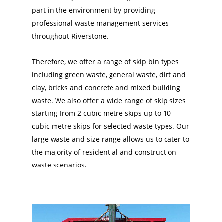
part in the environment by providing
professional waste management services
throughout Riverstone.
Therefore, we offer a range of skip bin types
including green waste, general waste, dirt and
clay, bricks and concrete and mixed building
waste. We also offer a wide range of skip sizes
starting from 2 cubic metre skips up to 10
cubic metre skips for selected waste types. Our
large waste and size range allows us to cater to
the majority of residential and construction
waste scenarios.