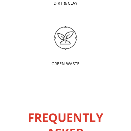
DIRT & CLAY
GREEN WASTE
FREQUENTLY