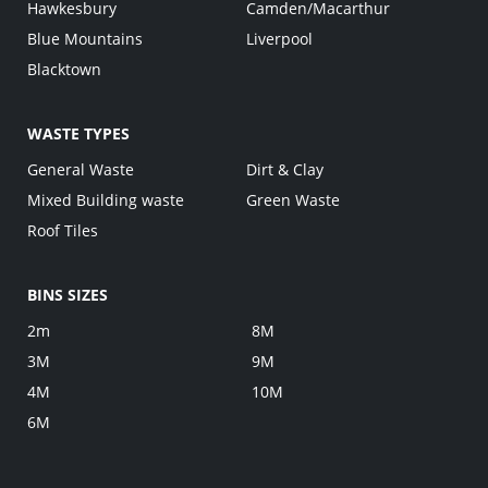
Hawkesbury
Camden/Macarthur
Blue Mountains
Liverpool
Blacktown
WASTE TYPES
General Waste
Dirt & Clay
Mixed Building waste
Green Waste
Roof Tiles
BINS SIZES
2m
8M
3M
9M
4M
10M
6M