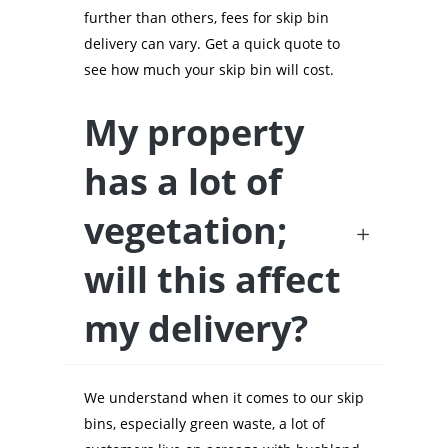
further than others, fees for skip bin
delivery can vary. Get a quick quote to
see how much your skip bin will cost.
My property
has a lot of
vegetation;
will this affect
my delivery?
We understand when it comes to our skip
bins, especially green waste, a lot of