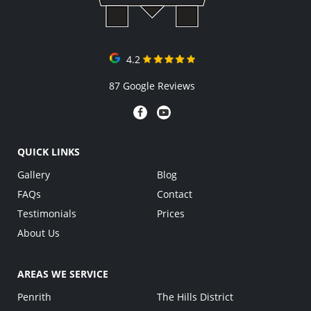
4.2
87 Google Reviews
QUICK LINKS
Gallery
Blog
FAQs
Contact
Testimonials
Prices
About Us
AREAS WE SERVICE
Penrith
The Hills District