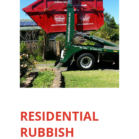
RESIDENTIAL
RUBBISH