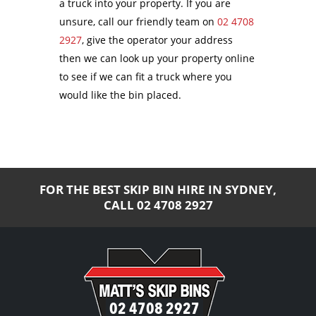
a truck into your property. If you are
unsure, call our friendly team on
02 4708
2927
, give the operator your address
then we can look up your property online
to see if we can fit a truck where you
would like the bin placed.
FOR THE BEST SKIP BIN HIRE IN SYDNEY,
CALL
02 4708 2927
02 4708 2927