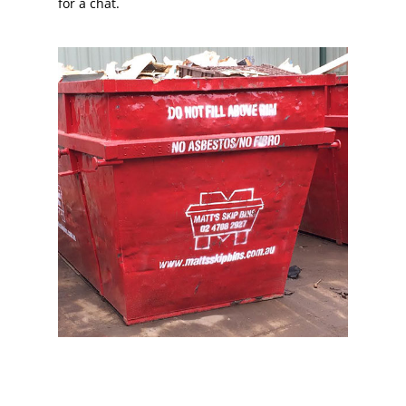
for a chat.