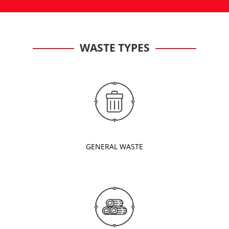
WASTE TYPES
GENERAL WASTE