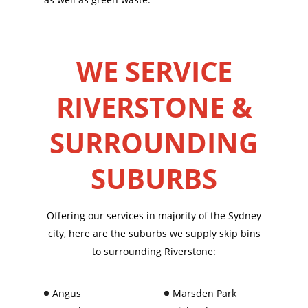
WE SERVICE
RIVERSTONE &
SURROUNDING
SUBURBS
Offering our services in majority of the Sydney
city, here are the suburbs we supply skip bins
to surrounding Riverstone:
Angus
Marsden Park