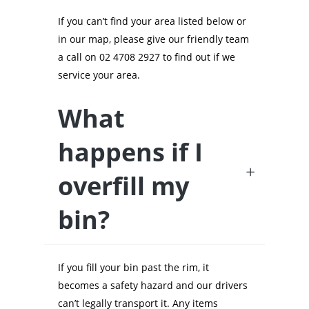
If you can’t find your area listed below or
in our map, please give our friendly team
a call on 02 4708 2927 to find out if we
service your area.
What
happens if I
overfill my
bin?
If you fill your bin past the rim, it
becomes a safety hazard and our drivers
can’t legally transport it. Any items