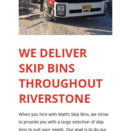
WE DELIVER
SKIP BINS
THROUGHOUT
RIVERSTONE
When you hire with Matt’s Skip Bins, we strive
to provide you with a large selection of skip
bins to suit your needs. Our goal is to do our