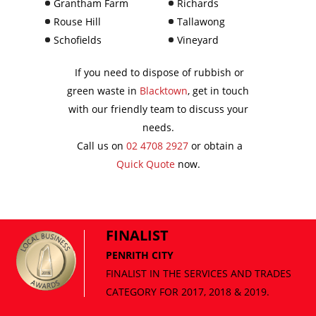
Grantham Farm
Richards
Rouse Hill
Tallawong
Schofields
Vineyard
If you need to dispose of rubbish or
green waste in
Blacktown
, get in touch
with our friendly team to discuss your
needs.
Call us on
02 4708 2927
or obtain a
Quick Quote
now.
FINALIST
PENRITH CITY