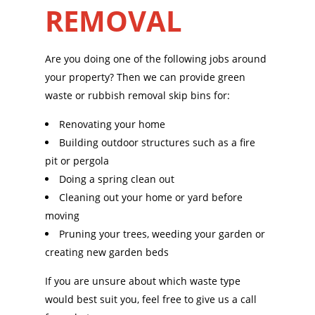
REMOVAL
Are you doing one of the following jobs around
your property? Then we can provide green
waste or rubbish removal skip bins for:
Renovating your home
Building outdoor structures such as a fire
pit or pergola
Doing a spring clean out
Cleaning out your home or yard before
moving
Pruning your trees, weeding your garden or
creating new garden beds
If you are unsure about which waste type
would best suit you, feel free to give us a call