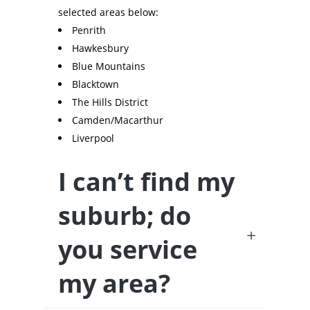
selected areas below:
Penrith
Hawkesbury
Blue Mountains
Blacktown
The Hills District
Camden/Macarthur
Liverpool
I can’t find my
suburb; do
you service
my area?