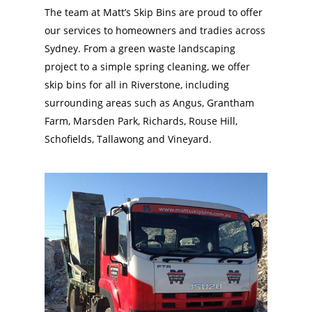
The team at Matt’s Skip Bins are proud to offer
our services to homeowners and tradies across
Sydney. From a green waste landscaping
project to a simple spring cleaning, we offer
skip bins for all in Riverstone, including
surrounding areas such as Angus, Grantham
Farm, Marsden Park, Richards, Rouse Hill,
Schofields, Tallawong and Vineyard.