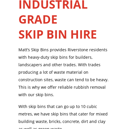
INDUSTRIAL
GRADE
SKIP BIN HIRE
Matt’s Skip Bins provides Riverstone residents
with heavy-duty skip bins for builders,
landscapers and other trades. With trades
producing a lot of waste material on
construction sites, waste can tend to be heavy.
This is why we offer reliable rubbish removal
with our skip bins.
With skip bins that can go up to 10 cubic
metres, we have skip bins that cater for mixed
building waste, bricks, concrete, dirt and clay
as well as green waste.