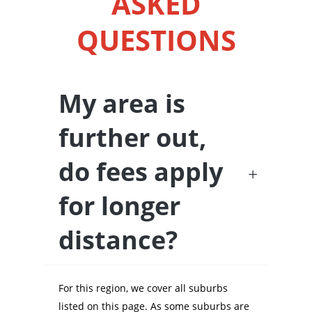
ASKED
QUESTIONS
My area is
further out,
do fees apply
for longer
distance?
For this region, we cover all suburbs
listed on this page. As some suburbs are