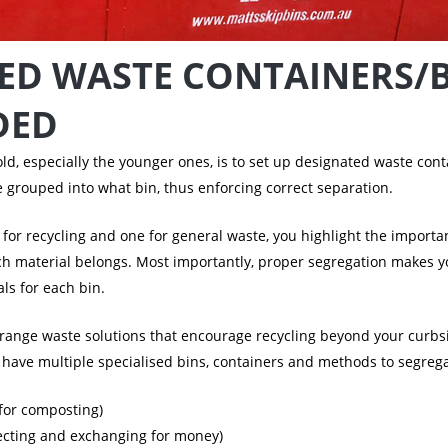
ED WASTE CONTAINERS/
DED
d, especially the younger ones, is to set up designated waste conta
 grouped into what bin, thus enforcing correct separation.
 for recycling and one for general waste, you highlight the import
ch material belongs. Most importantly, proper segregation makes
ls for each bin.
arrange waste solutions that encourage recycling beyond your curbsi
to have multiple specialised bins, containers and methods to segre
 for composting)
llecting and exchanging for money)