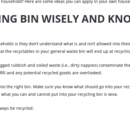
r household? Here are some ideas you can apply in your own house
ING BIN WISELY AND KN
eholds is they don’t understand what is and isn’t allowed into their
 the recyclables in your general waste bin will end up at recycling.
gged rubbish and soiled waste (i.e., dirty nappies) contaminate th
fill and any potential recycled goods are overlooked.
nto the right bin. Make sure you know what should go into your recyc
 what you can and cannot put into your recycling bin is wise.
lways be recycled: