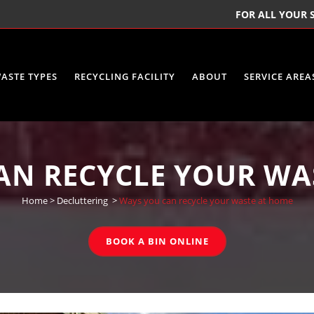
FOR ALL YOUR S
ASTE TYPES
RECYCLING FACILITY
ABOUT
SERVICE AREA
AN RECYCLE YOUR WA
Home
>
Decluttering
>
Ways you can recycle your waste at home
BOOK A BIN ONLINE