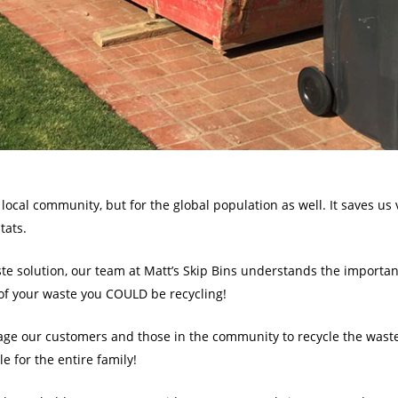
 local community, but for the global population as well. It saves us 
tats.
e solution, our team at Matt’s Skip Bins understands the importanc
f your waste you COULD be recycling!
ge our customers and those in the community to recycle the waste 
e for the entire family!