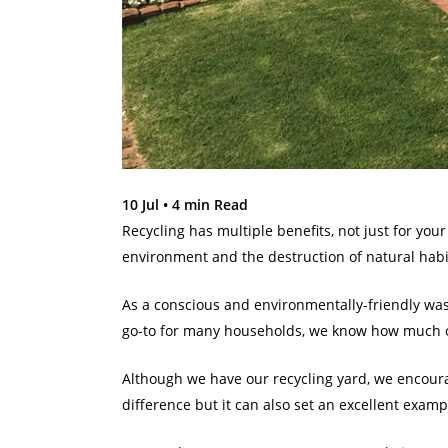
10 Jul •
4
min Read
Recycling has multiple benefits, not just for your
environment and the destruction of natural habi
As a conscious and environmentally-friendly wast
go-to for many households, we know how much o
Although we have our recycling yard, we encoura
difference but it can also set an excellent exampl