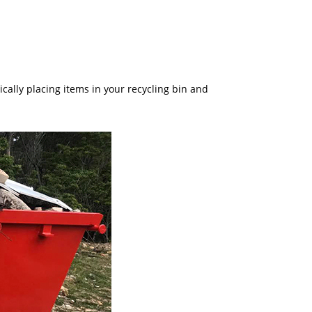
cally placing items in your recycling bin and