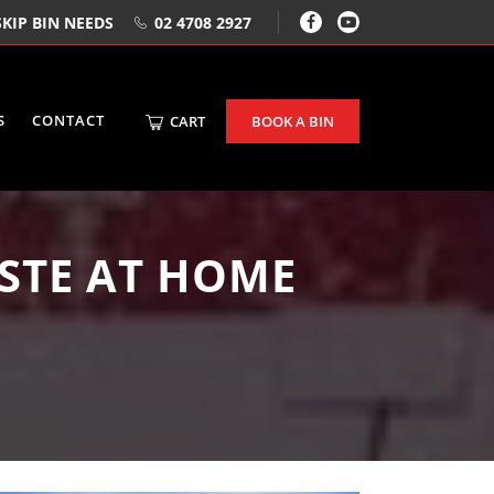
KIP BIN NEEDS
02 4708 2927
S
CONTACT
CART
BOOK A BIN
STE AT HOME