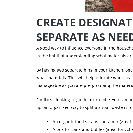
CREATE DESIGNAT
SEPARATE AS NEE
A good way to influence everyone in the househol
in the habit of understanding what materials are
By having two separate bins in your kitchen, one
what materials.
This will help educate where ea
manageable as you are pre-grouping the materia
For those looking to go the extra mile, you can 
up, an organised way to split up your waste is 
An organic food scraps container (great
A box for cans and bottles (ideal for co