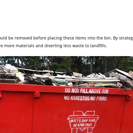
ld be removed before placing these items into the bin. By strategi
e more materials and diverting less waste to landfills.