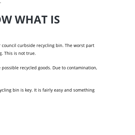
.
OW WHAT IS
 council curbside recycling bin. The worst part
 This is not true.
e possible recycled goods. Due to contamination,
ling bin is key. It is fairly easy and something