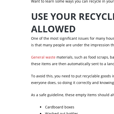
Want to learn some ways you can recycle in you
USE YOUR RECYCL
ALLOWED
One of the most significant issues for many hous
is that many people are under the impression that
General waste
materials, such as food scraps, ba
these items are then automatically sent to a land
To avoid this, you need to put recyclable goods i
everyone does, so doing it correctly and knowing
As a safe guideline, these empty items should a
Cardboard boxes
Washed out bottles