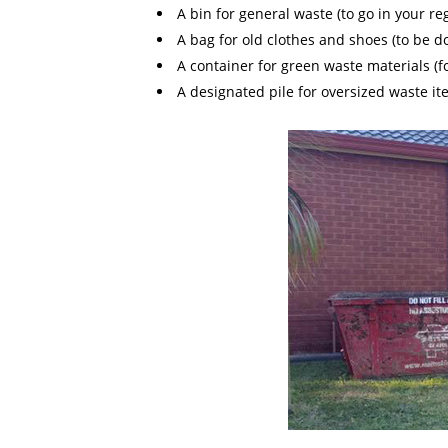
A bin for general waste (to go in your re
A bag for old clothes and shoes (to be d
A container for green waste materials (f
A designated pile for oversized waste ite