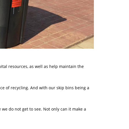
vital resources, as well as help maintain the
e of recycling. And with our skip bins being a
we do not get to see. Not only can it make a