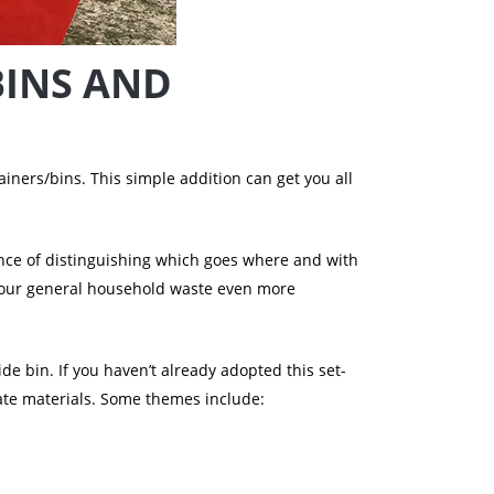
BINS AND
iners/bins. This simple addition can get you all
ance of distinguishing which goes where and with
 your general household waste even more
de bin. If you haven’t already adopted this set-
gate materials. Some themes include: