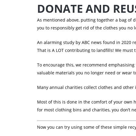
DONATE AND REUS
As mentioned above, putting together a bag of di
you to responsibly get rid of the clothes you no 
An alarming study by ABC news found in 2020 r
That is A LOT contributing to landfills! We must
To encourage this, we recommend emphasising th
valuable materials you no longer need or wear to
Many annual charities collect clothes and other 
Most of this is done in the comfort of your own ho
for most clothing bins and charities, you don’t 
Now you can try using some of these simple recyc