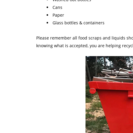
Cans
Paper
Glass bottles & containers
Please remember all food scraps and liquids shou
knowing what is accepted, you are helping recycl