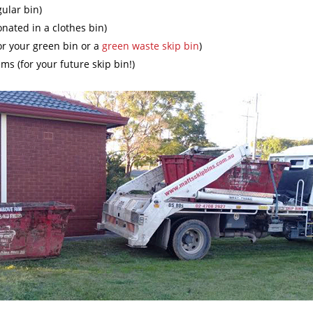
gular bin)
onated in a clothes bin)
or your green bin or a
green waste skip bin
)
ms (for your future skip bin!)