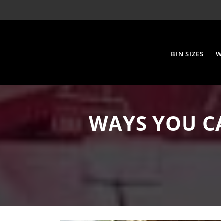
BIN SIZES
W
WAYS YOU C