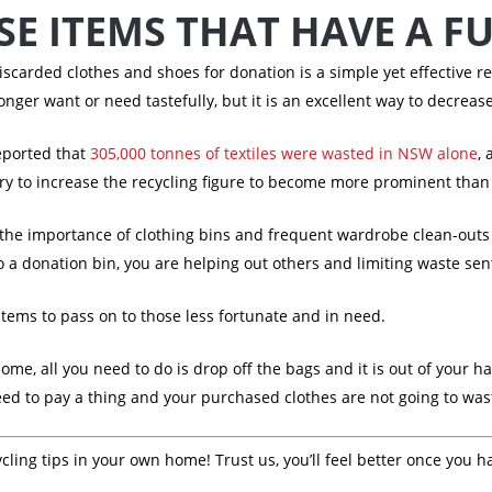
E ITEMS THAT HAVE A F
scarded clothes and shoes for donation is a simple yet effective r
longer want or need tastefully, but it is an excellent way to decreas
eported that
305,000 tonnes of textiles were wasted in NSW alone
, 
 try to increase the recycling figure to become more prominent than
e importance of clothing bins and frequent wardrobe clean-outs to
 a donation bin, you are helping out others and limiting waste sent 
items to pass on to those less fortunate and in need.
me, all you need to do is drop off the bags and it is out of your han
need to pay a thing and your purchased clothes are not going to was
ling tips in your own home! Trust us, you’ll feel better once you h