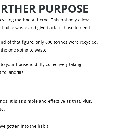
URTHER PURPOSE
ecycling method at home. This not only allows
e textile waste and give back to those in need.
and of that figure, only 800 tonnes were recycled.
 the one going to waste.
 your household. By collectively taking
to landfills.
ds! It is as simple and effective as that. Plus,
te.
ave gotten into the habit.