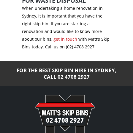
FOR WASTE DISPOSAL
When undertaking a home renovation in
Sydney, it is important that you have the
right skip bin. If you are starting a
renovation and would like to know more
about our bins,
get in touch
with Matt’s Skip
Bins today. Call us on (02) 4708 2927.
FOR THE BEST SKIP BIN HIRE IN SYDNEY,
CALL
02 4708 2927
02 4708 2927