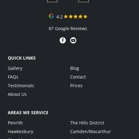
4.2
87 Google Reviews
QUICK LINKS
Gallery
Blog
FAQs
Contact
Testimonials
Prices
About Us
AREAS WE SERVICE
Penrith
The Hills District
Hawkesbury
Camden/Macarthur