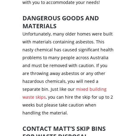
with you to accommodate your needs!
DANGEROUS GOODS AND
MATERIALS
Unfortunately, many older homes were built
with materials containing asbestos. This
nasty chemical has caused significant health
problems to many people across Australia
and must be removed with caution. If you
are throwing away asbestos or any other
hazardous chemicals, you will need a
separate bin. Just like our
mixed building
waste skips
, you can hire the skip for up to 2
weeks but please take caution when
handling the material.
CONTACT MATT’S SKIP BINS