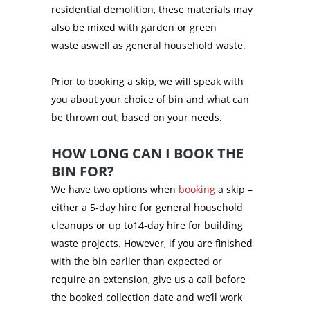
residential demolition, these materials may
also be mixed with garden or green
waste aswell as general household waste.
Prior to booking a skip, we will speak with
you about your choice of bin and what can
be thrown out, based on your needs.
HOW LONG CAN I BOOK THE
BIN FOR?
We have two options when
booking
a skip –
either a 5-day hire for general household
cleanups or up to14-day hire for building
waste projects. However, if you are finished
with the bin earlier than expected or
require an extension, give us a call before
the booked collection date and we’ll work