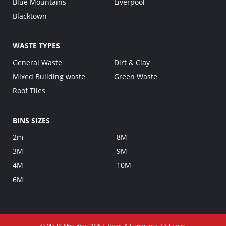
Blue Mountains
Liverpool
Blacktown
WASTE TYPES
General Waste
Dirt & Clay
Mixed Building waste
Green Waste
Roof Tiles
BINS SIZES
2m
8M
3M
9M
4M
10M
6M
©
Matt's Skip Bins
2026 |
Terms & Conditions
|
Sitemap