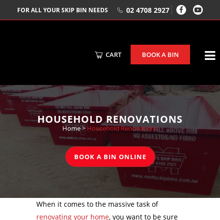
02 4708 2927
FOR ALL YOUR SKIP BIN NEEDS
CART
BOOK A BIN
HOUSEHOLD RENOVATIONS
Home
>
Household Renovations
BOOK A BIN ONLINE
When it comes to the massive task of
renovating your home
, you want to be sure