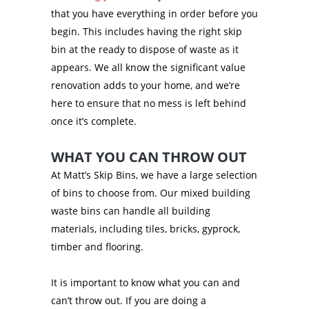
that you have everything in order before you
begin. This includes having the right skip
bin at the ready to dispose of waste as it
appears. We all know the significant value
renovation adds to your home, and we’re
here to ensure that no mess is left behind
once it’s complete.
WHAT YOU CAN THROW OUT
At Matt’s Skip Bins, we have a large selection
of bins to choose from. Our mixed building
waste bins can handle all building
materials, including tiles, bricks, gyprock,
timber and flooring.
It is important to know what you can and
can’t throw out. If you are doing a