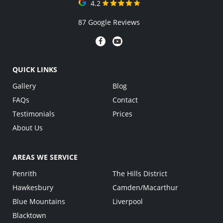
4.2
87 Google Reviews
QUICK LINKS
Gallery
Blog
FAQs
Contact
Testimonials
Prices
About Us
AREAS WE SERVICE
Penrith
The Hills District
Hawkesbury
Camden/Macarthur
Blue Mountains
Liverpool
Blacktown