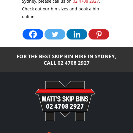
Sydney, please call us on
02 4708 2927
.
Check out our bin sizes and book a bin
online!
FOR THE BEST SKIP BIN HIRE IN SYDNEY,
CALL
02 4708 2927
02 4708 2927