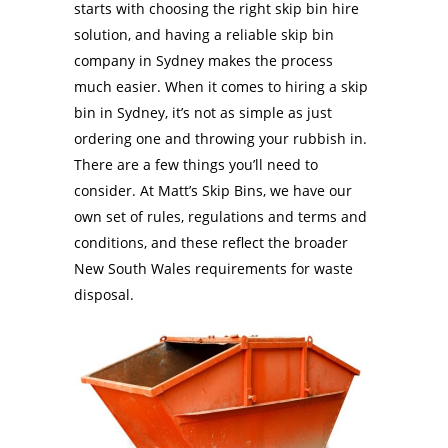
starts with choosing the right skip bin hire
solution, and having a reliable skip bin
company in Sydney makes the process
much easier. When it comes to hiring a skip
bin in Sydney, it’s not as simple as just
ordering one and throwing your rubbish in.
There are a few things you’ll need to
consider. At Matt’s Skip Bins, we have our
own set of rules, regulations and terms and
conditions, and these reflect the broader
New South Wales requirements for waste
disposal.