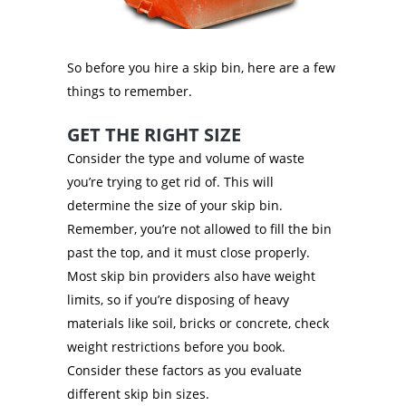
So before you hire a skip bin, here are a few
things to remember.
GET THE RIGHT SIZE
Consider the type and volume of waste
you’re trying to get rid of. This will
determine the size of your skip bin.
Remember, you’re not allowed to fill the bin
past the top, and it must close properly.
Most skip bin providers also have weight
limits, so if you’re disposing of heavy
materials like soil, bricks or concrete, check
weight restrictions before you book.
Consider these factors as you evaluate
different skip bin sizes.