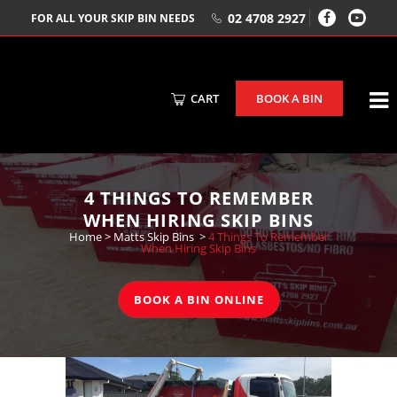
02 4708 2927
FOR ALL YOUR SKIP BIN NEEDS
CART
BOOK A BIN
4 THINGS TO REMEMBER
WHEN HIRING SKIP BINS
Home
>
Matts Skip Bins
>
4 Things To Remember
When Hiring Skip Bins
BOOK A BIN ONLINE