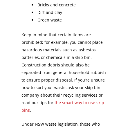
Bricks and concrete
Dirt and clay
Green waste
Keep in mind that certain items are
prohibited; for example, you cannot place
hazardous materials such as asbestos,
batteries, or chemicals in a skip bin.
Construction debris should also be
separated from general household rubbish
to ensure proper disposal. If you’re unsure
how to sort your waste, ask your skip bin
company about their recycling services or
read our tips for
the smart way to use skip
bins
.
Under NSW waste legislation, those who