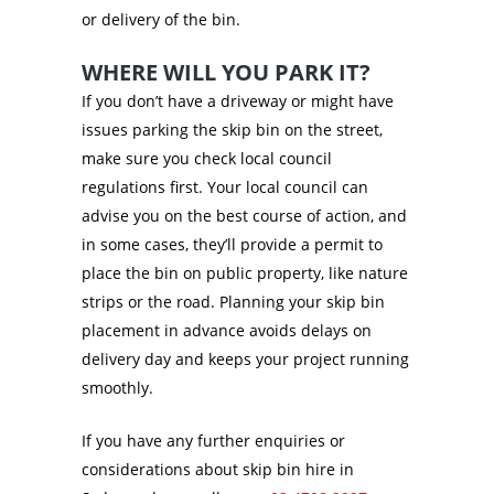
or delivery of the bin.
WHERE WILL YOU PARK IT?
If you don’t have a driveway or might have
issues parking the skip bin on the street,
make sure you check local council
regulations first. Your local council can
advise you on the best course of action, and
in some cases, they’ll provide a permit to
place the bin on public property, like nature
strips or the road. Planning your skip bin
placement in advance avoids delays on
delivery day and keeps your project running
smoothly.
If you have any further enquiries or
considerations about skip bin hire in