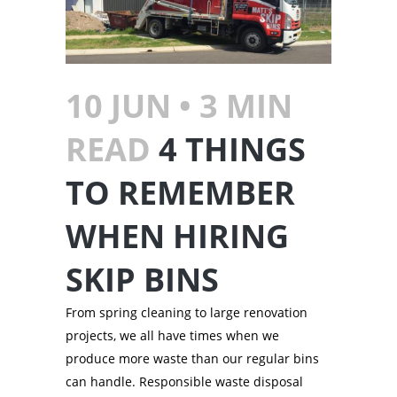
10 JUN •
3
MIN
READ
4 THINGS
TO REMEMBER
WHEN HIRING
SKIP BINS
From spring cleaning to large renovation
projects, we all have times when we
produce more waste than our regular bins
can handle. Responsible waste disposal