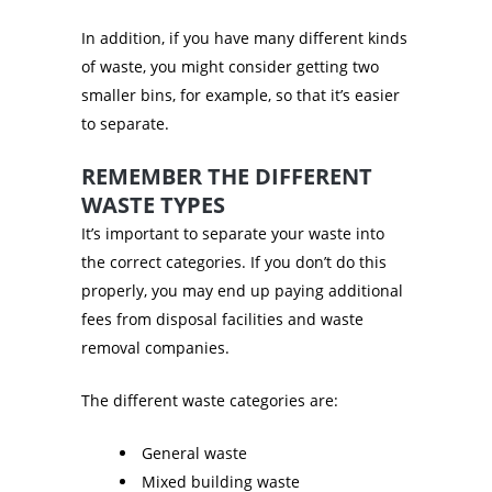
In addition, if you have many different kinds
of waste, you might consider getting two
smaller bins, for example, so that it’s easier
to separate.
REMEMBER THE DIFFERENT
WASTE TYPES
It’s important to separate your waste into
the correct categories. If you don’t do this
properly, you may end up paying additional
fees from disposal facilities and waste
removal companies.
The different waste categories are:
General waste
Mixed building waste