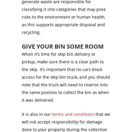
generate waste are responsible for
classifying it into categories that may pose
risks to the environment or human health,
as this supports appropriate disposal and
recycling.
GIVE YOUR BIN SOME ROOM
When it’s time for skip bin delivery or
pickup, make sure there is a clear path to
the skip. It’s important that no cars block
access for the skip bin truck, and you should
note that the truck will need to reverse into
the same position to collect the bin as when
it was delivered.
It is also in our
terms and conditions
that we
will not accept responsibility for damage
done to your property during the collection