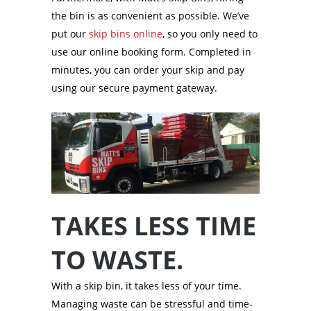
the bin is as convenient as possible. We’ve
put our
skip bins online
, so you only need to
use our online booking form. Completed in
minutes, you can order your skip and pay
using our secure payment gateway.
TAKES LESS TIME
TO WASTE.
With a skip bin, it takes less of your time.
Managing waste can be stressful and time-