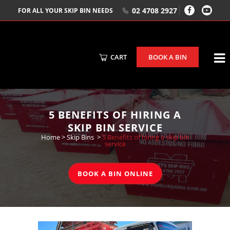
02 4708 2927
FOR ALL YOUR SKIP BIN NEEDS
CART
BOOK A BIN
5 BENEFITS OF HIRING A
SKIP BIN SERVICE
Home
>
Skip Bins
>
5 Benefits of hiring a skip bin
service
BOOK A BIN ONLINE