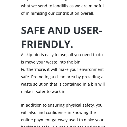
what we send to landfills as we are mindful
of minimising our contribution overall.
SAFE AND USER-
FRIENDLY.
A skip bin is easy to use; all you need to do
is move your waste into the bin.
Furthermore, it will make your environment
safe. Promoting a clean area by providing a
waste solution that is contained in a bin will
make it safer to work in.
In addition to ensuring physical safety, you
will also find confidence in knowing the
online payment gateway used to make your