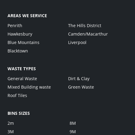
AREAS WE SERVICE
Penrith
The Hills District
Hawkesbury
Camden/Macarthur
Blue Mountains
Liverpool
Blacktown
WASTE TYPES
General Waste
Dirt & Clay
Mixed Building waste
Green Waste
Roof Tiles
BINS SIZES
2m
8M
3M
9M