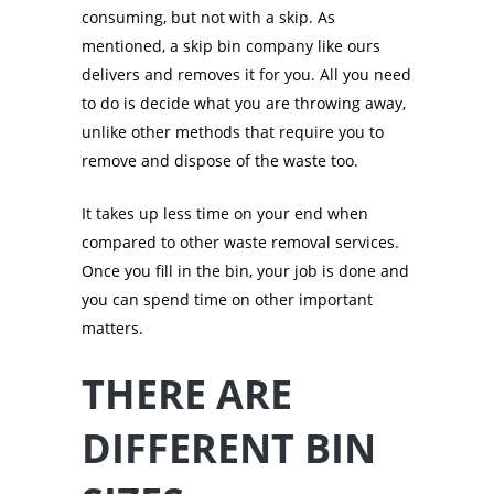
consuming, but not with a skip. As
mentioned, a skip bin company like ours
delivers and removes it for you. All you need
to do is decide what you are throwing away,
unlike other methods that require you to
remove and dispose of the waste too.
It takes up less time on your end when
compared to other waste removal services.
Once you fill in the bin, your job is done and
you can spend time on other important
matters.
THERE ARE
DIFFERENT BIN