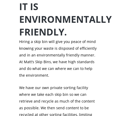
IT IS
ENVIRONMENTALLY
FRIENDLY.
Hiring a skip bin will give you peace of mind
knowing your waste is disposed of efficiently
and in an environmentally friendly manner.
At Matt’s Skip Bins, we have high standards
and do what we can where we can to help
the environment.
We have our own private sorting facility
where we take each skip bin so we can
retrieve and recycle as much of the content
as possible. We then send content to be
recycled at other sorting facilities, limiting