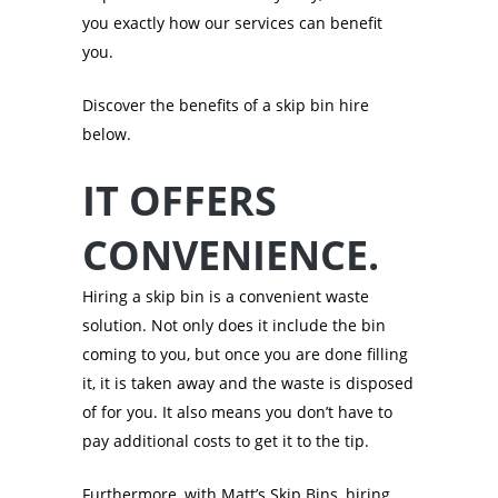
you exactly how our services can benefit
you.
Discover the benefits of a skip bin hire
below.
IT OFFERS
CONVENIENCE.
Hiring a skip bin is a convenient waste
solution. Not only does it include the bin
coming to you, but once you are done filling
it, it is taken away and the waste is disposed
of for you. It also means you don’t have to
pay additional costs to get it to the tip.
Furthermore, with Matt’s Skip Bins, hiring