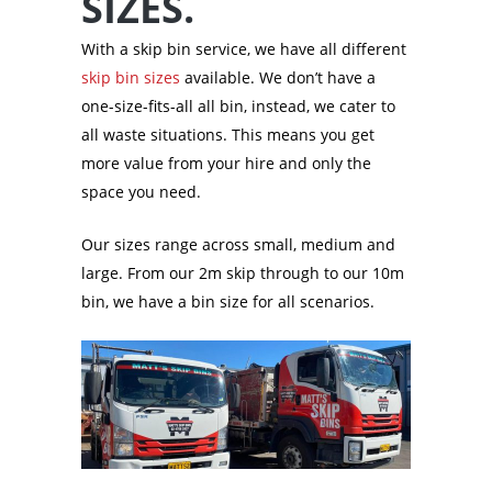
SIZES.
With a skip bin service, we have all different
skip bin sizes
available. We don’t have a
one-size-fits-all all bin, instead, we cater to
all waste situations. This means you get
more value from your hire and only the
space you need.
Our sizes range across small, medium and
large. From our 2m skip through to our 10m
bin, we have a bin size for all scenarios.