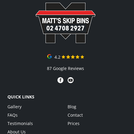
02 4708 2927
4.2
87 Google Reviews
QUICK LINKS
Gallery
Blog
FAQs
Contact
Testimonials
Prices
About Us