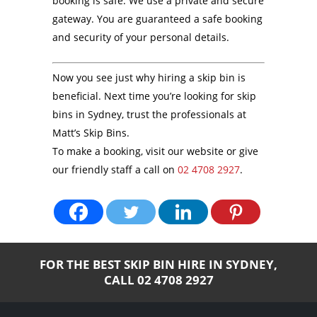
booking is safe. We use a private and secure
gateway. You are guaranteed a safe booking
and security of your personal details.
Now you see just why hiring a skip bin is
beneficial. Next time you’re looking for skip
bins in Sydney, trust the professionals at
Matt’s Skip Bins.
To make a booking, visit our website or give
our friendly staff a call on
02 4708 2927
.
FOR THE BEST SKIP BIN HIRE IN SYDNEY,
CALL
02 4708 2927