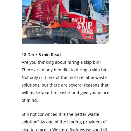
18 Dec •
3
min Read
Are you thinking about hiring a skip bin?
There are many benefits to hiring a skip bin.
Not only is it one of the most reliable waste
solutions, but there are several reasons that
will make your life easier and give you peace
of mind.
Still not convinced it is the better waste
solution? As one of the leading providers of
skip bin hire in Western Sydney, we can tell