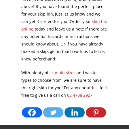
above? If you have found the perfect place
for your skip bin, just let us know and we
can get it sorted for you! Order your
skip bin
online
today and leave us a note if there are
any potential hazards or instructions we
should know about. Or if you have already
booked a skip, get in touch with us to let us
know beforehand!
With plenty of
skip bin sizes
and waste
types to choose from, we are sure to have
the right skip for you! For any enquiries, feel
free to give us a call on
02 4708 2927
.