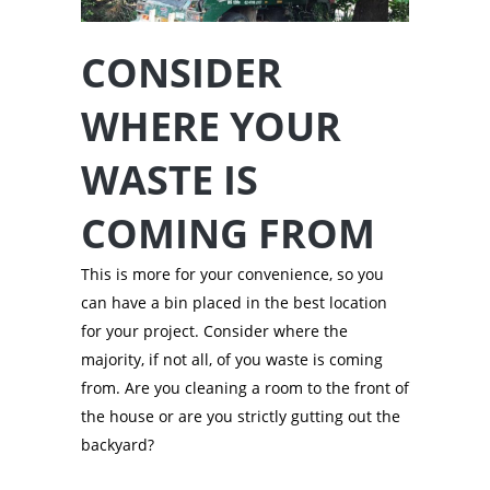
CONSIDER
WHERE YOUR
WASTE IS
COMING FROM
This is more for your convenience, so you
can have a bin placed in the best location
for your project. Consider where the
majority, if not all, of you waste is coming
from. Are you cleaning a room to the front of
the house or are you strictly gutting out the
backyard?