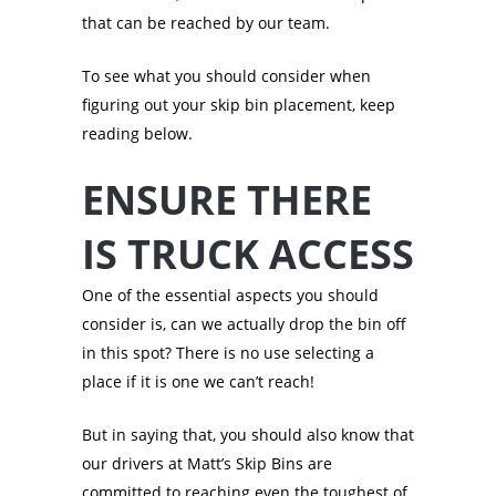
that can be reached by our team.
To see what you should consider when
figuring out your skip bin placement, keep
reading below.
ENSURE THERE
IS TRUCK ACCESS
One of the essential aspects you should
consider is, can we actually drop the bin off
in this spot? There is no use selecting a
place if it is one we can’t reach!
But in saying that, you should also know that
our drivers at Matt’s Skip Bins are
committed to reaching even the toughest of