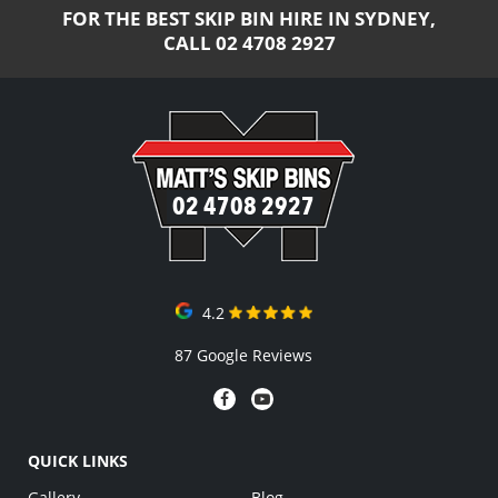
FOR THE BEST SKIP BIN HIRE IN SYDNEY,
CALL
02 4708 2927
02 4708 2927
4.2
87 Google Reviews
QUICK LINKS
Gallery
Blog