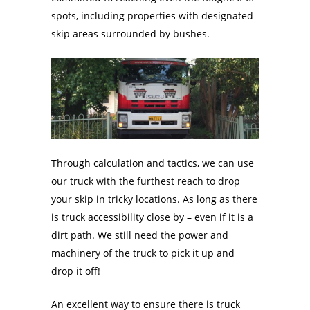
spots, including properties with designated
skip areas surrounded by bushes.
Through calculation and tactics, we can use
our truck with the furthest reach to drop
your skip in tricky locations. As long as there
is truck accessibility close by – even if it is a
dirt path. We still need the power and
machinery of the truck to pick it up and
drop it off!
An excellent way to ensure there is truck