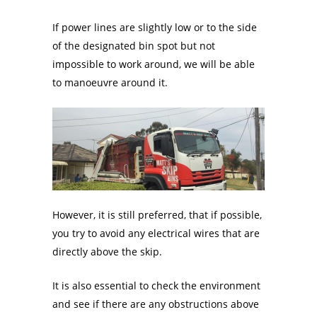
If power lines are slightly low or to the side
of the designated bin spot but not
impossible to work around, we will be able
to manoeuvre around it.
However, it is still preferred, that if possible,
you try to avoid any electrical wires that are
directly above the skip.
It is also essential to check the environment
and see if there are any obstructions above