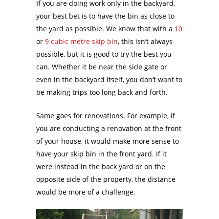
If you are doing work only in the backyard,
your best bet is to have the bin as close to
the yard as possible. We know that with a
10
or
9 cubic metre skip bin
, this isn’t always
possible, but it is good to try the best you
can. Whether it be near the side gate or
even in the backyard itself, you don’t want to
be making trips too long back and forth.
Same goes for renovations. For example, if
you are conducting a renovation at the front
of your house, it would make more sense to
have your skip bin in the front yard. If it
were instead in the back yard or on the
opposite side of the property, the distance
would be more of a challenge.