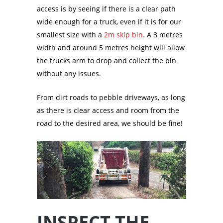
access is by seeing if there is a clear path
wide enough for a truck, even if it is for our
smallest size with a
2m skip bin
. A 3 metres
width and around 5 metres height will allow
the trucks arm to drop and collect the bin
without any issues.
From dirt roads to pebble driveways, as long
as there is clear access and room from the
road to the desired area, we should be fine!
INSPECT THE