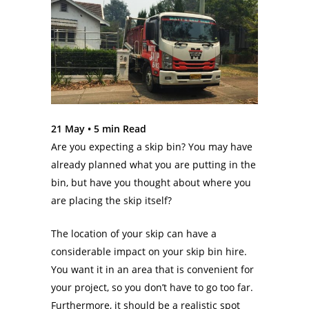
21 May •
5
min Read
Are you expecting a skip bin? You may have
already planned what you are putting in the
bin, but have you thought about where you
are placing the skip itself?
The location of your skip can have a
considerable impact on your skip bin hire.
You want it in an area that is convenient for
your project, so you don’t have to go too far.
Furthermore, it should be a realistic spot