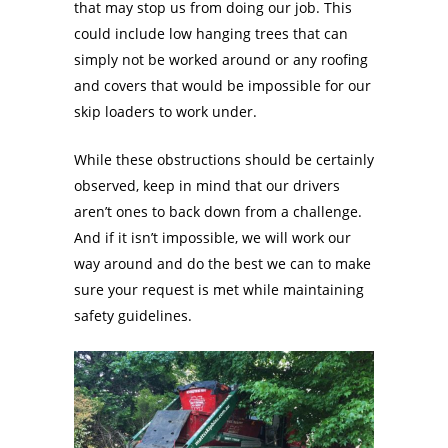
that may stop us from doing our job. This
could include low hanging trees that can
simply not be worked around or any roofing
and covers that would be impossible for our
skip loaders to work under.
While these obstructions should be certainly
observed, keep in mind that our drivers
aren’t ones to back down from a challenge.
And if it isn’t impossible, we will work our
way around and do the best we can to make
sure your request is met while maintaining
safety guidelines.