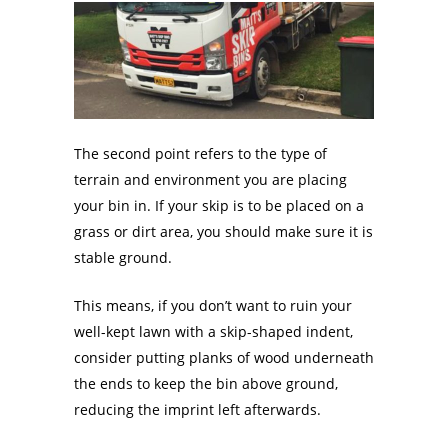
The second point refers to the type of
terrain and environment you are placing
your bin in. If your skip is to be placed on a
grass or dirt area, you should make sure it is
stable ground.
This means, if you don’t want to ruin your
well-kept lawn with a skip-shaped indent,
consider putting planks of wood underneath
the ends to keep the bin above ground,
reducing the imprint left afterwards.