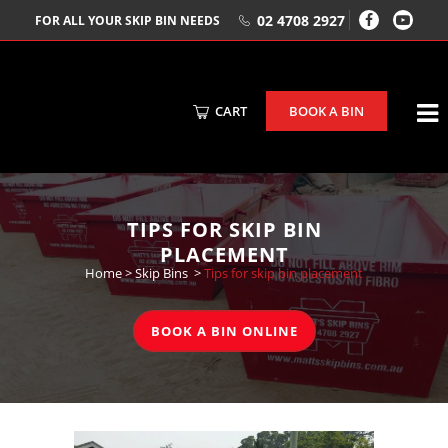
02 4708 2927
FOR ALL YOUR SKIP BIN NEEDS
CART
BOOK A BIN
TIPS FOR SKIP BIN
PLACEMENT
Home
>
Skip Bins
>
Tips for skip bin placement
BOOK A BIN ONLINE