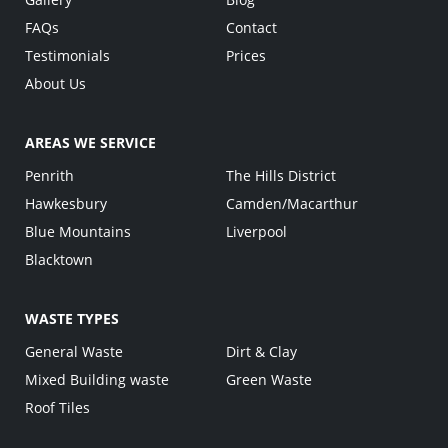
FAQs
Contact
Testimonials
Prices
About Us
AREAS WE SERVICE
Penrith
The Hills District
Hawkesbury
Camden/Macarthur
Blue Mountains
Liverpool
Blacktown
WASTE TYPES
General Waste
Dirt & Clay
Mixed Building waste
Green Waste
Roof Tiles