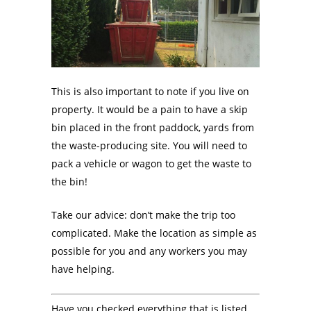
This is also important to note if you live on
property. It would be a pain to have a skip
bin placed in the front paddock, yards from
the waste-producing site. You will need to
pack a vehicle or wagon to get the waste to
the bin!
Take our advice: don’t make the trip too
complicated. Make the location as simple as
possible for you and any workers you may
have helping.
Have you checked everything that is listed