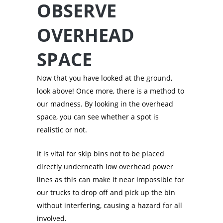
OBSERVE
OVERHEAD
SPACE
Now that you have looked at the ground,
look above! Once more, there is a method to
our madness. By looking in the overhead
space, you can see whether a spot is
realistic or not.
It is vital for skip bins not to be placed
directly underneath low overhead power
lines as this can make it near impossible for
our trucks to drop off and pick up the bin
without interfering, causing a hazard for all
involved.