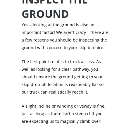
GROUND
Yes – looking at the ground is also an
important factor! We aren’t crazy – there are
a few reasons you should be inspecting the
ground with concern to your skip bin hire.
The first point relates to truck access. As
well as looking for a clear pathway, you
should ensure the ground getting to your
skip drop-off location is reasonably flat so
our truck can realistically reach it.
A slight incline or winding driveway is fine,
just as long as there isn’t a steep cliff you
are expecting us to magically climb over!