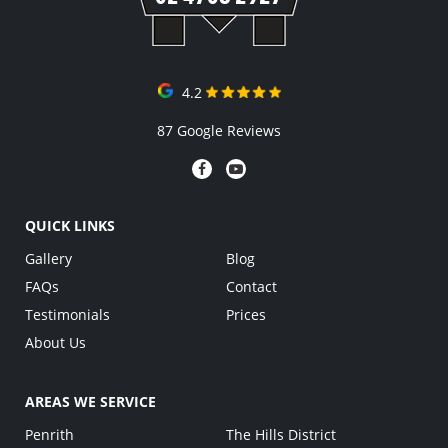
4.2
87 Google Reviews
QUICK LINKS
Gallery
Blog
FAQs
Contact
Testimonials
Prices
About Us
AREAS WE SERVICE
Penrith
The Hills District