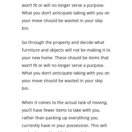
won’t fit or will no longer serve a purpose.
What you don’t anticipate taking with you on
your move should be wasted in your skip
bin.
Go through the property and decide what
furniture and objects will not be making it to
your new home. These should be items that
won’t fit or will no longer serve a purpose.
What you don’t anticipate taking with you on
your move should be wasted in your skip
bin.
When it comes to the actual task of moving,
you’ll have fewer items to take with you,
rather than packing up everything you
currently have in your possession. This will