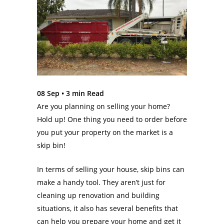
08 Sep •
3
min Read
Are you planning on selling your home?
Hold up! One thing you need to order before
you put your property on the market is a
skip bin!
In terms of selling your house, skip bins can
make a handy tool. They aren’t just for
cleaning up renovation and building
situations, it also has several benefits that
can help you prepare your home and get it