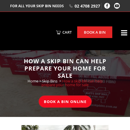
02 4708 2927
FOR ALL YOUR SKIP BIN NEEDS
CART
BOOK A BIN
HOW A SKIP BIN CAN HELP
PREPARE YOUR HOME FOR
SALE
Home
>
Skip Bins
>
How a skip bin can help
prepare your home for sale
BOOK A BIN ONLINE