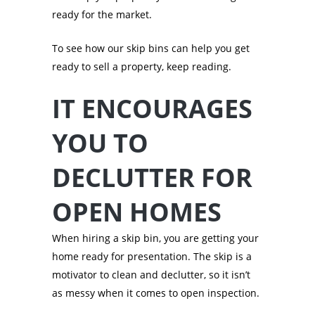
ready for the market.
To see how our skip bins can help you get
ready to sell a property, keep reading.
IT ENCOURAGES
YOU TO
DECLUTTER FOR
OPEN HOMES
When hiring a skip bin, you are getting your
home ready for presentation. The skip is a
motivator to clean and declutter, so it isn’t
as messy when it comes to open inspection.