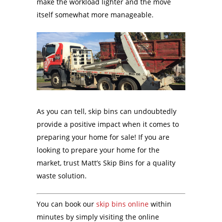
make the workload lighter and the move
itself somewhat more manageable.
As you can tell, skip bins can undoubtedly
provide a positive impact when it comes to
preparing your home for sale! If you are
looking to prepare your home for the
market, trust Matt’s Skip Bins for a quality
waste solution.
You can book our
skip bins online
within
minutes by simply visiting the online