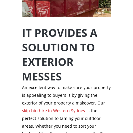
IT PROVIDES A
SOLUTION TO
EXTERIOR
MESSES
An excellent way to make sure your property
is appealing to buyers is by giving the
exterior of your property a makeover. Our
skip bin hire in Western Sydney
is the
perfect solution to taming your outdoor
areas. Whether you need to sort your