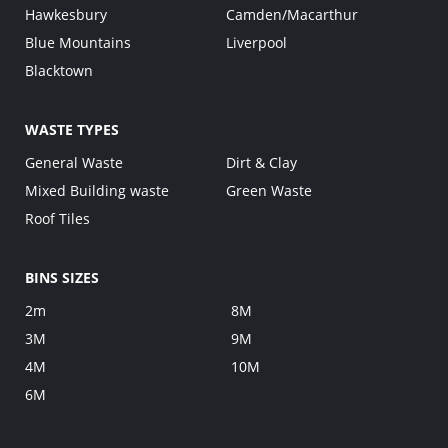
Hawkesbury
Camden/Macarthur
Blue Mountains
Liverpool
Blacktown
WASTE TYPES
General Waste
Dirt & Clay
Mixed Building waste
Green Waste
Roof Tiles
BINS SIZES
2m
8M
3M
9M
4M
10M
6M