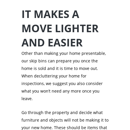
IT MAKES A
MOVE LIGHTER
AND EASIER
Other than making your home presentable,
our skip bins can prepare you once the
home is sold and it is time to move out.
When decluttering your home for
inspections, we suggest you also consider
what you won’t need any more once you
leave.
Go through the property and decide what
furniture and objects will not be making it to
your new home. These should be items that