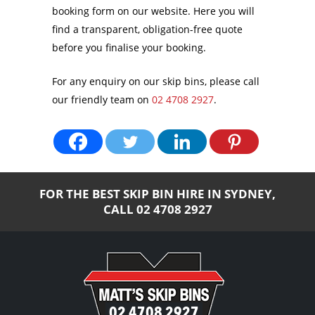
booking form on our website. Here you will
find a transparent, obligation-free quote
before you finalise your booking.
For any enquiry on our skip bins, please call
our friendly team on
02 4708 2927
.
FOR THE BEST SKIP BIN HIRE IN SYDNEY,
CALL
02 4708 2927
02 4708 2927