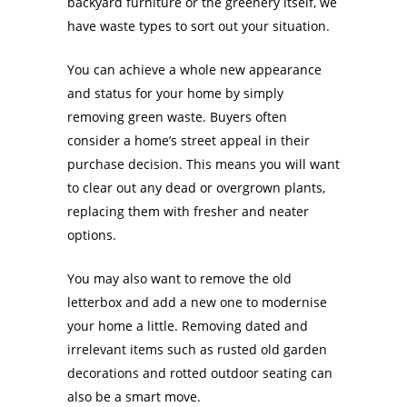
backyard furniture or the greenery itself, we
have waste types to sort out your situation.
You can achieve a whole new appearance
and status for your home by simply
removing green waste. Buyers often
consider a home’s street appeal in their
purchase decision. This means you will want
to clear out any dead or overgrown plants,
replacing them with fresher and neater
options.
You may also want to remove the old
letterbox and add a new one to modernise
your home a little. Removing dated and
irrelevant items such as rusted old garden
decorations and rotted outdoor seating can
also be a smart move.