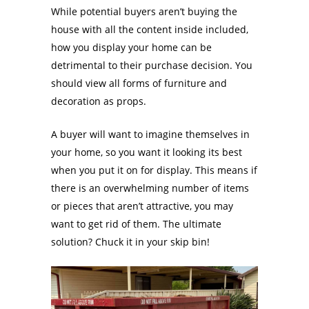
While potential buyers aren’t buying the
house with all the content inside included,
how you display your home can be
detrimental to their purchase decision. You
should view all forms of furniture and
decoration as props.
A buyer will want to imagine themselves in
your home, so you want it looking its best
when you put it on for display. This means if
there is an overwhelming number of items
or pieces that aren’t attractive, you may
want to get rid of them. The ultimate
solution? Chuck it in your skip bin!