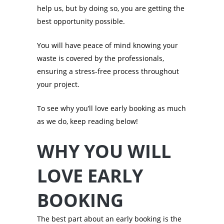
help us, but by doing so, you are getting the
best opportunity possible.
You will have peace of mind knowing your
waste is covered by the professionals,
ensuring a stress-free process throughout
your project.
To see why you’ll love early booking as much
as we do, keep reading below!
WHY YOU WILL
LOVE EARLY
BOOKING
The best part about an early booking is the