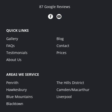
87 Google Reviews
QUICK LINKS
Gallery
Blog
FAQs
Contact
Testimonials
Prices
About Us
AREAS WE SERVICE
Penrith
The Hills District
Hawkesbury
Camden/Macarthur
Blue Mountains
Liverpool
Blacktown