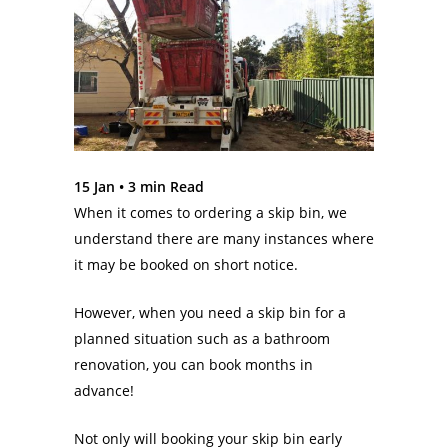
15 Jan •
3
min Read
When it comes to ordering a skip bin, we
understand there are many instances where
it may be booked on short notice.
However, when you need a skip bin for a
planned situation such as a bathroom
renovation, you can book months in
advance!
Not only will booking your skip bin early