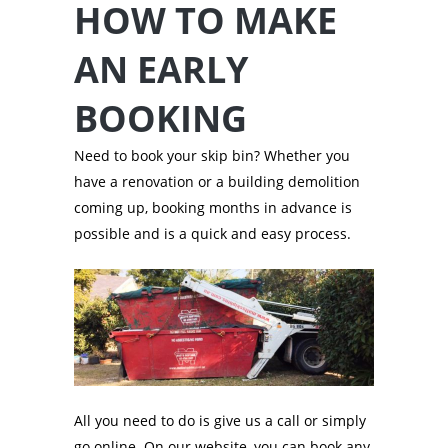
HOW TO MAKE
AN EARLY
BOOKING
Need to book your skip bin? Whether you
have a renovation or a building demolition
coming up, booking months in advance is
possible and is a quick and easy process.
All you need to do is give us a call or simply
go online. On our website, you can book any