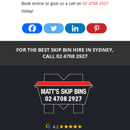
Book online or give us a call on
02 4708 2927
today!
FOR THE BEST SKIP BIN HIRE IN SYDNEY,
CALL
02 4708 2927
02 4708 2927
4.2