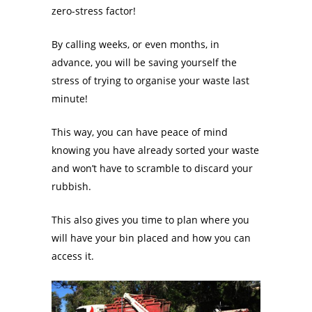
zero-stress factor!
By calling weeks, or even months, in
advance, you will be saving yourself the
stress of trying to organise your waste last
minute!
This way, you can have peace of mind
knowing you have already sorted your waste
and won’t have to scramble to discard your
rubbish.
This also gives you time to plan where you
will have your bin placed and how you can
access it.