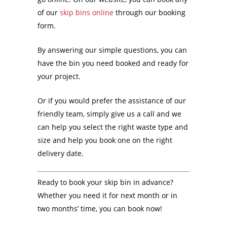
of our
skip bins online
through our booking
form.
By answering our simple questions, you can
have the bin you need booked and ready for
your project.
Or if you would prefer the assistance of our
friendly team, simply give us a call and we
can help you select the right waste type and
size and help you book one on the right
delivery date.
Ready to book your skip bin in advance?
Whether you need it for next month or in
two months’ time, you can book now!