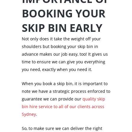
BOOKING YOUR
SKIP BIN EARLY
Not only does it take the weight off your
shoulders but booking your skip bin in
advance makes our job easy, too! It gives us
time to ensure we can give you everything
you need, exactly when you need it.
When you book a skip bin, it is important to
note we have a strategic process enforced to
guarantee we can provide our
quality skip
bin hire service to all of our clients across
Sydney
.
So, to make sure we can deliver the right