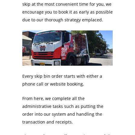
skip at the most convenient time for you, we
encourage you to book it as early as possible
due to our thorough strategy emplaced.
Every skip bin order starts with either a
phone call or website booking.
From here, we complete all the
administrative tasks such as putting the
order into our system and handling the
transaction and receipts.