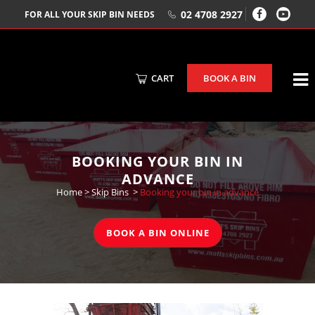
02 4708 2927
FOR ALL YOUR SKIP BIN NEEDS
CART
BOOK A BIN
BOOKING YOUR BIN IN
ADVANCE
Home
>
Skip Bins
>
Booking your bin in advance
BOOK A BIN ONLINE