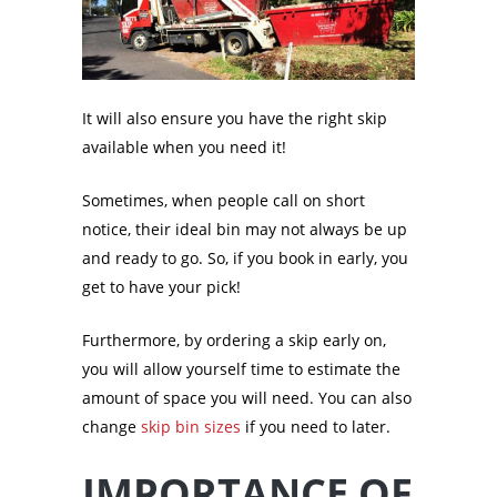
It will also ensure you have the right skip
available when you need it!
Sometimes, when people call on short
notice, their ideal bin may not always be up
and ready to go. So, if you book in early, you
get to have your pick!
Furthermore, by ordering a skip early on,
you will allow yourself time to estimate the
amount of space you will need. You can also
change
skip bin sizes
if you need to later.
IMPORTANCE OF