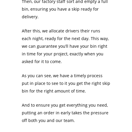
Then, our factory staff sort and empty a full
bin, ensuring you have a skip ready for
delivery.
After this, we allocate drivers their runs
each night, ready for the next day. This way,
we can guarantee you’ll have your bin right
in time for your project, exactly when you
asked for it to come.
As you can see, we have a timely process
put in place to see to it you get the right skip
bin for the right amount of time.
And to ensure you get everything you need,
putting an order in early takes the pressure
off both you and our team.