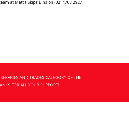
e team at Matt’s Skips Bins on (02) 4708 2927