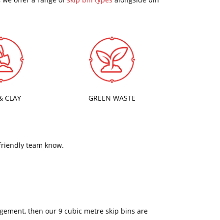
& CLAY
GREEN WASTE
 friendly team know.
nagement, then our 9 cubic metre skip bins are