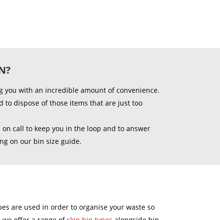
N?
ing you with an incredible amount of convenience.
to dispose of those items that are just too
 on call to keep you in the loop and to answer
ing on our bin size guide.
 types are used in order to organise your waste so
s, we offer a range of
skip bin types
alongside bin