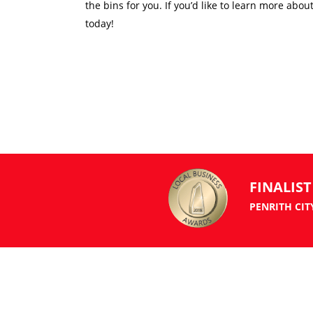
the bins for you. If you’d like to learn more abou
today!
FINALIST
PENRITH CIT