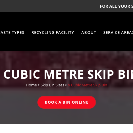
FOR ALL YOUR S
ASTE TYPES
RECYCLING FACILITY
ABOUT
SERVICE AREA
 CUBIC METRE SKIP B
Home
>
Skip Bin Sizes
>
9 Cubic Metre Skip Bin
BOOK A BIN ONLINE