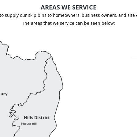
AREAS WE SERVICE
d to supply our skip bins to homeowners, business owners, and site
The areas that we service can be seen below: