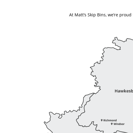
At Matt’s Skip Bins, we’re prou