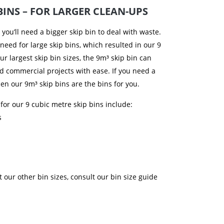
BINS – FOR LARGER CLEAN-UPS
, you’ll need a bigger skip bin to deal with waste.
 need for large skip bins, which resulted in our 9
ur largest skip bin sizes, the 9m³ skip bin can
nd commercial projects with ease. If you need a
then our 9m³ skip bins are the bins for you.
 for our 9 cubic metre skip bins include:
s
t our other bin sizes, consult our bin size guide