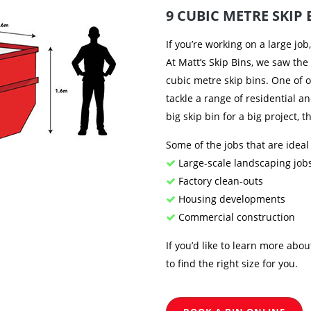
9 CUBIC METRE SKIP 
If you’re working on a large job
At Matt’s Skip Bins, we saw the
cubic metre skip bins. One of o
tackle a range of residential a
big skip bin for a big project, 
Some of the jobs that are ideal
Large-scale landscaping job
Factory clean-outs
Housing developments
Commercial construction
If you’d like to learn more abou
to find the right size for you.