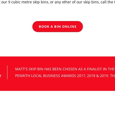
t our 9 cubic metre skip bins, or any other of our skip bins, call th
BOOK A BIN ONLINE
Y