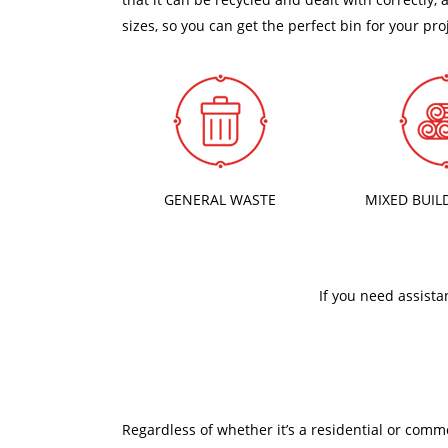
sizes, so you can get the perfect bin for your pro
GENERAL WASTE
MIXED BUIL
If you need assista
Regardless of whether it’s a residential or comm