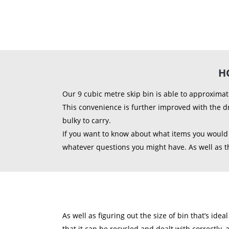
H
Our 9 cubic metre skip bin is able to approximat
This convenience is further improved with the d
bulky to carry.
If you want to know about what items you would b
whatever questions you might have. As well as thi
As well as figuring out the size of bin that’s ide
that it can be recycled and dealt with correctly, 