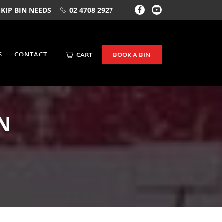
KIP BIN NEEDS
02 4708 2927
S
CONTACT
CART
BOOK A BIN
IN