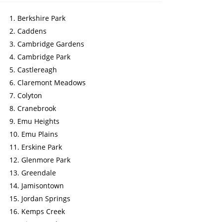
Berkshire Park
Caddens
Cambridge Gardens
Cambridge Park
Castlereagh
Claremont Meadows
Colyton
Cranebrook
Emu Heights
Emu Plains
Erskine Park
Glenmore Park
Greendale
Jamisontown
Jordan Springs
Kemps Creek