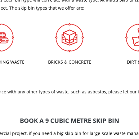
ject. The skip bin types that we offer are:
DING WASTE
BRICKS & CONCRETE
DIRT 
nce with any other types of waste, such as asbestos, please let our
BOOK A 9 CUBIC METRE SKIP BIN
ercial project, if you need a big skip bin for large-scale waste ma