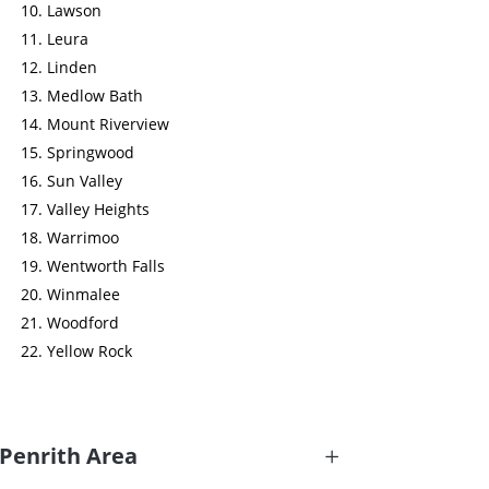
Lawson
Leura
Linden
Medlow Bath
Mount Riverview
Springwood
Sun Valley
Valley Heights
Warrimoo
Wentworth Falls
Winmalee
Woodford
Yellow Rock
Penrith Area