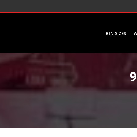
BIN SIZES
W
9