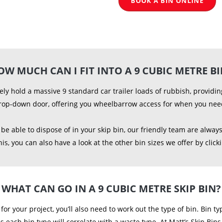
BOOK A BIN ONLINE
OW MUCH CAN I FIT INTO A 9 CUBIC METRE BI
ely hold a massive 9 standard car trailer loads of rubbish, provid
rop-down door, offering you wheelbarrow access for when you need 
e able to dispose of in your skip bin, our friendly team are always
s, you can also have a look at the other bin sizes we offer by click
WHAT CAN GO IN A 9 CUBIC METRE SKIP BIN?
al for your project, you’ll also need to work out the type of bin. Bin
as each bin type will correlate with a waste type. At Matt’s Skip Bin