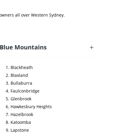
 owners all over Western Sydney.
Blue Mountains
Blackheath
Blaxland
Bullaburra
Faulconbridge
Glenbrook
Hawkesbury Heights
Hazelbrook
Katoomba
Lapstone