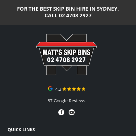
FOR THE BEST SKIP BIN HIRE IN SYDNEY,
CALL
02 4708 2927
02 4708 2927
4.2
87 Google Reviews
QUICK LINKS