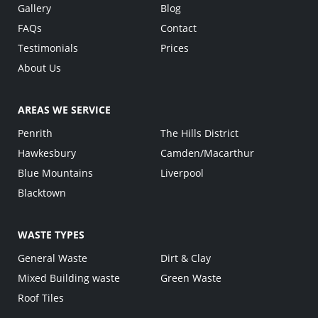
Gallery
Blog
FAQs
Contact
Testimonials
Prices
About Us
AREAS WE SERVICE
Penrith
The Hills District
Hawkesbury
Camden/Macarthur
Blue Mountains
Liverpool
Blacktown
WASTE TYPES
General Waste
Dirt & Clay
Mixed Building waste
Green Waste
Roof Tiles