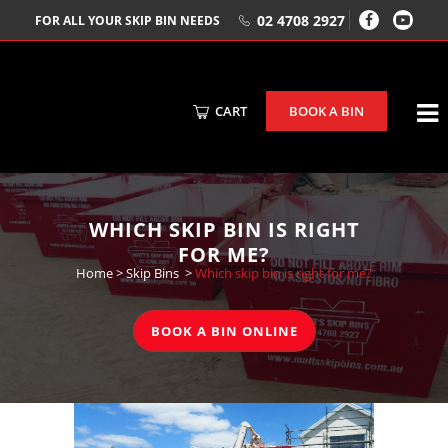
02 4708 2927
FOR ALL YOUR SKIP BIN NEEDS
CART
BOOK A BIN
WHICH SKIP BIN IS RIGHT
FOR ME?
Home
>
Skip Bins
>
Which skip bin is right for me?
BOOK A BIN ONLINE