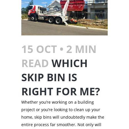
15 OCT •
2
MIN
READ
WHICH
SKIP BIN IS
RIGHT FOR ME?
Whether you’re working on a building
project or you’re looking to clean up your
home, skip bins will undoubtedly make the
entire process far smoother. Not only will