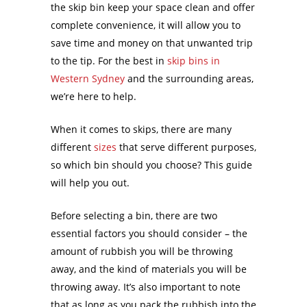
the skip bin keep your space clean and offer
complete convenience, it will allow you to
save time and money on that unwanted trip
to the tip. For the best in
skip bins in
Western Sydney
and the surrounding areas,
we’re here to help.
When it comes to skips, there are many
different
sizes
that serve different purposes,
so which bin should you choose? This guide
will help you out.
Before selecting a bin, there are two
essential factors you should consider – the
amount of rubbish you will be throwing
away, and the kind of materials you will be
throwing away. It’s also important to note
that as long as you pack the rubbish into the