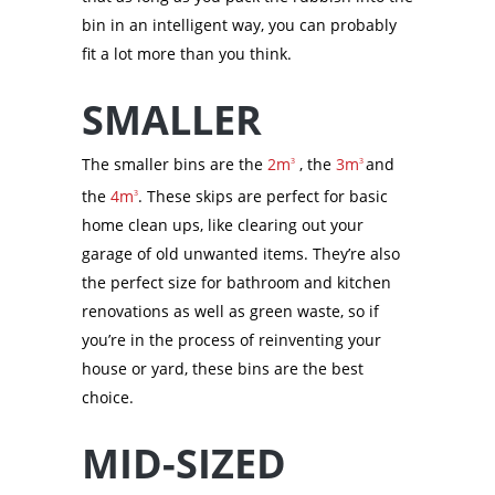
bin in an intelligent way, you can probably
fit a lot more than you think.
SMALLER
The smaller bins are the
2m
, the
3m
and
3
3
the
4m
. These skips are perfect for basic
3
home clean ups, like clearing out your
garage of old unwanted items. They’re also
the perfect size for bathroom and kitchen
renovations as well as green waste, so if
you’re in the process of reinventing your
house or yard, these bins are the best
choice.
MID-SIZED