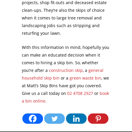
projects, shop fit-outs and deceased estate
clean-ups. They’re also the skips of choice
when it comes to large tree removal and
landscaping jobs such as stripping and
returfing your lawn.
With this information in mind, hopefully you
can make an educated decision when it
comes to hiring a skip bin. So, whether
you’re after a
construction skip
, a
general
household skip bin
or a
green waste bin
, we
at Matt’s Skip Bins have got you covered.
Give us a call today on
02 4708 2927
or
book
a bin online
.