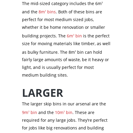
The mid-sized category includes the 6m
3
and the
8m
bins
. Both of these bins are
3
perfect for most medium sized jobs,
whether it be home renovation or smaller
building projects. The
6m
bin
is the perfect
3
size for moving materials like timber, as well
as bulky furniture. The 8m
bin can hold
3
fairly large amounts of waste, be it heavy or
light, and is usually perfect for most
medium building sites.
LARGER
The larger skip bins in our arsenal are the
9m
bin
and the
10m
bin
. These are
3
3
required for any large jobs. They’re perfect
for jobs like big renovations and building