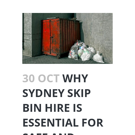
30 OCT
WHY
SYDNEY SKIP
BIN HIRE IS
ESSENTIAL FOR