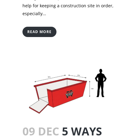
help for keeping a construction site in order,
especially...
READ MORE
09 DEC
5 WAYS