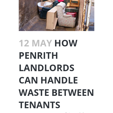
12 MAY
HOW
PENRITH
LANDLORDS
CAN HANDLE
WASTE BETWEEN
TENANTS