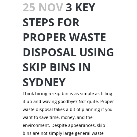
25 NOV
3 KEY
STEPS FOR
PROPER WASTE
DISPOSAL USING
SKIP BINS IN
SYDNEY
Think hiring a skip bin is as simple as filling
it up and waving goodbye? Not quite. Proper
waste disposal takes a bit of planning if you
want to save time, money, and the
environment. Despite appearances, skip
bins are not simply large general waste