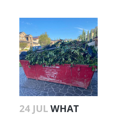
24 JUL
WHAT