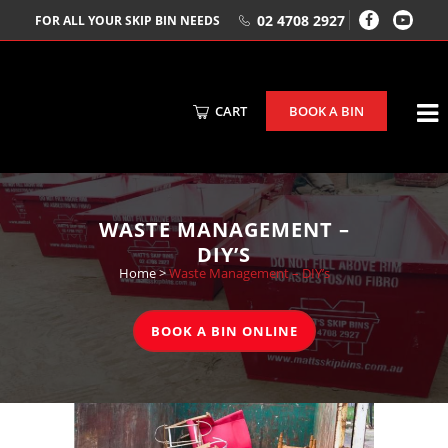
02 4708 2927
FOR ALL YOUR SKIP BIN NEEDS
CART
BOOK A BIN
WASTE MANAGEMENT –
DIY’S
Home
>
Waste Management – DIY’s
BOOK A BIN ONLINE