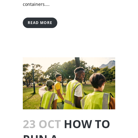
containers....
READ MORE
23 OCT
HOW TO