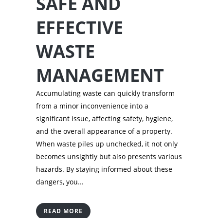
SAFE AND
EFFECTIVE
WASTE
MANAGEMENT
Accumulating waste can quickly transform
from a minor inconvenience into a
significant issue, affecting safety, hygiene,
and the overall appearance of a property.
When waste piles up unchecked, it not only
becomes unsightly but also presents various
hazards. By staying informed about these
dangers, you...
READ MORE