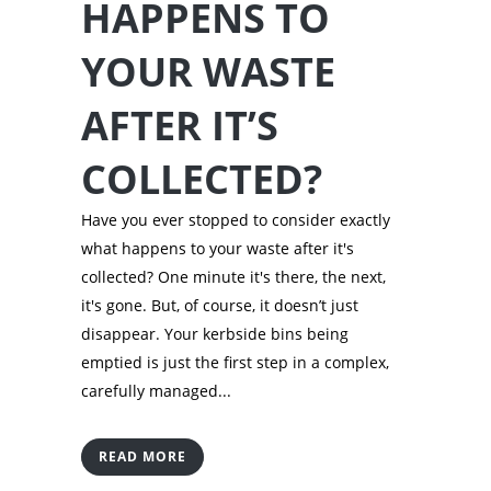
HAPPENS TO
YOUR WASTE
AFTER IT’S
COLLECTED?
Have you ever stopped to consider exactly
what happens to your waste after it's
collected? One minute it's there, the next,
it's gone. But, of course, it doesn’t just
disappear. Your kerbside bins being
emptied is just the first step in a complex,
carefully managed...
READ MORE