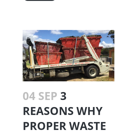
04 SEP
3
REASONS WHY
PROPER WASTE