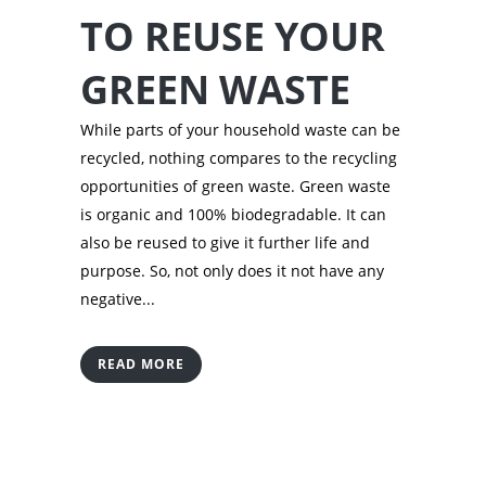
TO REUSE YOUR
GREEN WASTE
While parts of your household waste can be
recycled, nothing compares to the recycling
opportunities of green waste. Green waste
is organic and 100% biodegradable. It can
also be reused to give it further life and
purpose. So, not only does it not have any
negative...
READ MORE