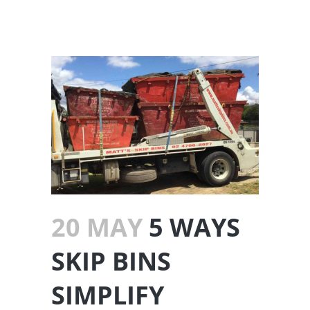
20 MAY
5 WAYS
SKIP BINS
SIMPLIFY