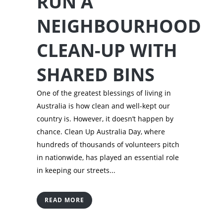
RUN A
NEIGHBOURHOOD
CLEAN-UP WITH
SHARED BINS
One of the greatest blessings of living in
Australia is how clean and well-kept our
country is. However, it doesn’t happen by
chance. Clean Up Australia Day, where
hundreds of thousands of volunteers pitch
in nationwide, has played an essential role
in keeping our streets...
READ MORE