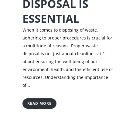
DISPOSAL IS
ESSENTIAL
When it comes to disposing of waste,
adhering to proper procedures is crucial for
a multitude of reasons. Proper waste
disposal is not just about cleanliness; it’s
about ensuring the well-being of our
environment, health, and the efficient use of
resources. Understanding the importance
of...
READ MORE