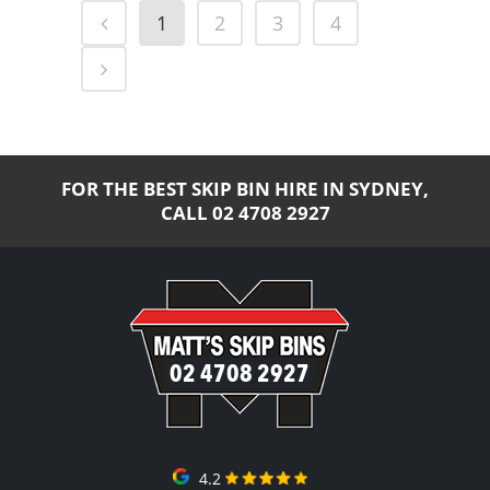
1
2
3
4
FOR THE BEST SKIP BIN HIRE IN SYDNEY,
CALL
02 4708 2927
02 4708 2927
4.2