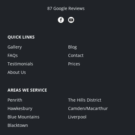
87 Google Reviews
QUICK LINKS
Gallery
Blog
FAQs
Contact
Testimonials
Prices
About Us
AREAS WE SERVICE
Penrith
The Hills District
Hawkesbury
Camden/Macarthur
Blue Mountains
Liverpool
Blacktown