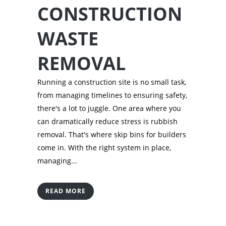
CONSTRUCTION
WASTE
REMOVAL
Running a construction site is no small task,
from managing timelines to ensuring safety,
there's a lot to juggle. One area where you
can dramatically reduce stress is rubbish
removal. That's where skip bins for builders
come in. With the right system in place,
managing...
READ MORE