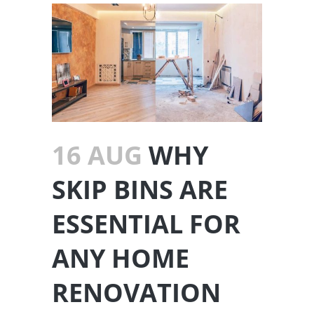
16 AUG
WHY
SKIP BINS ARE
ESSENTIAL FOR
ANY HOME
RENOVATION