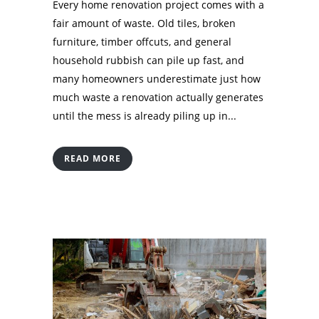
Every home renovation project comes with a
fair amount of waste. Old tiles, broken
furniture, timber offcuts, and general
household rubbish can pile up fast, and
many homeowners underestimate just how
much waste a renovation actually generates
until the mess is already piling up in...
READ MORE