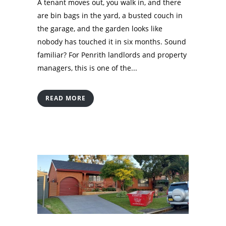
A tenant moves out, you walk in, and there
are bin bags in the yard, a busted couch in
the garage, and the garden looks like
nobody has touched it in six months. Sound
familiar? For Penrith landlords and property
managers, this is one of the...
READ MORE