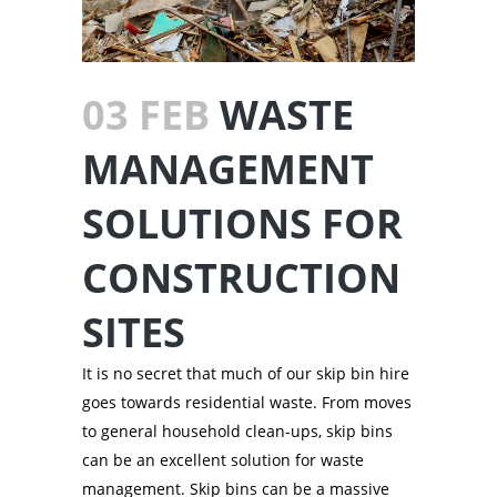
03 FEB
WASTE
MANAGEMENT
SOLUTIONS FOR
CONSTRUCTION
SITES
It is no secret that much of our skip bin hire
goes towards residential waste. From moves
to general household clean-ups, skip bins
can be an excellent solution for waste
management. Skip bins can be a massive