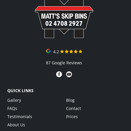
02 4708 2927
4.2
87 Google Reviews
QUICK LINKS
Gallery
Blog
FAQs
Contact
Testimonials
Prices
About Us