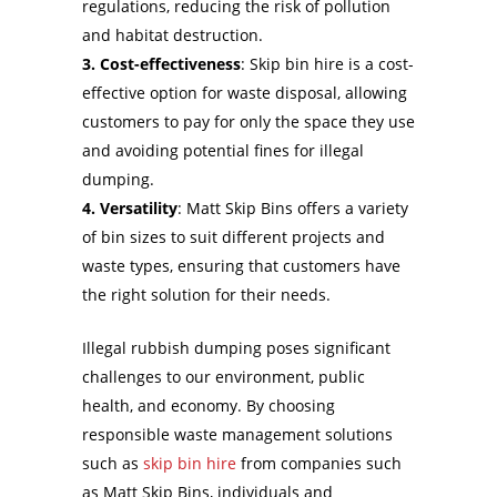
regulations, reducing the risk of pollution
and habitat destruction.
3. Cost-effectiveness
: Skip bin hire is a cost-
effective option for waste disposal, allowing
customers to pay for only the space they use
and avoiding potential fines for illegal
dumping.
4. Versatility
: Matt Skip Bins offers a variety
of bin sizes to suit different projects and
waste types, ensuring that customers have
the right solution for their needs.
Illegal rubbish dumping poses significant
challenges to our environment, public
health, and economy. By choosing
responsible waste management solutions
such as
skip bin hire
from companies such
as Matt Skip Bins, individuals and