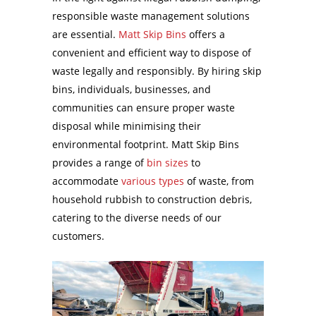
responsible waste management solutions
are essential.
Matt Skip Bins
offers a
convenient and efficient way to dispose of
waste legally and responsibly. By hiring skip
bins, individuals, businesses, and
communities can ensure proper waste
disposal while minimising their
environmental footprint. Matt Skip Bins
provides a range of
bin sizes
to
accommodate
various types
of waste, from
household rubbish to construction debris,
catering to the diverse needs of our
customers.