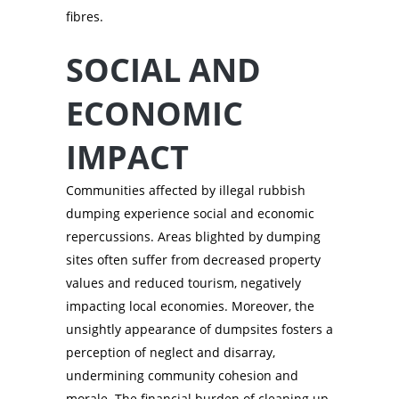
fibres.
SOCIAL AND
ECONOMIC
IMPACT
Communities affected by illegal rubbish
dumping experience social and economic
repercussions. Areas blighted by dumping
sites often suffer from decreased property
values and reduced tourism, negatively
impacting local economies. Moreover, the
unsightly appearance of dumpsites fosters a
perception of neglect and disarray,
undermining community cohesion and
morale. The financial burden of cleaning up