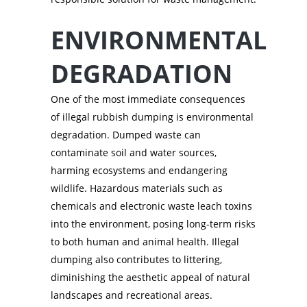
ENVIRONMENTAL
DEGRADATION
One of the most immediate consequences
of illegal rubbish dumping is environmental
degradation. Dumped waste can
contaminate soil and water sources,
harming ecosystems and endangering
wildlife. Hazardous materials such as
chemicals and electronic waste leach toxins
into the environment, posing long-term risks
to both human and animal health. Illegal
dumping also contributes to littering,
diminishing the aesthetic appeal of natural
landscapes and recreational areas.