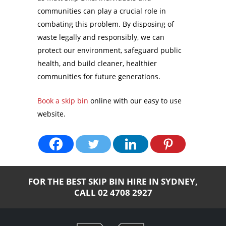
communities can play a crucial role in
combating this problem. By disposing of
waste legally and responsibly, we can
protect our environment, safeguard public
health, and build cleaner, healthier
communities for future generations.
Book a skip bin
online with our easy to use
website.
FOR THE BEST SKIP BIN HIRE IN SYDNEY,
CALL
02 4708 2927