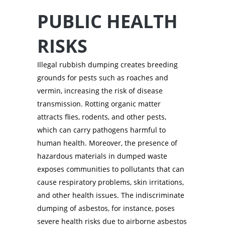
PUBLIC HEALTH
RISKS
Illegal rubbish dumping creates breeding
grounds for pests such as roaches and
vermin, increasing the risk of disease
transmission. Rotting organic matter
attracts flies, rodents, and other pests,
which can carry pathogens harmful to
human health. Moreover, the presence of
hazardous materials in dumped waste
exposes communities to pollutants that can
cause respiratory problems, skin irritations,
and other health issues. The indiscriminate
dumping of asbestos, for instance, poses
severe health risks due to airborne asbestos