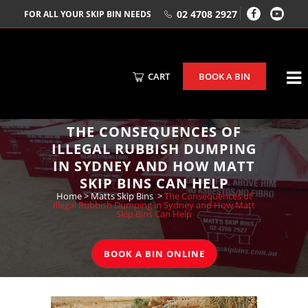
02 4708 2927
FOR ALL YOUR SKIP BIN NEEDS
CART
BOOK A BIN
THE CONSEQUENCES OF
ILLEGAL RUBBISH DUMPING
IN SYDNEY AND HOW MATT
SKIP BINS CAN HELP
Home
>
Matts Skip Bins
>
The Consequences of
Illegal Rubbish Dumping in Sydney and How Matt
Skip Bins Can Help
BOOK A BIN ONLINE