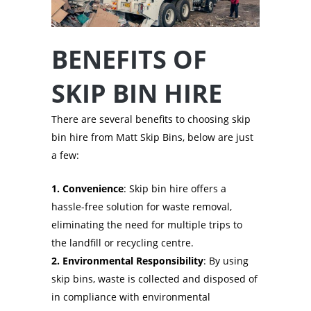
BENEFITS OF
SKIP BIN HIRE
There are several benefits to choosing skip
bin hire from Matt Skip Bins, below are just
a few:
1. Convenience
: Skip bin hire offers a
hassle-free solution for waste removal,
eliminating the need for multiple trips to
the landfill or recycling centre.
2. Environmental Responsibility
: By using
skip bins, waste is collected and disposed of
in compliance with environmental