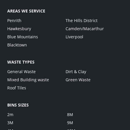
AREAS WE SERVICE
Penrith
The Hills District
Hawkesbury
Camden/Macarthur
Blue Mountains
Liverpool
Blacktown
WASTE TYPES
General Waste
Dirt & Clay
Mixed Building waste
Green Waste
Roof Tiles
BINS SIZES
2m
8M
3M
9M