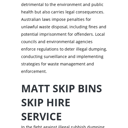
detrimental to the environment and public
health but also carries legal consequences.
Australian laws impose penalties for
unlawful waste disposal, including fines and
potential imprisonment for offenders. Local
councils and environmental agencies
enforce regulations to deter illegal dumping,
conducting surveillance and implementing
strategies for waste management and
enforcement.
MATT SKIP BINS
SKIP HIRE
SERVICE
In the fight against illegal rubbish dumping,