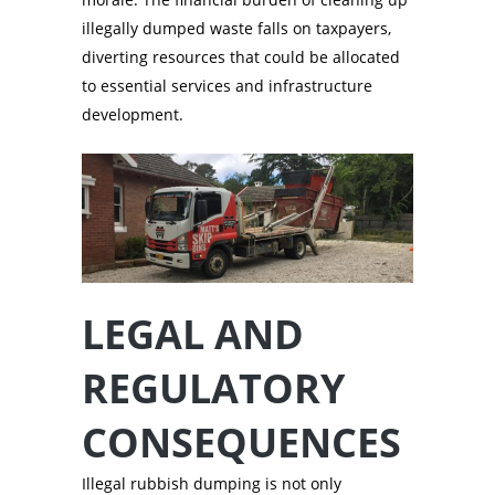
illegally dumped waste falls on taxpayers,
diverting resources that could be allocated
to essential services and infrastructure
development.
LEGAL AND
REGULATORY
CONSEQUENCES
Illegal rubbish dumping is not only