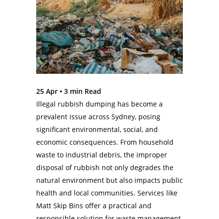
25 Apr •
3
min Read
Illegal rubbish dumping has become a
prevalent issue across Sydney, posing
significant environmental, social, and
economic consequences. From household
waste to industrial debris, the improper
disposal of rubbish not only degrades the
natural environment but also impacts public
health and local communities. Services like
Matt Skip Bins offer a practical and
responsible solution for waste management.