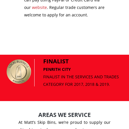
our
website
. Regular trade customers are
welcome to apply for an account.
FINALIST
PENRITH CITY
AREAS WE SERVICE
At Matt’s Skip Bins, we’re proud to supply our