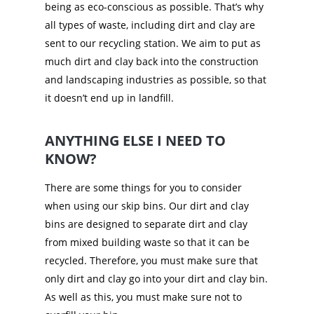
being as eco-conscious as possible. That’s why
all types of waste, including dirt and clay are
sent to our recycling station. We aim to put as
much dirt and clay back into the construction
and landscaping industries as possible, so that
it doesn’t end up in landfill.
ANYTHING ELSE I NEED TO
KNOW?
There are some things for you to consider
when using our skip bins. Our dirt and clay
bins are designed to separate dirt and clay
from mixed building waste so that it can be
recycled. Therefore, you must make sure that
only dirt and clay go into your dirt and clay bin.
As well as this, you must make sure not to