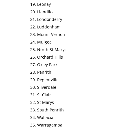
Leonay
Llandilo
Londonderry
Luddenham
Mount Vernon
Mulgoa
North St Marys
Orchard Hills
Oxley Park
Penrith
Regentville
Silverdale
St Clair
St Marys
South Penrith
Wallacia
Warragamba