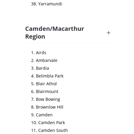
Yarramundi
Camden/Macarthur
Region
Airds
Ambarvale
Bardia
Belimbla Park
Blair Athol
Blairmount
Bow Bowing
Brownlow Hill
Camden
Camden Park
Camden South