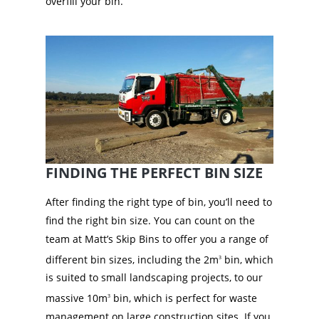
overfill your bin.
FINDING THE PERFECT BIN SIZE
After finding the right type of bin, you’ll need to
find the right bin size. You can count on the
team at Matt’s Skip Bins to offer you a range of
different bin sizes, including the 2m
bin, which
3
is suited to small landscaping projects, to our
massive 10m
bin, which is perfect for waste
3
management on large construction sites. If you