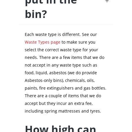
bin?
Each waste type is different. See our
Waste Types page
to make sure you
select the correct waste type for your
needs. There are a few items that we do
not accept in any waste type such as
food, liquid, asbestos (we do provide
Asbestos-only bins), chemicals, oils,
paints, fire extinguishers and gas bottles.
There are a couple of items that we do
accept but they incur an extra fee,
including spring mattresses and tyres.
How high can