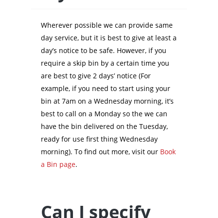
Wherever possible we can provide same
day service, but it is best to give at least a
day’s notice to be safe. However, if you
require a skip bin by a certain time you
are best to give 2 days’ notice (For
example, if you need to start using your
bin at 7am on a Wednesday morning, it’s
best to call on a Monday so the we can
have the bin delivered on the Tuesday,
ready for use first thing Wednesday
morning). To find out more, visit our
Book
a Bin page
.
Can I specify