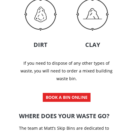
DIRT
CLAY
If you need to dispose of any other types of
waste, you will need to order a mixed building
waste bin.
BOOK A BIN ONLINE
WHERE DOES YOUR WASTE GO?
The team at Matt’s Skip Bins are dedicated to