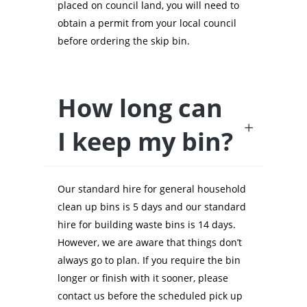
placed on council land, you will need to
obtain a permit from your local council
before ordering the skip bin.
How long can
I keep my bin?
Our standard hire for general household
clean up bins is 5 days and our standard
hire for building waste bins is 14 days.
However, we are aware that things don’t
always go to plan. If you require the bin
longer or finish with it sooner, please
contact us before the scheduled pick up