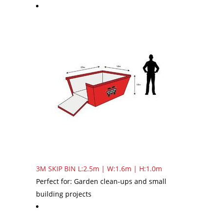
3M SKIP BIN
L:2.5m | W:1.6m | H:1.0m
Perfect for: Garden clean-ups and small
building projects