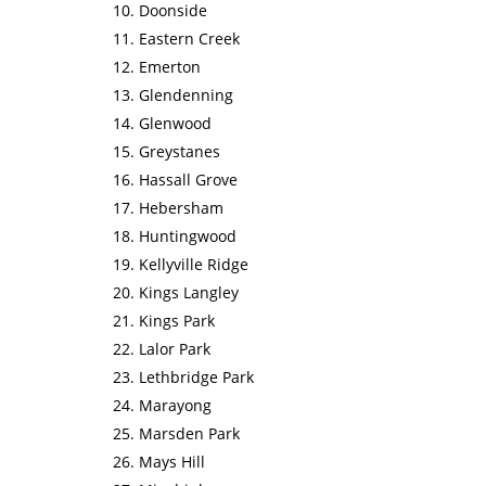
Doonside
Eastern Creek
Emerton
Glendenning
Glenwood
Greystanes
Hassall Grove
Hebersham
Huntingwood
Kellyville Ridge
Kings Langley
Kings Park
Lalor Park
Lethbridge Park
Marayong
Marsden Park
Mays Hill