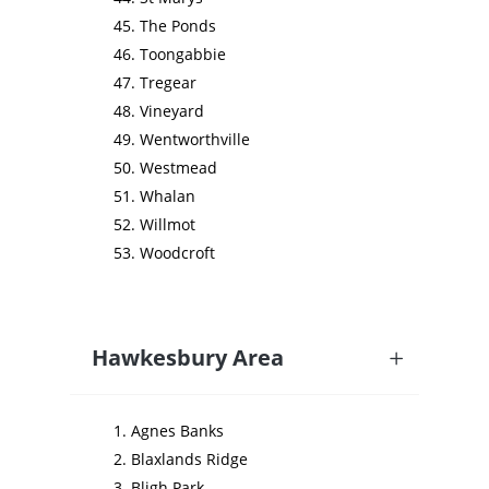
The Ponds
Toongabbie
Tregear
Vineyard
Wentworthville
Westmead
Whalan
Willmot
Woodcroft
Hawkesbury Area
Agnes Banks
Blaxlands Ridge
Bligh Park