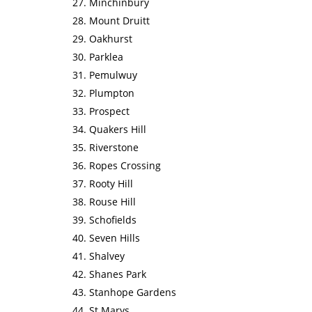
Minchinbury
Mount Druitt
Oakhurst
Parklea
Pemulwuy
Plumpton
Prospect
Quakers Hill
Riverstone
Ropes Crossing
Rooty Hill
Rouse Hill
Schofields
Seven Hills
Shalvey
Shanes Park
Stanhope Gardens
St Marys