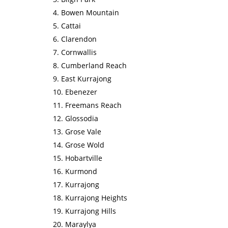
Bowen Mountain
Cattai
Clarendon
Cornwallis
Cumberland Reach
East Kurrajong
Ebenezer
Freemans Reach
Glossodia
Grose Vale
Grose Wold
Hobartville
Kurmond
Kurrajong
Kurrajong Heights
Kurrajong Hills
Maraylya