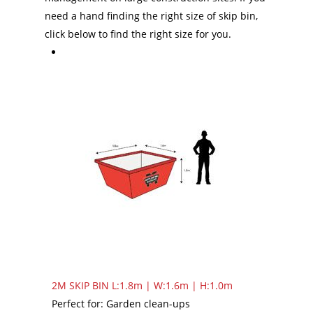
need a hand finding the right size of skip bin,
click below to find the right size for you.
2M SKIP BIN
L:1.8m | W:1.6m | H:1.0m
Perfect for: Garden clean-ups