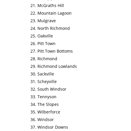
McGraths Hill
Mountain Lagoon
Mulgrave
North Richmond
Oakville
Pitt Town
Pitt Town Bottoms
Richmond
Richmond Lowlands
Sackville
Scheyville
South Windsor
Tennyson
The Slopes
Wilberforce
Windsor
Windsor Downs