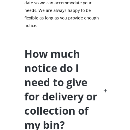
date so we can accommodate your
needs. We are always happy to be
flexible as long as you provide enough
notice.
How much
notice do I
need to give
for delivery or
collection of
my bin?