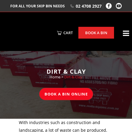
02 4708 2927
FOR ALL YOUR SKIP BIN NEEDS
CART
BOOK A BIN
DIRT & CLAY
Home
>
Dirt & Clay
BOOK A BIN ONLINE
With industries such as construction and
landscaping, a lot of waste can be produced.