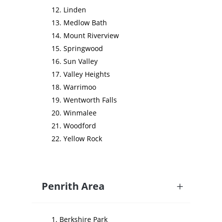
Linden
Medlow Bath
Mount Riverview
Springwood
Sun Valley
Valley Heights
Warrimoo
Wentworth Falls
Winmalee
Woodford
Yellow Rock
Penrith Area
Berkshire Park