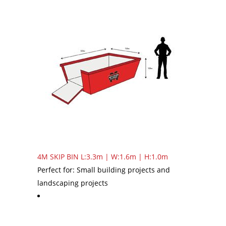
4M SKIP BIN
L:3.3m | W:1.6m | H:1.0m
Perfect for: Small building projects and
landscaping projects