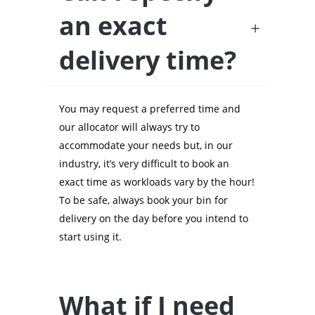
an exact
delivery time?
You may request a preferred time and
our allocator will always try to
accommodate your needs but, in our
industry, it’s very difficult to book an
exact time as workloads vary by the hour!
To be safe, always book your bin for
delivery on the day before you intend to
start using it.
What if I need