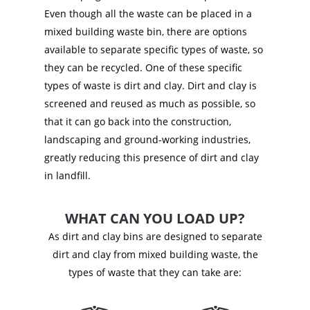
Even though all the waste can be placed in a
mixed building waste bin, there are options
available to separate specific types of waste, so
they can be recycled. One of these specific
types of waste is dirt and clay. Dirt and clay is
screened and reused as much as possible, so
that it can go back into the construction,
landscaping and ground-working industries,
greatly reducing this presence of dirt and clay
in landfill.
WHAT CAN YOU LOAD UP?
As dirt and clay bins are designed to separate
dirt and clay from mixed building waste, the
types of waste that they can take are: