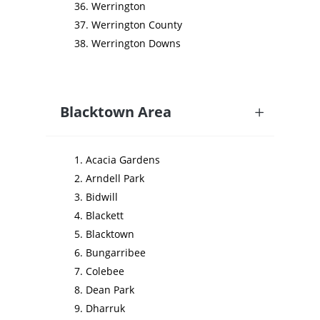
Werrington
Werrington County
Werrington Downs
Blacktown Area
Acacia Gardens
Arndell Park
Bidwill
Blackett
Blacktown
Bungarribee
Colebee
Dean Park
Dharruk