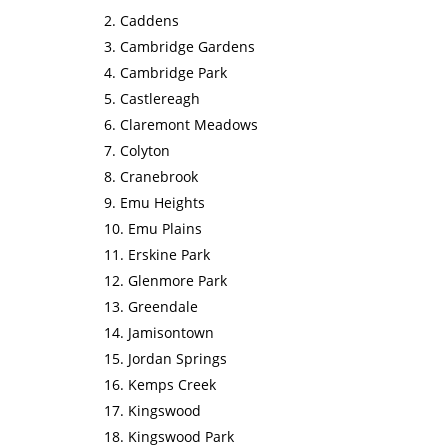
Caddens
Cambridge Gardens
Cambridge Park
Castlereagh
Claremont Meadows
Colyton
Cranebrook
Emu Heights
Emu Plains
Erskine Park
Glenmore Park
Greendale
Jamisontown
Jordan Springs
Kemps Creek
Kingswood
Kingswood Park