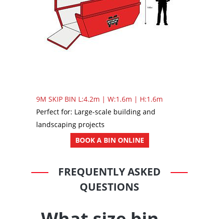
9M SKIP BIN
L:4.2m | W:1.6m | H:1.6m
Perfect for: Large-scale building and
landscaping projects
BOOK A BIN ONLINE
FREQUENTLY ASKED
QUESTIONS
What size bin