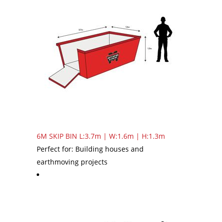
6M SKIP BIN
L:3.7m | W:1.6m | H:1.3m
Perfect for: Building houses and
earthmoving projects