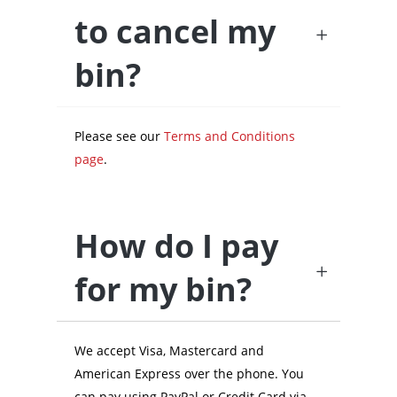
to cancel my
bin?
Please see our
Terms and Conditions
page
.
How do I pay
for my bin?
We accept Visa, Mastercard and
American Express over the phone. You
can pay using PayPal or Credit Card via