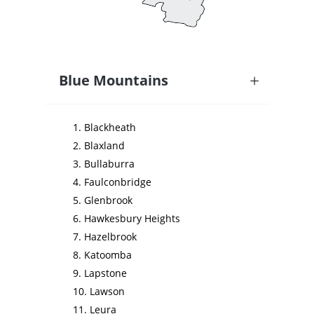
Blue Mountains
Blackheath
Blaxland
Bullaburra
Faulconbridge
Glenbrook
Hawkesbury Heights
Hazelbrook
Katoomba
Lapstone
Lawson
Leura