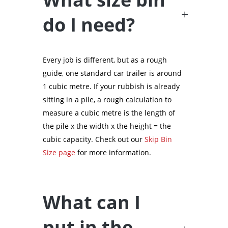
do I need?
Every job is different, but as a rough
guide, one standard car trailer is around
1 cubic metre. If your rubbish is already
sitting in a pile, a rough calculation to
measure a cubic metre is the length of
the pile x the width x the height = the
cubic capacity. Check out our
Skip Bin
Size page
for more information.
What can I
put in the