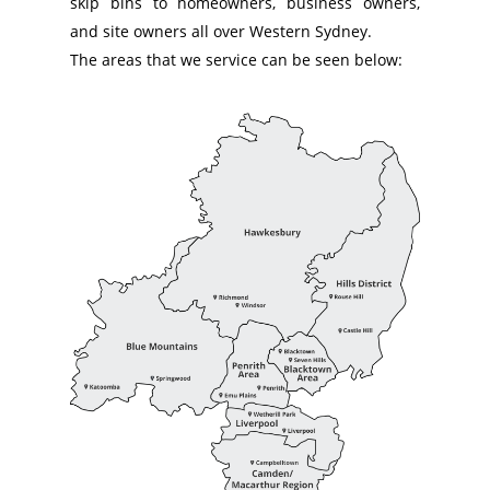
skip bins to homeowners, business owners,
and site owners all over Western Sydney.
The areas that we service can be seen below: