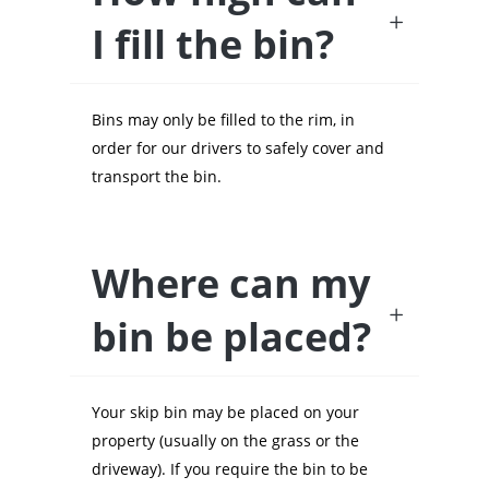
I fill the bin?
Bins may only be filled to the rim, in
order for our drivers to safely cover and
transport the bin.
Where can my
bin be placed?
Your skip bin may be placed on your
property (usually on the grass or the
driveway). If you require the bin to be