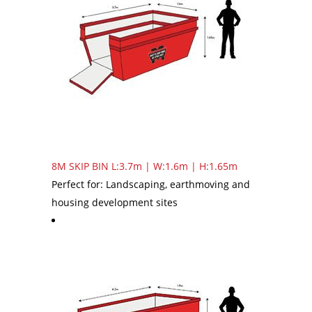
8M SKIP BIN
L:3.7m | W:1.6m | H:1.65m
Perfect for: Landscaping, earthmoving and
housing development sites