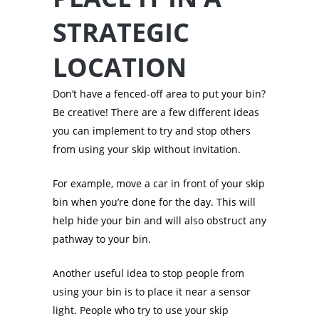
STRATEGIC
LOCATION
Don’t have a fenced-off area to put your bin?
Be creative! There are a few different ideas
you can implement to try and stop others
from using your skip without invitation.
For example, move a car in front of your skip
bin when you’re done for the day. This will
help hide your bin and will also obstruct any
pathway to your bin.
Another useful idea to stop people from
using your bin is to place it near a sensor
light. People who try to use your skip