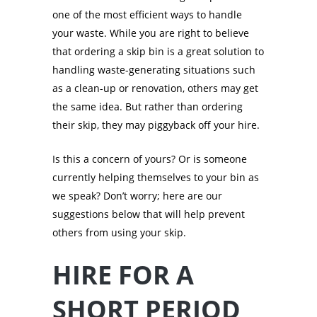
one of the most efficient ways to handle
your waste. While you are right to believe
that ordering a skip bin is a great solution to
handling waste-generating situations such
as a clean-up or renovation, others may get
the same idea. But rather than ordering
their skip, they may piggyback off your hire.
Is this a concern of yours? Or is someone
currently helping themselves to your bin as
we speak? Don’t worry; here are our
suggestions below that will help prevent
others from using your skip.
HIRE FOR A
SHORT PERIOD