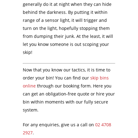
generally do it at night when they can hide
behind the darkness. By putting it within
range of a sensor light, it will trigger and
turn on the light, hopefully stopping them
from dumping their junk. At the least, it will
let you know someone is out scoping your
skip!
Now that you know our tactics, it is time to
order your bin! You can find our
skip bins
online
through our booking form. Here you
can get an obligation-free quote or hire your
bin within moments with our fully secure
system.
For any enquiries, give us a call on
02 4708
2927
.