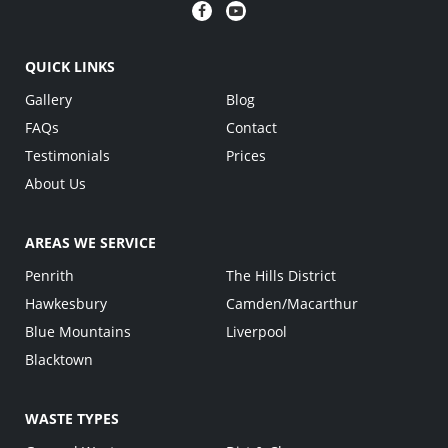
QUICK LINKS
Gallery
Blog
FAQs
Contact
Testimonials
Prices
About Us
AREAS WE SERVICE
Penrith
The Hills District
Hawkesbury
Camden/Macarthur
Blue Mountains
Liverpool
Blacktown
WASTE TYPES