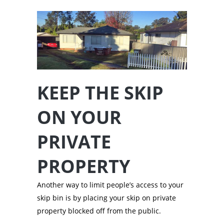
KEEP THE SKIP
ON YOUR
PRIVATE
PROPERTY
Another way to limit people’s access to your
skip bin is by placing your skip on private
property blocked off from the public.