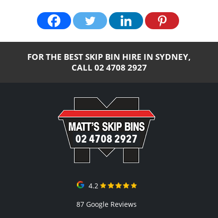
FOR THE BEST SKIP BIN HIRE IN SYDNEY,
CALL
02 4708 2927
02 4708 2927
4.2
87 Google Reviews