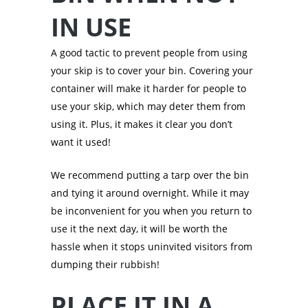
IN USE
A good tactic to prevent people from using
your skip is to cover your bin. Covering your
container will make it harder for people to
use your skip, which may deter them from
using it. Plus, it makes it clear you don’t
want it used!
We recommend putting a tarp over the bin
and tying it around overnight. While it may
be inconvenient for you when you return to
use it the next day, it will be worth the
hassle when it stops uninvited visitors from
dumping their rubbish!
PLACE IT IN A