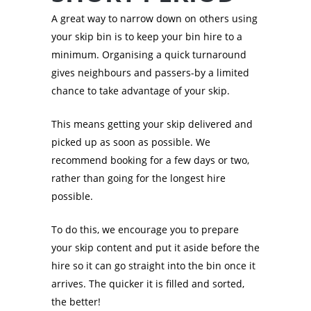
A great way to narrow down on others using
your skip bin is to keep your bin hire to a
minimum. Organising a quick turnaround
gives neighbours and passers-by a limited
chance to take advantage of your skip.
This means getting your skip delivered and
picked up as soon as possible. We
recommend booking for a few days or two,
rather than going for the longest hire
possible.
To do this, we encourage you to prepare
your skip content and put it aside before the
hire so it can go straight into the bin once it
arrives. The quicker it is filled and sorted,
the better!