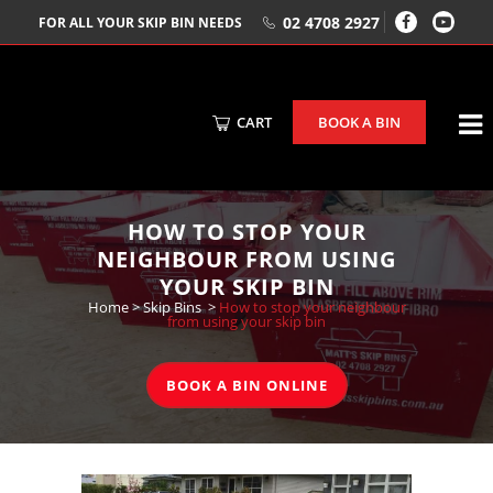
02 4708 2927
FOR ALL YOUR SKIP BIN NEEDS
CART
BOOK A BIN
HOW TO STOP YOUR
NEIGHBOUR FROM USING
YOUR SKIP BIN
Home
>
Skip Bins
>
How to stop your neighbour
from using your skip bin
BOOK A BIN ONLINE