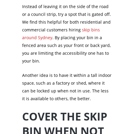
Instead of leaving it on the side of the road
or a council strip, try a spot that is gated off.
We find this helpful for both residential and
commercial customers hiring
skip bins
around Sydney
. By placing your bin in a
fenced area such as your front or back yard,
you are limiting the accessibility one has to
your bin.
Another idea is to have it within a tall indoor
space, such as a factory or shed, where it
can be locked up when not in use. The less
it is available to others, the better.
COVER THE SKIP
BIN WHEN NOT