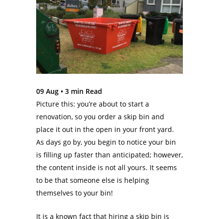
09 Aug •
3
min Read
Picture this: you’re about to start a
renovation, so you order a skip bin and
place it out in the open in your front yard.
As days go by, you begin to notice your bin
is filling up faster than anticipated; however,
the content inside is not all yours. It seems
to be that someone else is helping
themselves to your bin!
It is a known fact that hiring a skip bin is