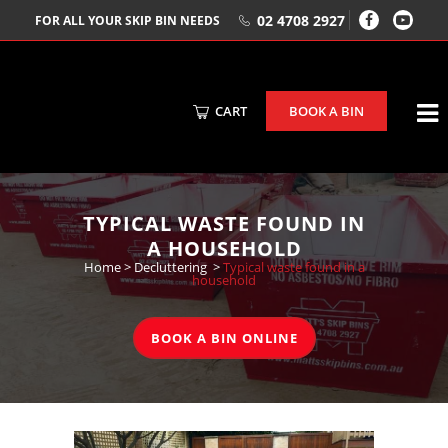
02 4708 2927
FOR ALL YOUR SKIP BIN NEEDS
CART
BOOK A BIN
TYPICAL WASTE FOUND IN
A HOUSEHOLD
Home
>
Decluttering
>
Typical waste found in a
household
BOOK A BIN ONLINE