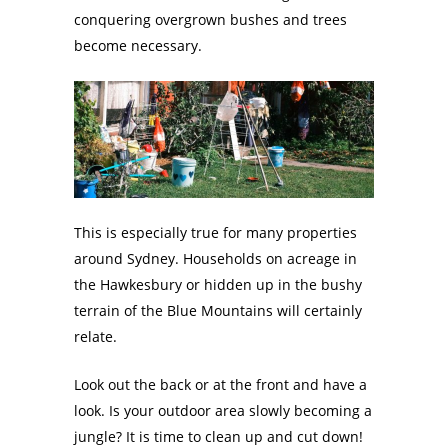
conquering overgrown bushes and trees
become necessary.
This is especially true for many properties
around Sydney. Households on acreage in
the Hawkesbury or hidden up in the bushy
terrain of the Blue Mountains will certainly
relate.
Look out the back or at the front and have a
look. Is your outdoor area slowly becoming a
jungle? It is time to clean up and cut down!