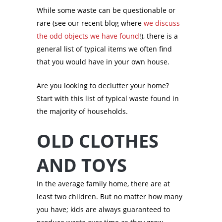
While some waste can be questionable or
rare (see our recent blog where
we discuss
the odd objects we have found
!), there is a
general list of typical items we often find
that you would have in your own house.
Are you looking to declutter your home?
Start with this list of typical waste found in
the majority of households.
OLD CLOTHES
AND TOYS
In the average family home, there are at
least two children. But no matter how many
you have; kids are always guaranteed to