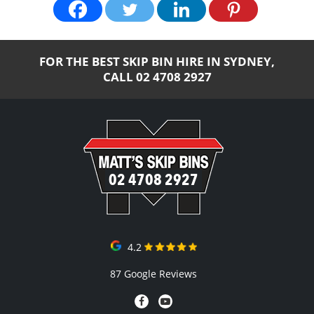
FOR THE BEST SKIP BIN HIRE IN SYDNEY,
CALL
02 4708 2927
02 4708 2927
4.2
87 Google Reviews