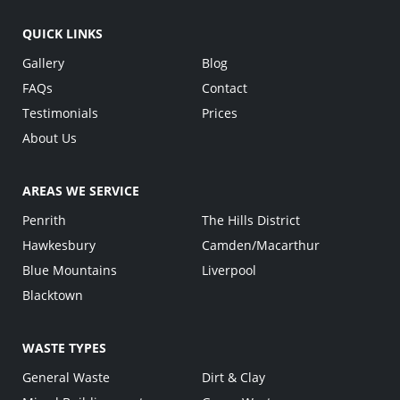
QUICK LINKS
Gallery
Blog
FAQs
Contact
Testimonials
Prices
About Us
AREAS WE SERVICE
Penrith
The Hills District
Hawkesbury
Camden/Macarthur
Blue Mountains
Liverpool
Blacktown
WASTE TYPES
General Waste
Dirt & Clay