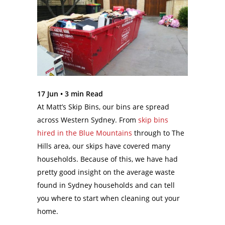
17 Jun •
3
min Read
At Matt’s Skip Bins, our bins are spread
across Western Sydney. From
skip bins
hired in the Blue Mountains
through to The
Hills area, our skips have covered many
households. Because of this, we have had
pretty good insight on the average waste
found in Sydney households and can tell
you where to start when cleaning out your
home.