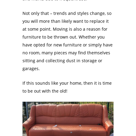
Not only that – trends and styles change, so
you will more than likely want to replace it
at some point. Moving is also a reason for
furniture to be thrown out. Whether you
have opted for new furniture or simply have
no room, many pieces may find themselves
sitting and collecting dust in storage or
garages.
If this sounds like your home, then it is time
to be out with the old!