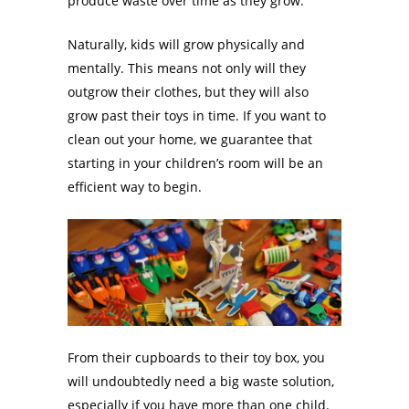
produce waste over time as they grow.
Naturally, kids will grow physically and
mentally. This means not only will they
outgrow their clothes, but they will also
grow past their toys in time. If you want to
clean out your home, we guarantee that
starting in your children’s room will be an
efficient way to begin.
From their cupboards to their toy box, you
will undoubtedly need a big waste solution,
especially if you have more than one child.