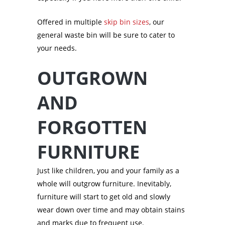
Offered in multiple
skip bin sizes
, our
general waste bin will be sure to cater to
your needs.
OUTGROWN
AND
FORGOTTEN
FURNITURE
Just like children, you and your family as a
whole will outgrow furniture. Inevitably,
furniture will start to get old and slowly
wear down over time and may obtain stains
and marks due to frequent use.