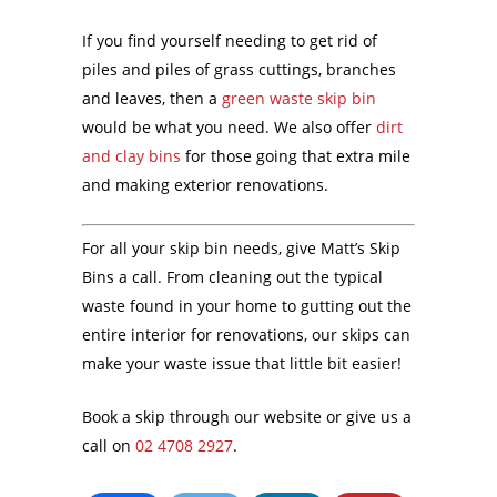
If you find yourself needing to get rid of
piles and piles of grass cuttings, branches
and leaves, then a
green waste skip bin
would be what you need. We also offer
dirt
and clay bins
for those going that extra mile
and making exterior renovations.
For all your skip bin needs, give Matt’s Skip
Bins a call. From cleaning out the typical
waste found in your home to gutting out the
entire interior for renovations, our skips can
make your waste issue that little bit easier!
Book a skip through our website or give us a
call on
02 4708 2927
.