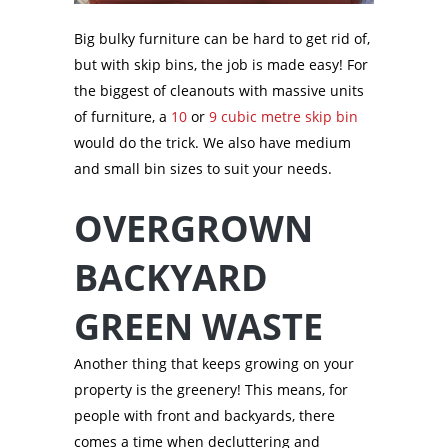
Big bulky furniture can be hard to get rid of,
but with skip bins, the job is made easy! For
the biggest of cleanouts with massive units
of furniture, a
10
or
9 cubic metre skip bin
would do the trick. We also have medium
and small bin sizes to suit your needs.
OVERGROWN
BACKYARD
GREEN WASTE
Another thing that keeps growing on your
property is the greenery! This means, for
people with front and backyards, there
comes a time when decluttering and