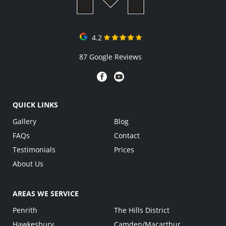
4.2
87 Google Reviews
QUICK LINKS
Gallery
Blog
FAQs
Contact
Testimonials
Prices
About Us
AREAS WE SERVICE
Penrith
The Hills District
Hawkesbury
Camden/Macarthur