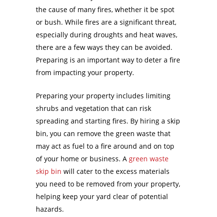
the cause of many fires, whether it be spot
or bush. While fires are a significant threat,
especially during droughts and heat waves,
there are a few ways they can be avoided.
Preparing is an important way to deter a fire
from impacting your property.
Preparing your property includes limiting
shrubs and vegetation that can risk
spreading and starting fires. By hiring a skip
bin, you can remove the green waste that
may act as fuel to a fire around and on top
of your home or business. A
green waste
skip bin
will cater to the excess materials
you need to be removed from your property,
helping keep your yard clear of potential
hazards.