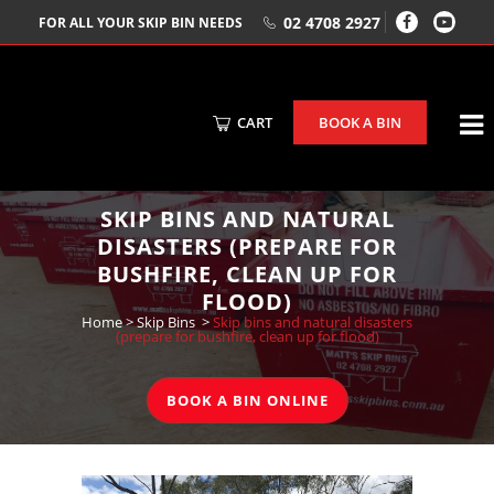
02 4708 2927
FOR ALL YOUR SKIP BIN NEEDS
CART
BOOK A BIN
SKIP BINS AND NATURAL
DISASTERS (PREPARE FOR
BUSHFIRE, CLEAN UP FOR
FLOOD)
Home
>
Skip Bins
>
Skip bins and natural disasters
(prepare for bushfire, clean up for flood)
BOOK A BIN ONLINE