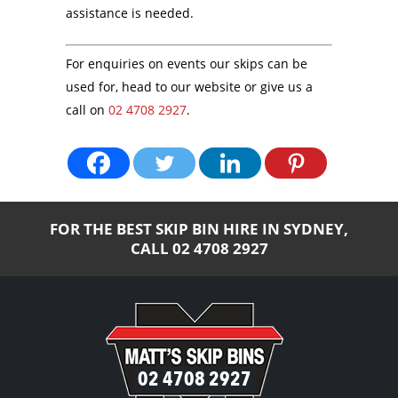
assistance is needed.
For enquiries on events our skips can be
used for, head to our website or give us a
call on
02 4708 2927
.
FOR THE BEST SKIP BIN HIRE IN SYDNEY,
CALL
02 4708 2927
02 4708 2927