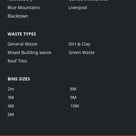
Blue Mountains
Liverpool
Blacktown
WASTE TYPES
General Waste
Dirt & Clay
Mixed Building waste
Green Waste
Roof Tiles
BINS SIZES
2m
8M
3M
9M
4M
10M
6M