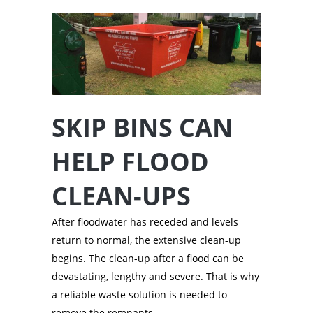
SKIP BINS CAN
HELP FLOOD
CLEAN-UPS
After floodwater has receded and levels
return to normal, the extensive clean-up
begins. The clean-up after a flood can be
devastating, lengthy and severe. That is why
a reliable waste solution is needed to
remove the remnants.