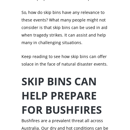
So, how do skip bins have any relevance to
these events? What many people might not
consider is that skip bins can be used in aid
when tragedy strikes. It can assist and help
many in challenging situations.
Keep reading to see how skip bins can offer
solace in the face of natural disaster events.
SKIP BINS CAN
HELP PREPARE
FOR BUSHFIRES
Bushfires are a prevalent threat all across
Australia. Our dry and hot conditions can be