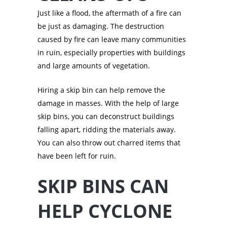
Just like a flood, the aftermath of a fire can
be just as damaging. The destruction
caused by fire can leave many communities
in ruin, especially properties with buildings
and large amounts of vegetation.
Hiring a skip bin can help remove the
damage in masses. With the help of large
skip bins, you can deconstruct buildings
falling apart, ridding the materials away.
You can also throw out charred items that
have been left for ruin.
SKIP BINS CAN
HELP CYCLONE