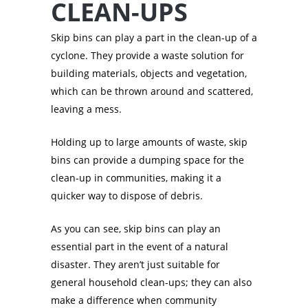
CLEAN-UPS
Skip bins can play a part in the clean-up of a
cyclone. They provide a waste solution for
building materials, objects and vegetation,
which can be thrown around and scattered,
leaving a mess.
Holding up to large amounts of waste, skip
bins can provide a dumping space for the
clean-up in communities, making it a
quicker way to dispose of debris.
As you can see, skip bins can play an
essential part in the event of a natural
disaster. They aren’t just suitable for
general household clean-ups; they can also
make a difference when community