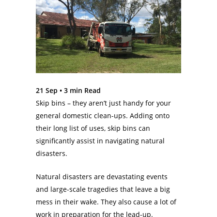
21 Sep •
3
min Read
Skip bins – they aren’t just handy for your
general domestic clean-ups. Adding onto
their long list of uses, skip bins can
significantly assist in navigating natural
disasters.
Natural disasters are devastating events
and large-scale tragedies that leave a big
mess in their wake. They also cause a lot of
work in preparation for the lead-up.