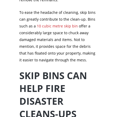
To ease the headache of cleaning, skip bins
can greatly contribute to the clean-up. Bins
such as a
10 cubic metre skip bin
offer a
considerably large space to chuck away
damaged materials and items. Not to
mention, it provides space for the debris
that has floated onto your property, making
it easier to navigate through the mess.
SKIP BINS CAN
HELP FIRE
DISASTER
CLEANS-UPS