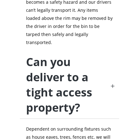
becomes a safety hazard and our drivers
can’t legally transport it. Any items
loaded above the rim may be removed by
the driver in order for the bin to be
tarped then safely and legally
transported.
Can you
deliver to a
tight access
property?
Dependent on surrounding fixtures such
as house eaves, trees, fences etc. we will