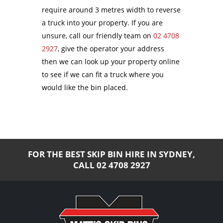
require around 3 metres width to reverse
a truck into your property. If you are
unsure, call our friendly team on
02 4708
2927
, give the operator your address
then we can look up your property online
to see if we can fit a truck where you
would like the bin placed.
FOR THE BEST SKIP BIN HIRE IN SYDNEY,
CALL
02 4708 2927