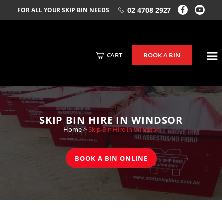
02 4708 2927
FOR ALL YOUR SKIP BIN NEEDS
CART
BOOK A BIN
SKIP BIN HIRE IN WINDSOR
Home
>
Skip Bin Hire in Windsor
BOOK A BIN ONLINE