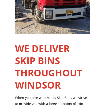
WE DELIVER
SKIP BINS
THROUGHOUT
WINDSOR
When you hire with Matt’s Skip Bins, we strive
to provide you with a large selection of skip