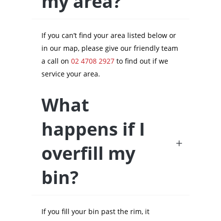
my area?
If you can’t find your area listed below or
in our map, please give our friendly team
a call on
02 4708 2927
to find out if we
service your area.
What
happens if I
overfill my
bin?
If you fill your bin past the rim, it