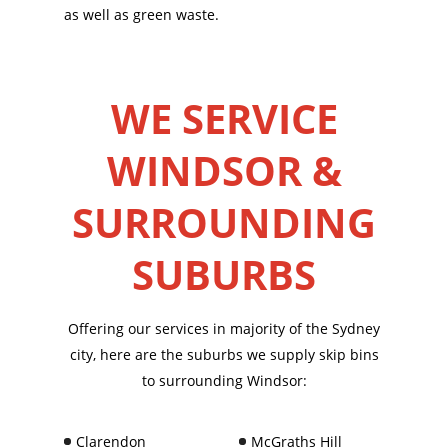
as well as green waste.
WE SERVICE
WINDSOR &
SURROUNDING
SUBURBS
Offering our services in majority of the Sydney
city, here are the suburbs we supply skip bins
to surrounding Windsor:
Clarendon
McGraths Hill