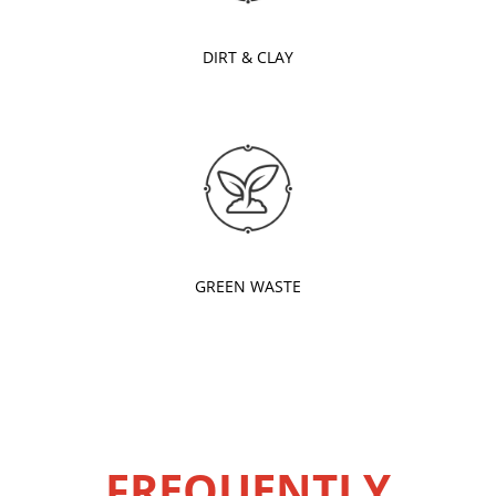
DIRT & CLAY
GREEN WASTE
FREQUENTLY