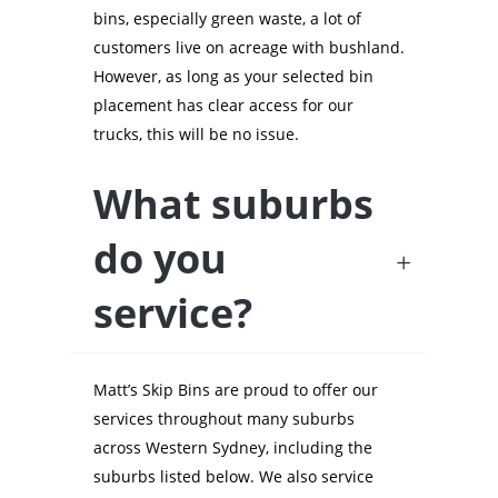
bins, especially green waste, a lot of
customers live on acreage with bushland.
However, as long as your selected bin
placement has clear access for our
trucks, this will be no issue.
What suburbs
do you
service?
Matt’s Skip Bins are proud to offer our
services throughout many suburbs
across Western Sydney, including the
suburbs listed below. We also service