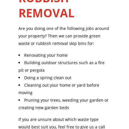
REMOVAL
Are you doing one of the following jobs around
your property? Then we can provide green
waste or rubbish removal skip bins for:
Renovating your home
Building outdoor structures such as a fire
pit or pergola
Doing a spring clean out
Cleaning out your home or yard before
moving
Pruning your trees, weeding your garden or
creating new garden beds
If you are unsure about which waste type
would best suit you, feel free to give us a call