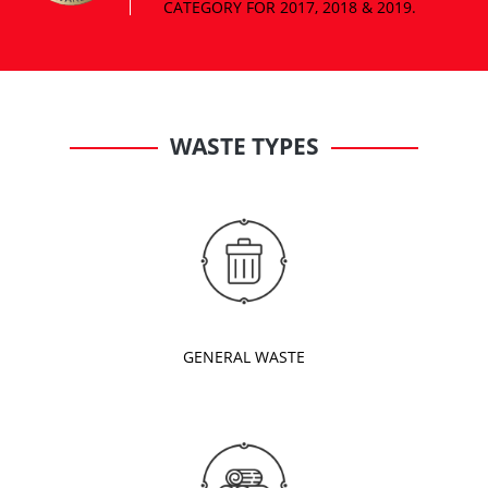
WASTE TYPES
GENERAL WASTE