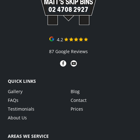
02 4708 2927
4.2
87 Google Reviews
QUICK LINKS
Gallery
Blog
FAQs
Contact
Testimonials
Prices
About Us
AREAS WE SERVICE