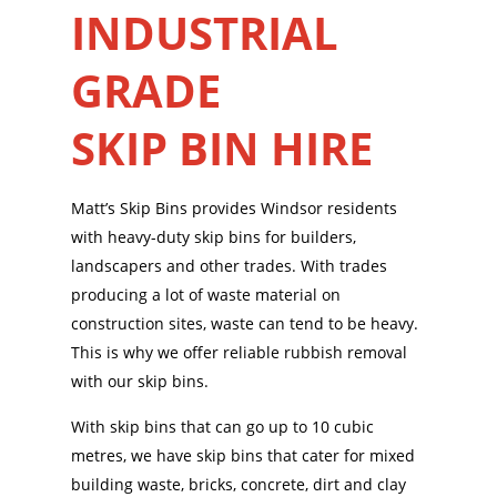
INDUSTRIAL
GRADE
SKIP BIN HIRE
Matt’s Skip Bins provides Windsor residents
with heavy-duty skip bins for builders,
landscapers and other trades. With trades
producing a lot of waste material on
construction sites, waste can tend to be heavy.
This is why we offer reliable rubbish removal
with our skip bins.
With skip bins that can go up to 10 cubic
metres, we have skip bins that cater for mixed
building waste, bricks, concrete, dirt and clay