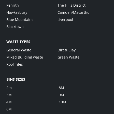
Penrith
The Hills District
Hawkesbury
Camden/Macarthur
Blue Mountains
Liverpool
Blacktown
WASTE TYPES
General Waste
Dirt & Clay
Mixed Building waste
Green Waste
Roof Tiles
BINS SIZES
2m
8M
3M
9M
4M
10M
6M