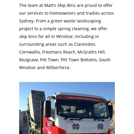
The team at Matt’s Skip Bins are proud to offer
our services to homeowners and tradies across
Sydney. From a green waste landscaping
project to a simple spring cleaning, we offer
skip bins for all in Windsor, including in
surrounding areas such as Clarendon,
Cornwallis, Freemans Reach, McGraths Hill,
Mulgrave, Pitt Town, Pitt Town Bottoms, South
Windsor and Wilberforce.