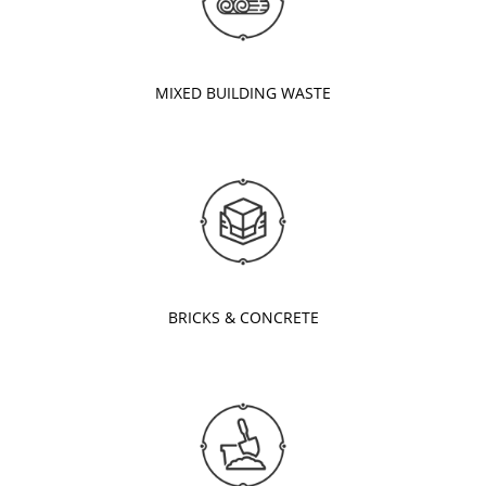
MIXED BUILDING WASTE
BRICKS & CONCRETE