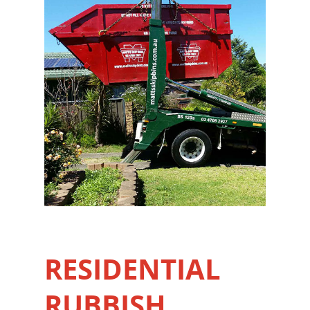
RESIDENTIAL
RUBBISH