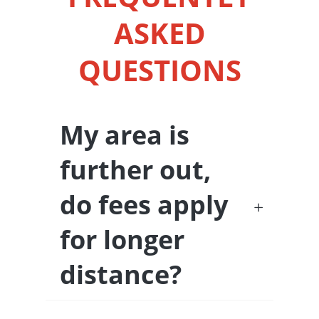
ASKED
QUESTIONS
My area is
further out,
do fees apply
for longer
distance?