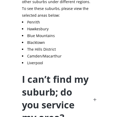
other suburbs under different regions.
To see these suburbs, please view the
selected areas below:
Penrith
Hawkesbury
Blue Mountains
Blacktown
The Hills District
Camden/Macarthur
Liverpool
I can’t find my
suburb; do
you service