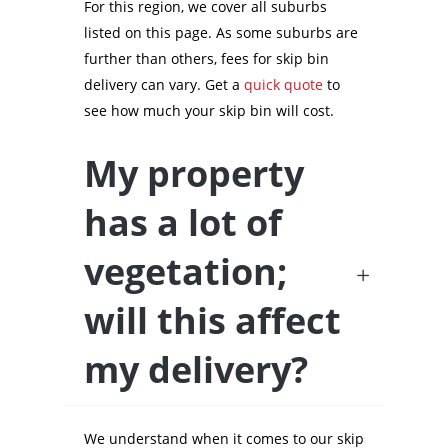
For this region, we cover all suburbs
listed on this page. As some suburbs are
further than others, fees for skip bin
delivery can vary. Get a
quick quote
to
see how much your skip bin will cost.
My property
has a lot of
vegetation;
will this affect
my delivery?
We understand when it comes to our skip