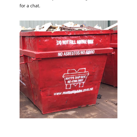
for a chat.