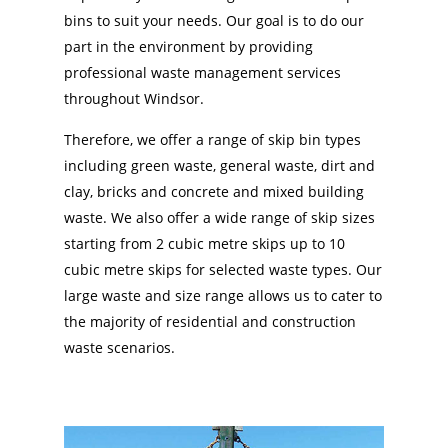
bins to suit your needs. Our goal is to do our
part in the environment by providing
professional waste management services
throughout Windsor.
Therefore, we offer a range of skip bin types
including green waste, general waste, dirt and
clay, bricks and concrete and mixed building
waste. We also offer a wide range of skip sizes
starting from 2 cubic metre skips up to 10
cubic metre skips for selected waste types. Our
large waste and size range allows us to cater to
the majority of residential and construction
waste scenarios.