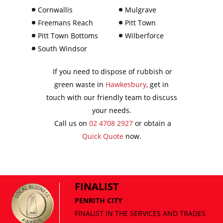
Cornwallis
Mulgrave
Freemans Reach
Pitt Town
Pitt Town Bottoms
Wilberforce
South Windsor
If you need to dispose of rubbish or
green waste in
Hawkesbury
, get in
touch with our friendly team to discuss
your needs.
Call us on
02 4708 2927
or obtain a
Quick Quote
now.
FINALIST
PENRITH CITY