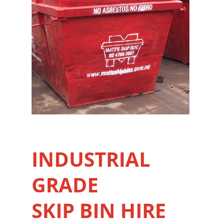
INDUSTRIAL
GRADE
SKIP BIN HIRE