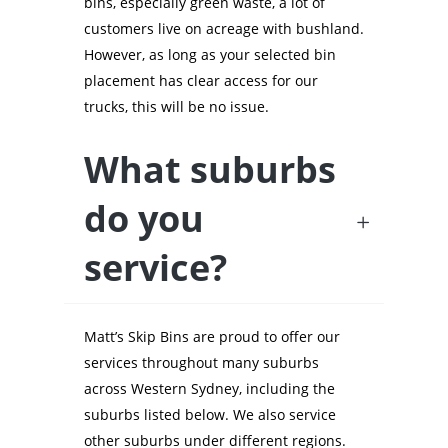
bins, especially green waste, a lot of
customers live on acreage with bushland.
However, as long as your selected bin
placement has clear access for our
trucks, this will be no issue.
What suburbs
do you
service?
Matt’s Skip Bins are proud to offer our
services throughout many suburbs
across Western Sydney, including the
suburbs listed below. We also service
other suburbs under different regions.