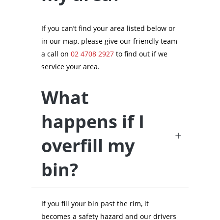
If you can’t find your area listed below or
in our map, please give our friendly team
a call on
02 4708 2927
to find out if we
service your area.
What
happens if I
overfill my
bin?
If you fill your bin past the rim, it
becomes a safety hazard and our drivers