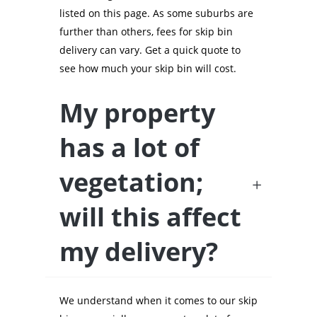
listed on this page. As some suburbs are
further than others, fees for skip bin
delivery can vary. Get a quick quote to
see how much your skip bin will cost.
My property
has a lot of
vegetation;
will this affect
my delivery?
We understand when it comes to our skip