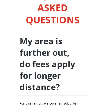
ASKED
QUESTIONS
My area is
further out,
do fees apply
for longer
distance?
For this region, we cover all suburbs