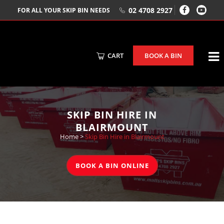
02 4708 2927
FOR ALL YOUR SKIP BIN NEEDS
CART
BOOK A BIN
SKIP BIN HIRE IN
BLAIRMOUNT
Home
>
Skip Bin Hire in Blairmount
BOOK A BIN ONLINE