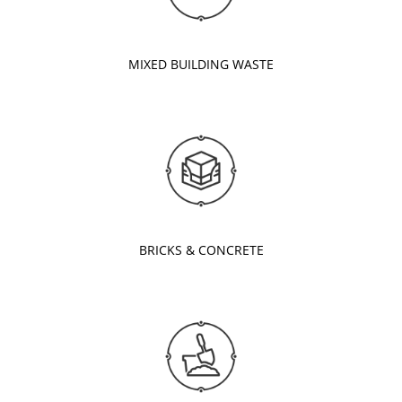
MIXED BUILDING WASTE
BRICKS & CONCRETE