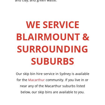
and clay, and green waste.
WE SERVICE
BLAIRMOUNT &
SURROUNDING
SUBURBS
Our skip bin hire service in Sydney is available
for the
Macarthur
community. If you live in or
near any of the Macarthur suburbs listed
below, our skip bins are available to you.