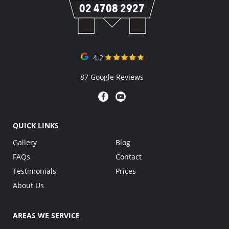
02 4708 2927
4.2
87 Google Reviews
QUICK LINKS
Gallery
Blog
FAQs
Contact
Testimonials
Prices
About Us
AREAS WE SERVICE