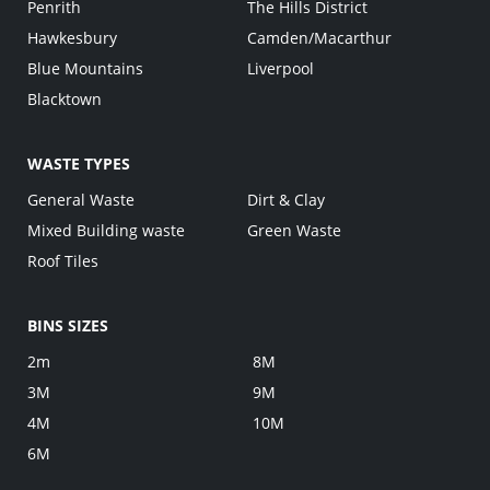
Penrith
The Hills District
Hawkesbury
Camden/Macarthur
Blue Mountains
Liverpool
Blacktown
WASTE TYPES
General Waste
Dirt & Clay
Mixed Building waste
Green Waste
Roof Tiles
BINS SIZES
2m
8M
3M
9M
4M
10M
6M