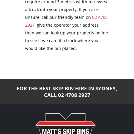
require around 3 metres width to reverse
a truck into your property. If you are
unsure, call our friendly team on
02 4708
2927
, give the operator your address
then we can look up your property online
to see if we can fit a truck where you
would like the bin placed.
FOR THE BEST SKIP BIN HIRE IN SYDNEY,
CALL
02 4708 2927