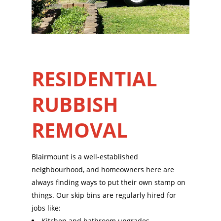
RESIDENTIAL
RUBBISH
REMOVAL
Blairmount is a well-established
neighbourhood, and homeowners here are
always finding ways to put their own stamp on
things. Our skip bins are regularly hired for
jobs like:
Kitchen and bathroom upgrades