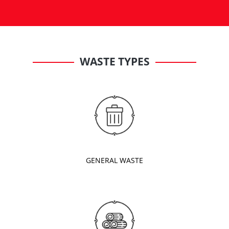
WASTE TYPES
GENERAL WASTE