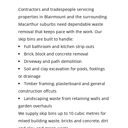
Contractors and tradespeople servicing
properties in Blairmount and the surrounding
Macarthur suburbs need dependable waste
removal that keeps pace with the work. Our
skip bins are built to handle:
Full bathroom and kitchen strip-outs
Brick, block and concrete removal
Driveway and path demolition
Soil and clay excavation for pools, footings
or drainage
Timber framing, plasterboard and general
construction offcuts
Landscaping waste from retaining walls and
garden overhauls
We supply skip bins up to 10 cubic metres for
mixed building waste, bricks and concrete, dirt