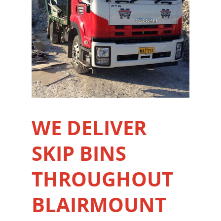
WE DELIVER
SKIP BINS
THROUGHOUT
BLAIRMOUNT