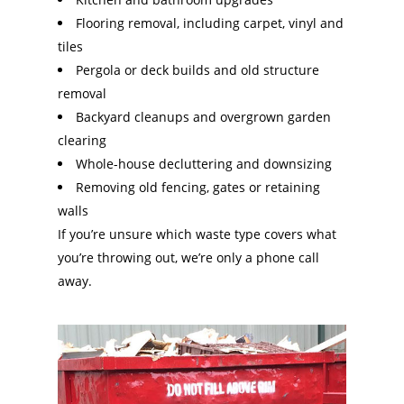
Flooring removal, including carpet, vinyl and
tiles
Pergola or deck builds and old structure
removal
Backyard cleanups and overgrown garden
clearing
Whole-house decluttering and downsizing
Removing old fencing, gates or retaining
walls
If you’re unsure which waste type covers what
you’re throwing out, we’re only a phone call
away.