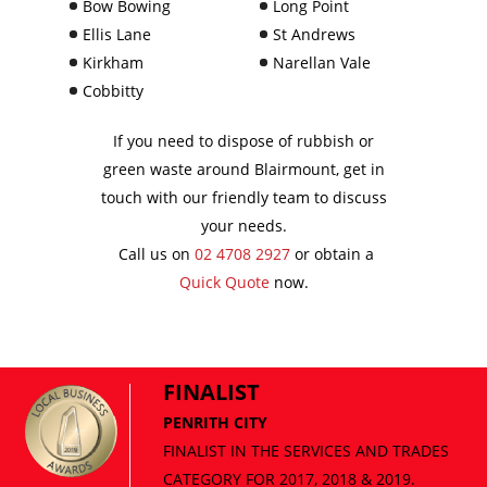
Bow Bowing
Long Point
Ellis Lane
St Andrews
Kirkham
Narellan Vale
Cobbitty
If you need to dispose of rubbish or
green waste around Blairmount, get in
touch with our friendly team to discuss
your needs.
Call us on
02 4708 2927
or obtain a
Quick Quote
now.
FINALIST
PENRITH CITY