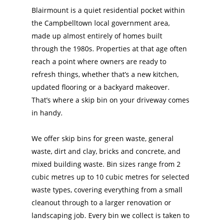
Blairmount is a quiet residential pocket within
the Campbelltown local government area,
made up almost entirely of homes built
through the 1980s. Properties at that age often
reach a point where owners are ready to
refresh things, whether that’s a new kitchen,
updated flooring or a backyard makeover.
That’s where a skip bin on your driveway comes
in handy.
We offer skip bins for green waste, general
waste, dirt and clay, bricks and concrete, and
mixed building waste. Bin sizes range from 2
cubic metres up to 10 cubic metres for selected
waste types, covering everything from a small
cleanout through to a larger renovation or
landscaping job. Every bin we collect is taken to