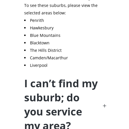
To see these suburbs, please view the
selected areas below:
Penrith
Hawkesbury
Blue Mountains
Blacktown
The Hills District
Camden/Macarthur
Liverpool
I can’t find my
suburb; do
you service
my area?