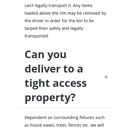
can’t legally transport it. Any items
loaded above the rim may be removed by
the driver in order for the bin to be
tarped then safely and legally
transported.
Can you
deliver to a
tight access
property?
Dependent on surrounding fixtures such
as house eaves, trees, fences etc. we will