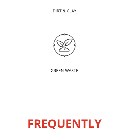
DIRT & CLAY
GREEN WASTE
FREQUENTLY