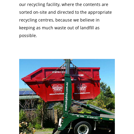
our recycling facility, where the contents are
sorted on-site and directed to the appropriate
recycling centres, because we believe in
keeping as much waste out of landfill as
possible.