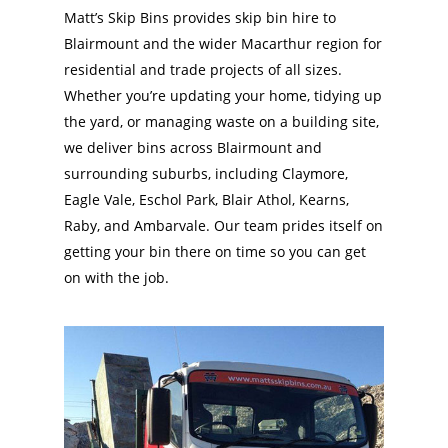
Matt’s Skip Bins provides skip bin hire to
Blairmount and the wider Macarthur region for
residential and trade projects of all sizes.
Whether you’re updating your home, tidying up
the yard, or managing waste on a building site,
we deliver bins across Blairmount and
surrounding suburbs, including Claymore,
Eagle Vale, Eschol Park, Blair Athol, Kearns,
Raby, and Ambarvale. Our team prides itself on
getting your bin there on time so you can get
on with the job.