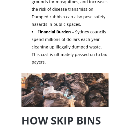
grounds for mosquitoes, and increases
the risk of disease transmission.
Dumped rubbish can also pose safety
hazards in public spaces.
Financial Burden
– Sydney councils
spend millions of dollars each year
cleaning up illegally dumped waste.
This cost is ultimately passed on to tax
payers.
HOW SKIP BINS