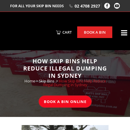
02 4708 2927
FOR ALL YOUR SKIP BIN NEEDS
CART
BOOK A BIN
HOW SKIP BINS HELP
REDUCE ILLEGAL DUMPING
IN SYDNEY
Home
>
Skip Bins
>
How Skip Bins Help Reduce
Illegal Dumping in Sydney
BOOK A BIN ONLINE