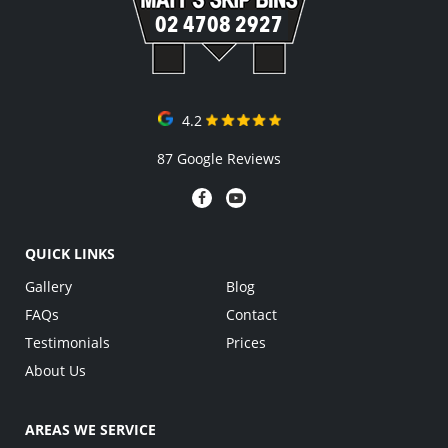
02 4708 2927
4.2
87 Google Reviews
QUICK LINKS
Gallery
Blog
FAQs
Contact
Testimonials
Prices
About Us
AREAS WE SERVICE