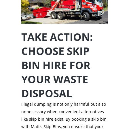
TAKE ACTION:
CHOOSE SKIP
BIN HIRE FOR
YOUR WASTE
DISPOSAL
Illegal dumping is not only harmful but also
unnecessary when convenient alternatives
like skip bin hire exist. By booking a skip bin
with Matt’s Skip Bins, you ensure that your