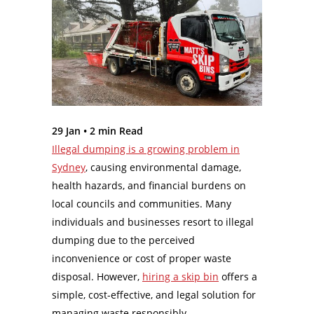
29 Jan •
2
min Read
Illegal dumping is a growing problem in
Sydney
, causing environmental damage,
health hazards, and financial burdens on
local councils and communities. Many
individuals and businesses resort to illegal
dumping due to the perceived
inconvenience or cost of proper waste
disposal. However,
hiring a skip bin
offers a
simple, cost-effective, and legal solution for
managing waste responsibly.