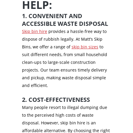
HELP:
1. CONVENIENT AND
ACCESSIBLE WASTE DISPOSAL
Skip bin hire
provides a hassle-free way to
dispose of rubbish legally. At Matt’s Skip
Bins, we offer a range of
skip bin sizes
to
suit different needs, from small household
clean-ups to large-scale construction
projects. Our team ensures timely delivery
and pickup, making waste disposal simple
and efficient.
2. COST-EFFECTIVENESS
Many people resort to illegal dumping due
to the perceived high costs of waste
disposal. However, skip bin hire is an
affordable alternative. By choosing the right