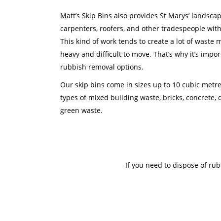
Matt’s Skip Bins also provides St Marys’ landscap
carpenters, roofers, and other tradespeople with
This kind of work tends to create a lot of waste m
heavy and difficult to move. That’s why it’s impor
rubbish removal options.
Our skip bins come in sizes up to 10 cubic metr
types of mixed building waste, bricks, concrete, d
green waste.
If you need to dispose of ru