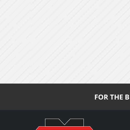
FOR THE B