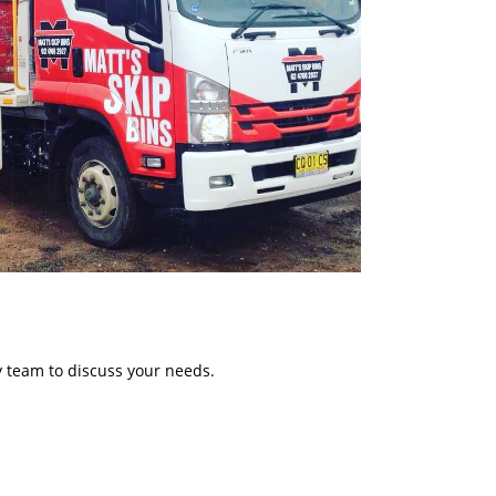
y team to discuss your needs.