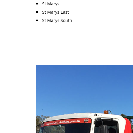
St Marys
St Marys East
St Marys South