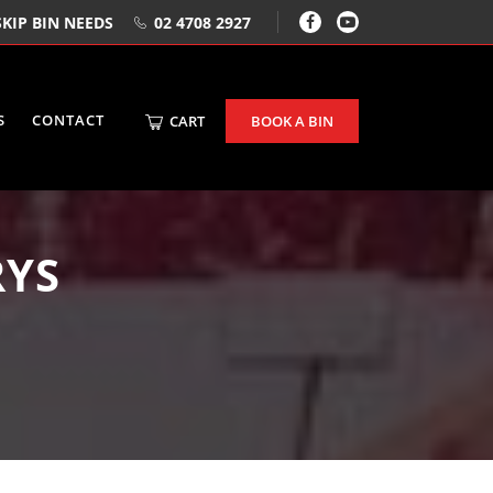
KIP BIN NEEDS
02 4708 2927
S
CONTACT
CART
BOOK A BIN
RYS