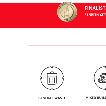
FINALIST
PENRITH CIT
MIXED BUIL
GENERAL WASTE