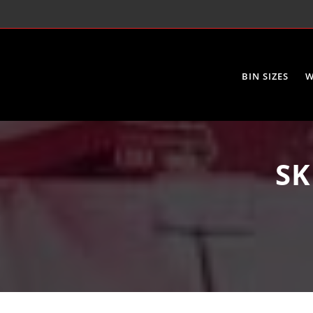
BIN SIZES
W
SK