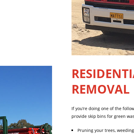
RESIDENTI
REMOVAL
If you’re doing one of the foll
provide skip bins for green wa
Pruning your trees, weeding