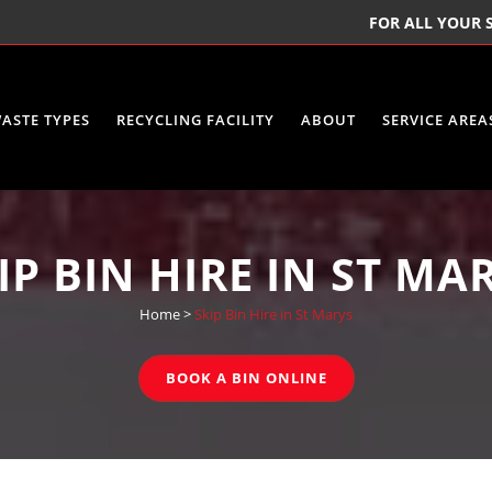
FOR ALL YOUR S
ASTE TYPES
RECYCLING FACILITY
ABOUT
SERVICE AREA
IP BIN HIRE IN ST MA
Home
>
Skip Bin Hire in St Marys
BOOK A BIN ONLINE