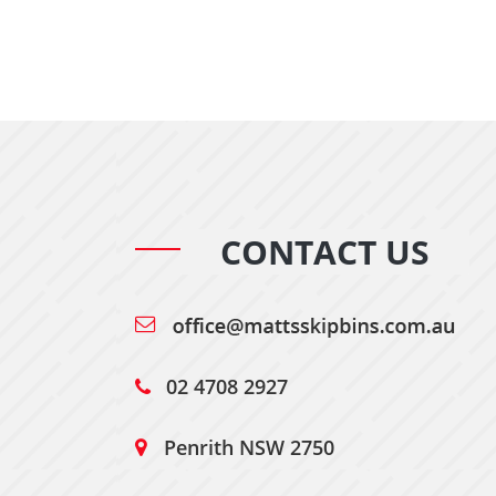
CONTACT US
02 4708 2927
Penrith NSW 2750