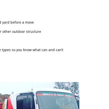
d yard before a move
 or other outdoor structure
te types so you know what can and can’t