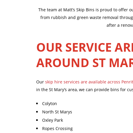
The team at Matt’s Skip Bins is proud to offer 
from rubbish and green waste removal through 
after a renov
OUR SERVICE AR
AROUND ST MA
Our
skip hire services are available across Penri
in the St Mary’s area, we can provide bins for cu
Colyton
North St Marys
Oxley Park
Ropes Crossing