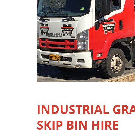
INDUSTRIAL GR
SKIP BIN HIRE