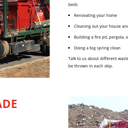
beds
Renovating your home
Cleaning out your house an
Building a fire pit, pergola,
Doing a big spring clean
Talk to us about different was
be thrown in each skip.
ADE