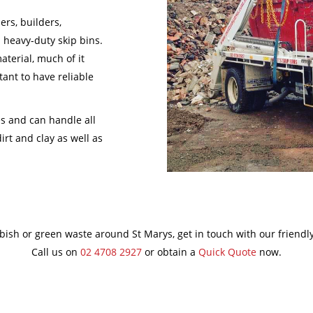
ers, builders,
 heavy-duty skip bins.
aterial, much of it
tant to have reliable
es and can handle all
irt and clay as well as
bbish or green waste around St Marys, get in touch with our friendl
Call us on
02 4708 2927
or obtain a
Quick Quote
now.