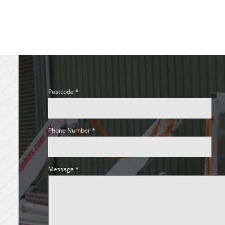
Postcode
Phone Number
Message