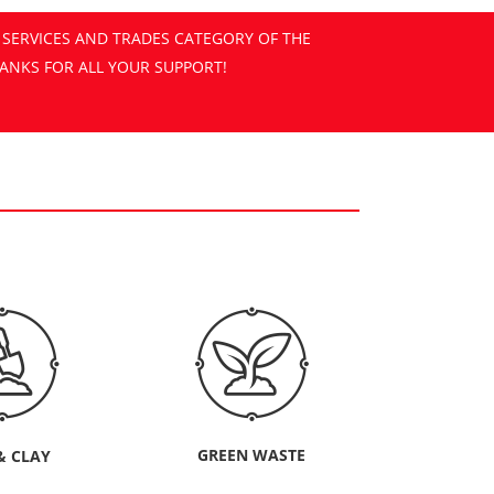
GREEN WASTE
& CLAY