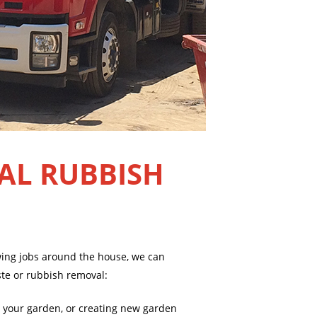
AL RUBBISH
owing jobs around the house, we can
ste or rubbish removal:
 your garden, or creating new garden