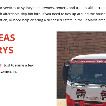
our services to Sydney homeowners, renters, and tradies alike. Tra
affordable skip bin hire. If you need to tidy up around the house,
ation, or need help clearing a deceased estate in the St Marys area
EAS
RYS
th
. Just to name a few,
stomers in: