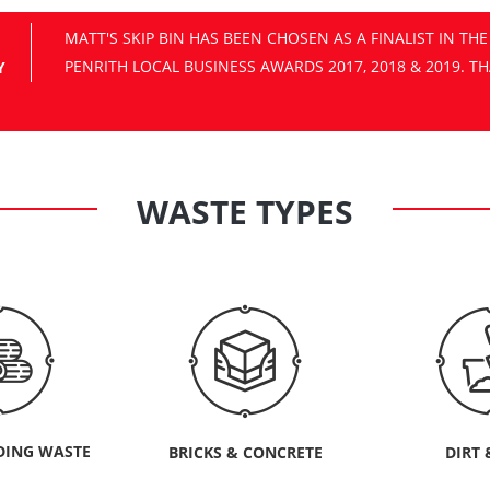
Y
WASTE TYPES
DING WASTE
BRICKS & CONCRETE
DIRT 