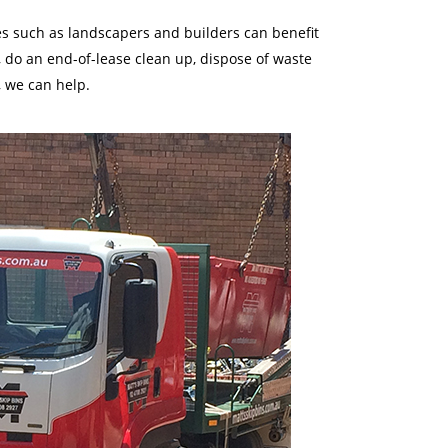
des such as landscapers and builders can benefit
 do an end-of-lease clean up, dispose of waste
, we can help.