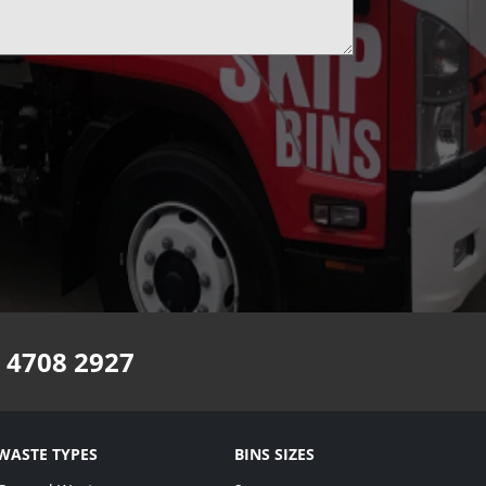
 4708 2927
WASTE TYPES
BINS SIZES