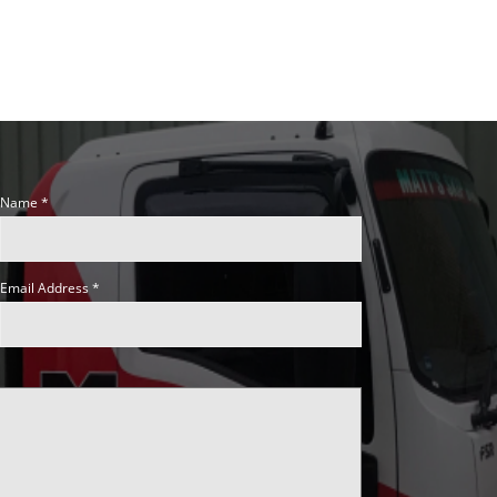
Name
Email Address