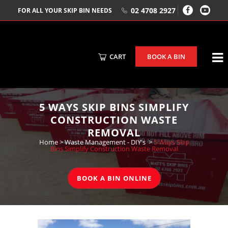
02 4708 2927
FOR ALL YOUR SKIP BIN NEEDS
CART
BOOK A BIN
5 WAYS SKIP BINS SIMPLIFY
CONSTRUCTION WASTE
REMOVAL
Home
>
Waste Management - DIY's
>
5 Ways Skip
Bins Simplify Construction Waste Removal
BOOK A BIN ONLINE