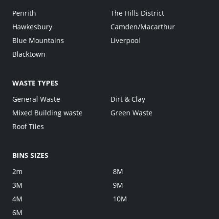
Penrith
The Hills District
Hawkesbury
Camden/Macarthur
Blue Mountains
Liverpool
Blacktown
WASTE TYPES
General Waste
Dirt & Clay
Mixed Building waste
Green Waste
Roof Tiles
BINS SIZES
2m
8M
3M
9M
4M
10M
6M