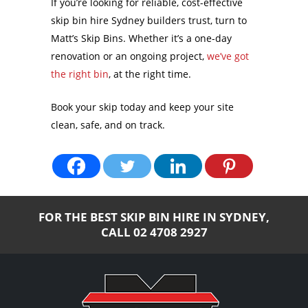
If you’re looking for reliable, cost-effective
skip bin hire Sydney builders trust, turn to
Matt’s Skip Bins. Whether it’s a one-day
renovation or an ongoing project,
we’ve got
the right bin
, at the right time.
Book your skip today and keep your site
clean, safe, and on track.
FOR THE BEST SKIP BIN HIRE IN SYDNEY,
CALL
02 4708 2927