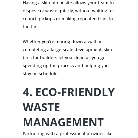
Having a skip bin onsite allows your team to
dispose of waste quickly, without waiting for
council pickups or making repeated trips to
the tip.
Whether you’re tearing down a wall or
completing a large-scale development, skip
bins for builders let you clean as you go —
speeding up the process and helping you
stay on schedule.
4. ECO-FRIENDLY
WASTE
MANAGEMENT
Partnering with a professional provider like