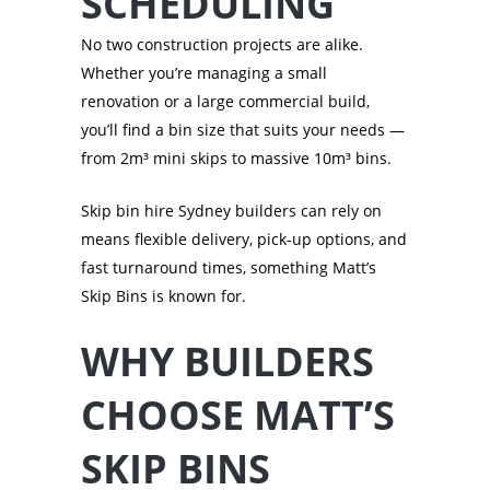
SCHEDULING
No two construction projects are alike.
Whether you’re managing a small
renovation or a large commercial build,
you’ll find a bin size that suits your needs —
from 2m³ mini skips to massive 10m³ bins.
Skip bin hire Sydney builders can rely on
means flexible delivery, pick-up options, and
fast turnaround times, something Matt’s
Skip Bins is known for.
WHY BUILDERS
CHOOSE MATT’S
SKIP BINS