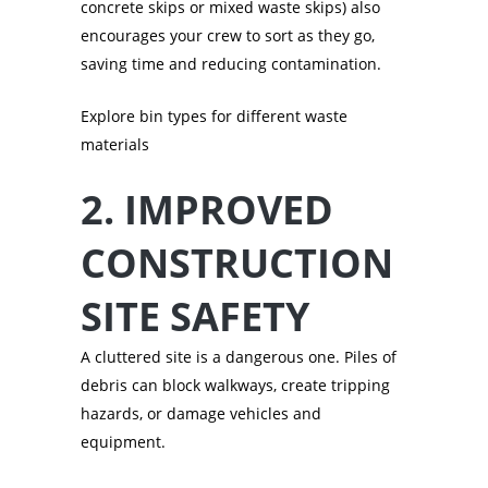
concrete skips or mixed waste skips) also
encourages your crew to sort as they go,
saving time and reducing contamination.
Explore bin types for different waste
materials
2. IMPROVED
CONSTRUCTION
SITE SAFETY
A cluttered site is a dangerous one. Piles of
debris can block walkways, create tripping
hazards, or damage vehicles and
equipment.