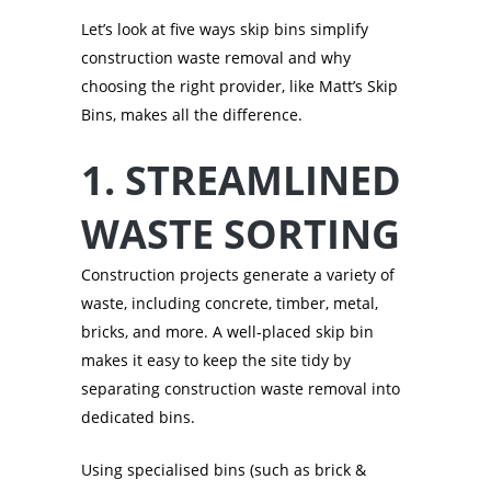
Let’s look at five ways skip bins simplify
construction waste removal and why
choosing the right provider, like Matt’s Skip
Bins, makes all the difference.
1. STREAMLINED
WASTE SORTING
Construction projects generate a variety of
waste, including concrete, timber, metal,
bricks, and more. A well-placed skip bin
makes it easy to keep the site tidy by
separating construction waste removal into
dedicated bins.
Using specialised bins (such as brick &