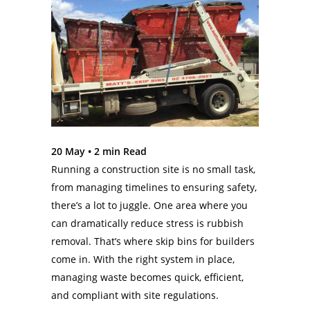
20 May •
2
min Read
Running a construction site is no small task,
from managing timelines to ensuring safety,
there’s a lot to juggle. One area where you
can dramatically reduce stress is rubbish
removal. That’s where skip bins for builders
come in. With the right system in place,
managing waste becomes quick, efficient,
and compliant with site regulations.