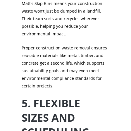
Matt’s Skip Bins means your construction
waste won’t just be dumped in a landfill.
Their team sorts and recycles wherever
possible, helping you reduce your
environmental impact.
Proper construction waste removal ensures
reusable materials like metal, timber, and
concrete get a second life, which supports
sustainability goals and may even meet
environmental compliance standards for
certain projects.
5. FLEXIBLE
SIZES AND