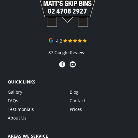
02 4708 2927
4.2
87 Google Reviews
QUICK LINKS
Gallery
Blog
FAQs
Contact
Testimonials
Prices
About Us
AREAS WE SERVICE