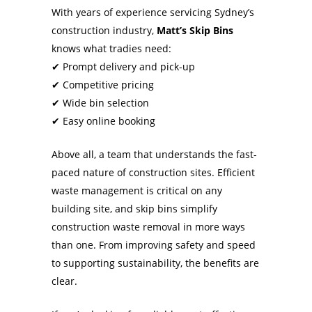
With years of experience servicing Sydney’s
construction industry,
Matt’s Skip Bins
knows what tradies need:
✔ Prompt delivery and pick-up
✔ Competitive pricing
✔ Wide bin selection
✔ Easy online booking
Above all, a team that understands the fast-
paced nature of construction sites. Efficient
waste management is critical on any
building site, and skip bins simplify
construction waste removal in more ways
than one. From improving safety and speed
to supporting sustainability, the benefits are
clear.