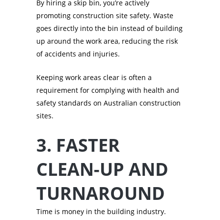
By hiring a skip bin, you’re actively
promoting construction site safety. Waste
goes directly into the bin instead of building
up around the work area, reducing the risk
of accidents and injuries.
Keeping work areas clear is often a
requirement for complying with health and
safety standards on Australian construction
sites.
3. FASTER
CLEAN-UP AND
TURNAROUND
Time is money in the building industry.