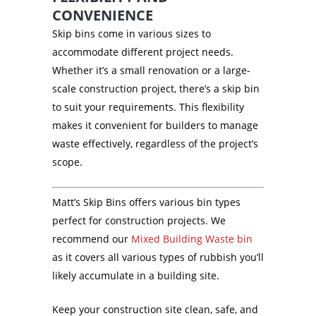
CONVENIENCE
Skip bins come in various sizes to
accommodate different project needs.
Whether it’s a small renovation or a large-
scale construction project, there’s a skip bin
to suit your requirements. This flexibility
makes it convenient for builders to manage
waste effectively, regardless of the project’s
scope.
Matt’s Skip Bins offers various bin types
perfect for construction projects. We
recommend our
Mixed Building Waste bin
as it covers all various types of rubbish you’ll
likely accumulate in a building site.
Keep your construction site clean, safe, and