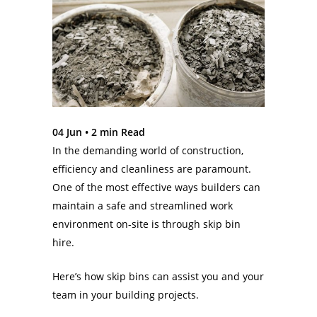
04 Jun •
2
min Read
In the demanding world of construction,
efficiency and cleanliness are paramount.
One of the most effective ways builders can
maintain a safe and streamlined work
environment on-site is through skip bin
hire.
Here’s how skip bins can assist you and your
team in your building projects.