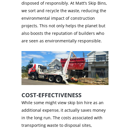
disposed of responsibly. At Matt’s Skip Bins,
we sort and recycle the waste, reducing the
environmental impact of construction
projects. This not only helps the planet but
also boosts the reputation of builders who
are seen as environmentally responsible.
COST-EFFECTIVENESS
While some might view skip bin hire as an
additional expense, it actually saves money
in the long run. The costs associated with
transporting waste to disposal sites,