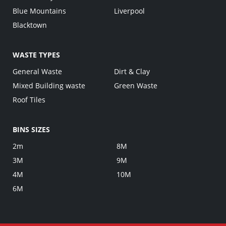
Blue Mountains
Liverpool
Blacktown
WASTE TYPES
General Waste
Dirt & Clay
Mixed Building waste
Green Waste
Roof Tiles
BINS SIZES
2m
8M
3M
9M
4M
10M
6M