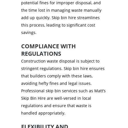
potential fines for improper disposal, and
the time lost in managing waste manually
add up quickly. Skip bin hire streamlines
this process, leading to significant cost
savings.
COMPLIANCE WITH
REGULATIONS
Construction waste disposal is subject to
stringent regulations. Skip bin hire ensures
that builders comply with these laws,
avoiding hefty fines and legal issues.
Professional skip bin services such as Matt’s
Skip Bin Hire are well-versed in local
regulations and ensure that waste is
handled appropriately.
FLEXIBILITY AND