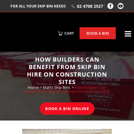
02 4708 2927
FOR ALL YOUR SKIP BIN NEEDS
CART
BOOK A BIN
HOW BUILDERS CAN
BENEFIT FROM SKIP BIN
HIRE ON CONSTRUCTION
SITES
Home
>
Matts Skip Bins
>
How Builders Can
Benefit from Skip Bin Hire on Construction Sites
BOOK A BIN ONLINE