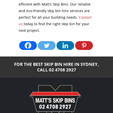
efficient with Matt’s Skip Bins. Our reliable
and eco-friendly skip bin hire services are
perfect for all your building needs.
Contact
us
today to find the right skip bin for your
next project.
FOR THE BEST SKIP BIN HIRE IN SYDNEY,
CALL
02 4708 2927
02 4708 2927