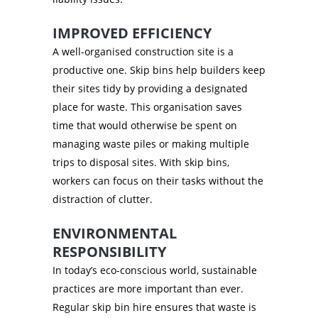
IMPROVED EFFICIENCY
A well-organised construction site is a
productive one. Skip bins help builders keep
their sites tidy by providing a designated
place for waste. This organisation saves
time that would otherwise be spent on
managing waste piles or making multiple
trips to disposal sites. With skip bins,
workers can focus on their tasks without the
distraction of clutter.
ENVIRONMENTAL
RESPONSIBILITY
In today’s eco-conscious world, sustainable
practices are more important than ever.
Regular skip bin hire ensures that waste is