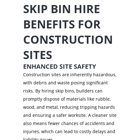
SKIP BIN HIRE
BENEFITS FOR
CONSTRUCTION
SITES
ENHANCED SITE SAFETY
Construction sites are inherently hazardous,
with debris and waste posing significant
risks. By hiring skip bins, builders can
promptly dispose of materials like rubble,
wood, and metal, reducing tripping hazards
and ensuring a safer worksite. A cleaner site
also means fewer chances of accidents and
injuries, which can lead to costly delays and
liability issues.