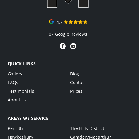
4.2
87 Google Reviews
QUICK LINKS
Gallery
Blog
FAQs
Contact
Testimonials
Prices
About Us
AREAS WE SERVICE
Penrith
The Hills District
Hawkesbury
Camden/Macarthur