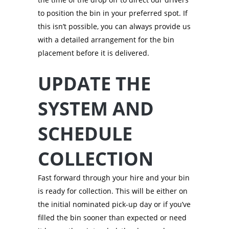
to position the bin in your preferred spot. If
this isn’t possible, you can always provide us
with a detailed arrangement for the bin
placement before it is delivered.
UPDATE THE
SYSTEM AND
SCHEDULE
COLLECTION
Fast forward through your hire and your bin
is ready for collection. This will be either on
the initial nominated pick-up day or if you’ve
filled the bin sooner than expected or need