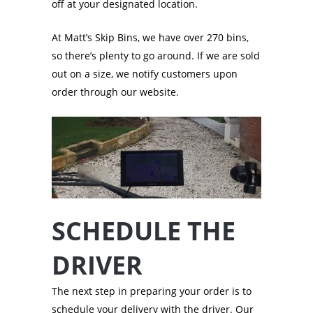
off at your designated location.
At Matt’s Skip Bins, we have over 270 bins,
so there’s plenty to go around. If we are sold
out on a size, we notify customers upon
order through our website.
SCHEDULE THE
DRIVER
The next step in preparing your order is to
schedule your delivery with the driver. Our