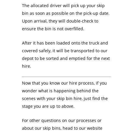
The allocated driver will pick up your skip
bin as soon as possible on the pick-up date.
Upon arrival, they will double-check to
ensure the bin is not overfilled.
After it has been loaded onto the truck and
covered safely, it will be transported to our
depot to be sorted and emptied for the next
hire.
Now that you know our hire process, if you
wonder what is happening behind the
scenes with your skip bin hire, just find the
stage you are up to above.
For other questions on our processes or
about our skip bins, head to our website