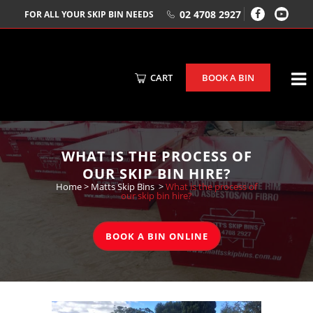
02 4708 2927
FOR ALL YOUR SKIP BIN NEEDS
CART
BOOK A BIN
WHAT IS THE PROCESS OF
OUR SKIP BIN HIRE?
Home
>
Matts Skip Bins
>
What is the process of
our skip bin hire?
BOOK A BIN ONLINE