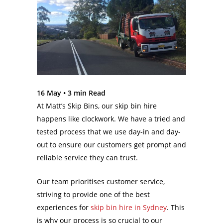
16 May •
3
min Read
At Matt’s Skip Bins, our skip bin hire
happens like clockwork. We have a tried and
tested process that we use day-in and day-
out to ensure our customers get prompt and
reliable service they can trust.
Our team prioritises customer service,
striving to provide one of the best
experiences for
skip bin hire in Sydney
. This
is why our process is so crucial to our