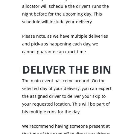
allocator will schedule the driver’s runs the
night before for the upcoming day. This
schedule will include your delivery.
Please note, as we have multiple deliveries
and pick-ups happening each day, we
cannot guarantee an exact time.
DELIVER THE BIN
The main event has come around! On the
selected day of your delivery, you can expect
the assigned driver to deliver your skip to
your requested location. This will be part of
his multiple runs for the day.
We recommend having someone present at
the time of the drop off to direct our drivers