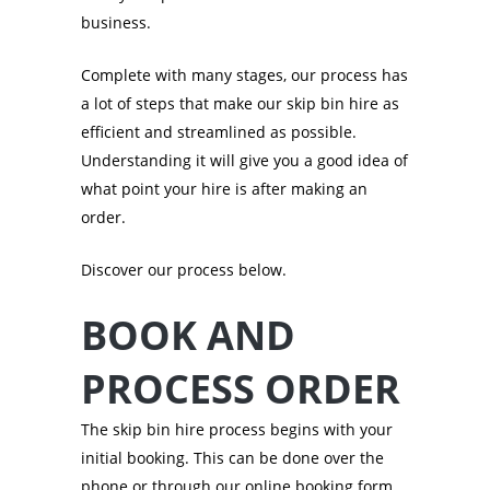
business.
Complete with many stages, our process has
a lot of steps that make our skip bin hire as
efficient and streamlined as possible.
Understanding it will give you a good idea of
what point your hire is after making an
order.
Discover our process below.
BOOK AND
PROCESS ORDER
The skip bin hire process begins with your
initial booking. This can be done over the
phone or through our online booking form.