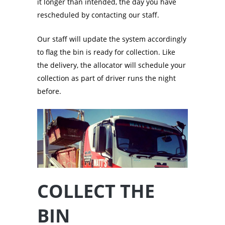
it longer than intended, the day you have
rescheduled by contacting our staff.
Our staff will update the system accordingly
to flag the bin is ready for collection. Like
the delivery, the allocator will schedule your
collection as part of driver runs the night
before.
COLLECT THE
BIN