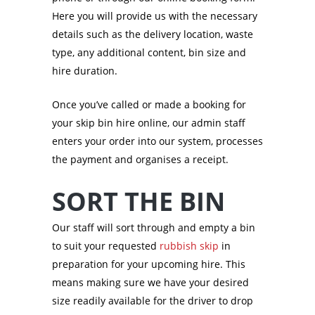
Here you will provide us with the necessary
details such as the delivery location, waste
type, any additional content, bin size and
hire duration.
Once you’ve called or made a booking for
your skip bin hire online, our admin staff
enters your order into our system, processes
the payment and organises a receipt.
SORT THE BIN
Our staff will sort through and empty a bin
to suit your requested
rubbish skip
in
preparation for your upcoming hire. This
means making sure we have your desired
size readily available for the driver to drop