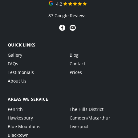
4.2
87 Google Reviews
QUICK LINKS
Gallery
Blog
FAQs
Contact
Testimonials
Prices
About Us
AREAS WE SERVICE
Penrith
The Hills District
Hawkesbury
Camden/Macarthur
Blue Mountains
Liverpool
Blacktown