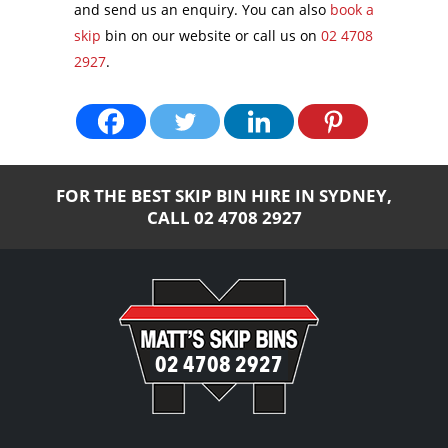
and send us an enquiry. You can also
book a
skip
bin on our website or call us on
02 4708
2927
.
FOR THE BEST SKIP BIN HIRE IN SYDNEY,
CALL
02 4708 2927
02 4708 2927