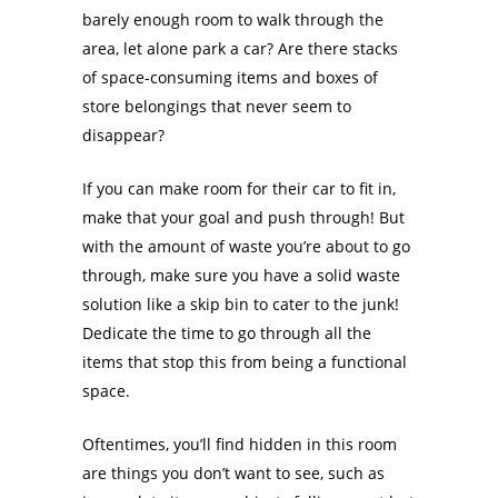
barely enough room to walk through the
area, let alone park a car? Are there stacks
of space-consuming items and boxes of
store belongings that never seem to
disappear?
If you can make room for their car to fit in,
make that your goal and push through! But
with the amount of waste you’re about to go
through, make sure you have a solid waste
solution like a skip bin to cater to the junk!
Dedicate the time to go through all the
items that stop this from being a functional
space.
Oftentimes, you’ll find hidden in this room
are things you don’t want to see, such as