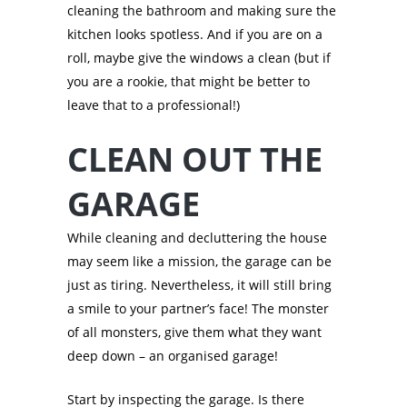
cleaning the bathroom and making sure the
kitchen looks spotless. And if you are on a
roll, maybe give the windows a clean (but if
you are a rookie, that might be better to
leave that to a professional!)
CLEAN OUT THE
GARAGE
While cleaning and decluttering the house
may seem like a mission, the garage can be
just as tiring. Nevertheless, it will still bring
a smile to your partner’s face! The monster
of all monsters, give them what they want
deep down – an organised garage!
Start by inspecting the garage. Is there