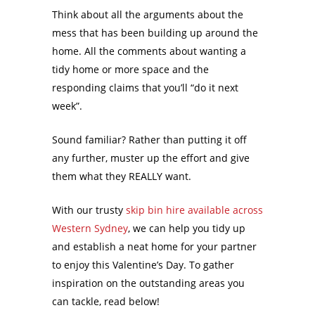
Think about all the arguments about the
mess that has been building up around the
home. All the comments about wanting a
tidy home or more space and the
responding claims that you’ll “do it next
week”.
Sound familiar? Rather than putting it off
any further, muster up the effort and give
them what they REALLY want.
With our trusty
skip bin hire available across
Western Sydney
, we can help you tidy up
and establish a neat home for your partner
to enjoy this Valentine’s Day. To gather
inspiration on the outstanding areas you
can tackle, read below!