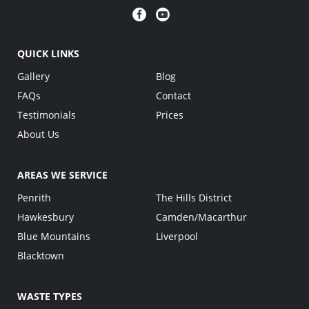
QUICK LINKS
Gallery
Blog
FAQs
Contact
Testimonials
Prices
About Us
AREAS WE SERVICE
Penrith
The Hills District
Hawkesbury
Camden/Macarthur
Blue Mountains
Liverpool
Blacktown
WASTE TYPES