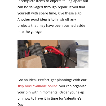
incomplete items or objects falling apart but
can be salvaged through repair. If you find
yourself with spare time, give these a go!
Another good idea is to finish off any
projects that may have been pushed aside
into the garage.
Got an idea? Perfect, get planning! With our
skip bins available online
, you can organise
your bin within moments. Order your skip
bin now to have it in time for Valentine’s
Day.