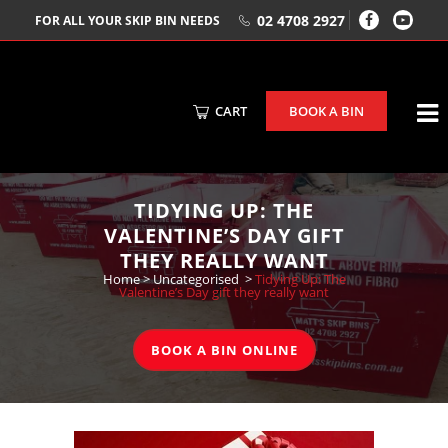
02 4708 2927
FOR ALL YOUR SKIP BIN NEEDS
CART
BOOK A BIN
TIDYING UP: THE
VALENTINE’S DAY GIFT
THEY REALLY WANT
Home
>
Uncategorised
>
Tidying Up: The
Valentine’s Day gift they really want
BOOK A BIN ONLINE