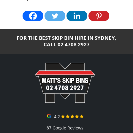
FOR THE BEST SKIP BIN HIRE IN SYDNEY,
CALL
02 4708 2927
02 4708 2927
4.2
87 Google Reviews