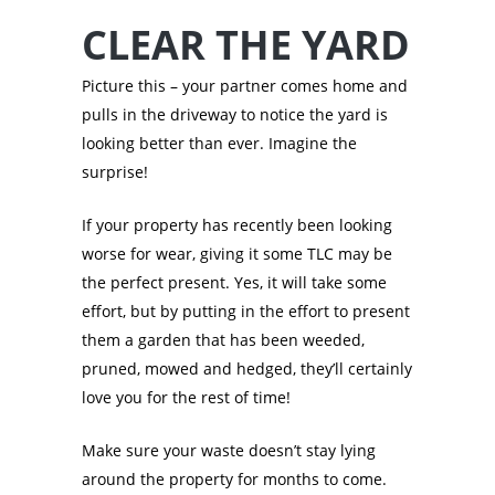
CLEAR THE YARD
Picture this – your partner comes home and
pulls in the driveway to notice the yard is
looking better than ever. Imagine the
surprise!
If your property has recently been looking
worse for wear, giving it some TLC may be
the perfect present. Yes, it will take some
effort, but by putting in the effort to present
them a garden that has been weeded,
pruned, mowed and hedged, they’ll certainly
love you for the rest of time!
Make sure your waste doesn’t stay lying
around the property for months to come.