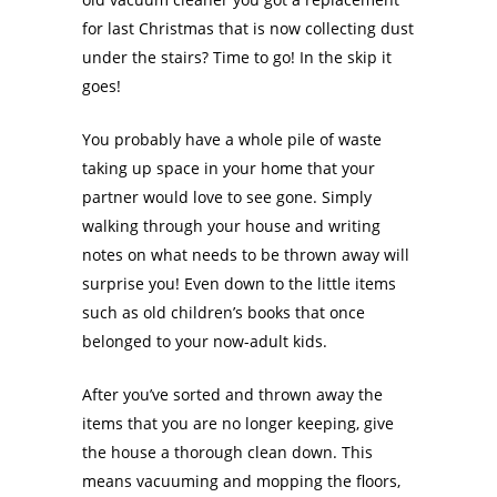
for last Christmas that is now collecting dust
under the stairs? Time to go! In the skip it
goes!
You probably have a whole pile of waste
taking up space in your home that your
partner would love to see gone. Simply
walking through your house and writing
notes on what needs to be thrown away will
surprise you! Even down to the little items
such as old children’s books that once
belonged to your now-adult kids.
After you’ve sorted and thrown away the
items that you are no longer keeping, give
the house a thorough clean down. This
means vacuuming and mopping the floors,