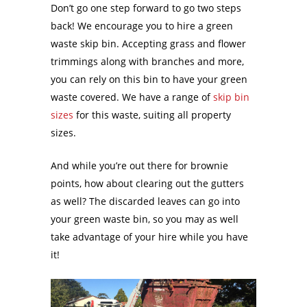
Don’t go one step forward to go two steps
back! We encourage you to hire a green
waste skip bin. Accepting grass and flower
trimmings along with branches and more,
you can rely on this bin to have your green
waste covered. We have a range of
skip bin
sizes
for this waste, suiting all property
sizes.
And while you’re out there for brownie
points, how about clearing out the gutters
as well? The discarded leaves can go into
your green waste bin, so you may as well
take advantage of your hire while you have
it!