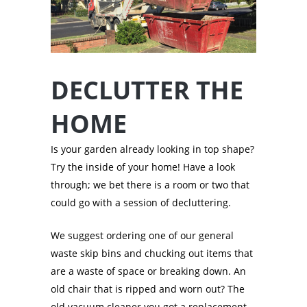
DECLUTTER THE
HOME
Is your garden already looking in top shape?
Try the inside of your home! Have a look
through; we bet there is a room or two that
could go with a session of decluttering.
We suggest ordering one of our general
waste skip bins and chucking out items that
are a waste of space or breaking down. An
old chair that is ripped and worn out? The
old vacuum cleaner you got a replacement