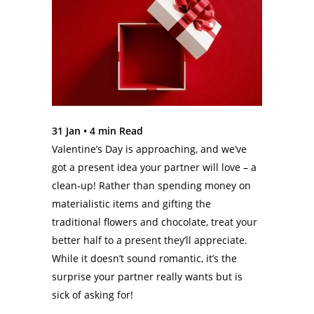
31 Jan •
4
min Read
Valentine’s Day is approaching, and we’ve
got a present idea your partner will love – a
clean-up! Rather than spending money on
materialistic items and gifting the
traditional flowers and chocolate, treat your
better half to a present they’ll appreciate.
While it doesn’t sound romantic, it’s the
surprise your partner really wants but is
sick of asking for!