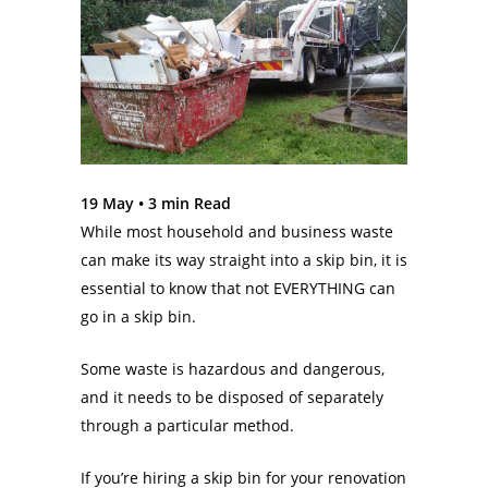
19 May •
3
min Read
While most household and business waste
can make its way straight into a skip bin, it is
essential to know that not EVERYTHING can
go in a skip bin.
Some waste is hazardous and dangerous,
and it needs to be disposed of separately
through a particular method.
If you’re hiring a skip bin for your renovation