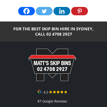
FOR THE BEST SKIP BIN HIRE IN SYDNEY,
CALL
02 4708 2927
02 4708 2927
4.2
87 Google Reviews