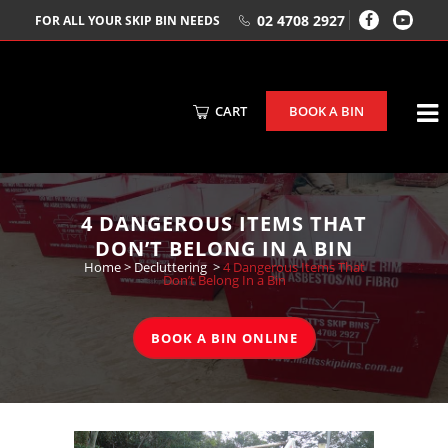
02 4708 2927
FOR ALL YOUR SKIP BIN NEEDS
CART
BOOK A BIN
4 DANGEROUS ITEMS THAT
DON’T BELONG IN A BIN
Home
>
Decluttering
>
4 Dangerous Items That
Don’t Belong In a Bin
BOOK A BIN ONLINE