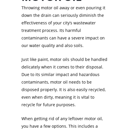
Throwing motor oil away or even pouring it
down the drain can seriously diminish the
effectiveness of your city’s wastewater
treatment process. Its harmful
contaminants can have a severe impact on
our water quality and also soils.
Just like paint, motor oils should be handled
delicately when it comes to their disposal.
Due to its similar impact and hazardous
contaminants, motor oil needs to be
disposed properly. It is also easily recycled,
even when dirty, meaning it is vital to
recycle for future purposes.
When getting rid of any leftover motor oil,
you have a few options. This includes a