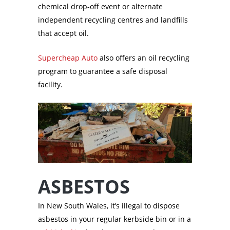
chemical drop-off event or alternate
independent recycling centres and landfills
that accept oil.
Supercheap Auto
also offers an oil recycling
program to guarantee a safe disposal
facility.
ASBESTOS
In New South Wales, it’s illegal to dispose
asbestos in your regular kerbside bin or in a