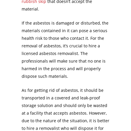
rubbish skip
that doesn’t accept the
material.
If the asbestos is damaged or disturbed, the
materials contained in it can pose a serious
health risk to those who contact it. For the
removal of asbestos, it’s crucial to hire a
licensed asbestos removalist. The
professionals will make sure that no one is
harmed in the process and will properly
dispose such materials.
As for getting rid of asbestos, it should be
transported in a covered and leak-proof
storage solution and should only be wasted
at a facility that accepts asbestos. However,
due to the nature of the situation, it is better
to hire a removalist who will dispose it for