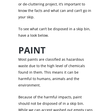
or de-cluttering project, it’s important to
know the facts and what can and can’t go in
your skip.
To see what can’t be disposed in a skip bin,
have a look below.
PAINT
Most paints are classified as hazardous
waste due to the high level of chemicals
found in them. This means it can be
harmful to humans, animals and the
environment.
Because of the harmful impacts, paint
should not be disposed of in a skip bin.
While we can accept washed out empty cans