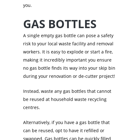
you.
GAS BOTTLES
A single empty gas bottle can pose a safety
risk to your local waste facility and removal
workers. It is easy to explode or start a fire,
making it incredibly important you ensure
no gas bottle finds its way into your skip bin
during your renovation or de-cutter project!
Instead, waste any gas bottles that cannot
be reused at household waste recycling
centres.
Alternatively, if you have a gas bottle that
can be reused, opt to have it refilled or
swapped. Gas bottles can be quickly filled