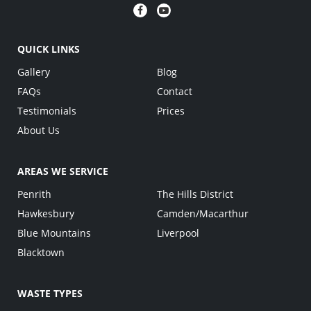
QUICK LINKS
Gallery
Blog
FAQs
Contact
Testimonials
Prices
About Us
AREAS WE SERVICE
Penrith
The Hills District
Hawkesbury
Camden/Macarthur
Blue Mountains
Liverpool
Blacktown
WASTE TYPES