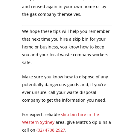
and reused again in your own home or by
the gas company themselves.
We hope these tips will help you remember
that next time you hire a skip bin for your
home or business, you know how to keep
you and your local waste company workers
safe.
Make sure you know how to dispose of any
potentially dangerous goods and, if you’re
ever unsure, call your waste disposal
company to get the information you need.
For expert, reliable
skip bin hire in the
Western Sydney
area, give Matt’s Skip Bins a
call on
(02) 4708 2927
.