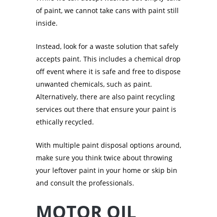
of paint, we cannot take cans with paint still
inside.
Instead, look for a waste solution that safely
accepts paint. This includes a chemical drop
off event where it is safe and free to dispose
unwanted chemicals, such as paint.
Alternatively, there are also paint recycling
services out there that ensure your paint is
ethically recycled.
With multiple paint disposal options around,
make sure you think twice about throwing
your leftover paint in your home or skip bin
and consult the professionals.
MOTOR OIL