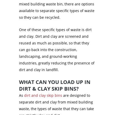
mixed building waste bin, there are options
available to separate specific types of waste
so they can be recycled.
One of these specific types of waste is dirt
and clay. Dirt and clay are screened and
reused as much as possible, so that they
can go back into the construction,
landscaping, and ground-working
industries, greatly reducing the presence of
dirt and clay in landfill.
WHAT CAN YOU LOAD UP IN
DIRT & CLAY SKIP BINS?
As
dirt and clay skip bins
are designed to
separate dirt and clay from mixed building
waste, the types of waste that they can take