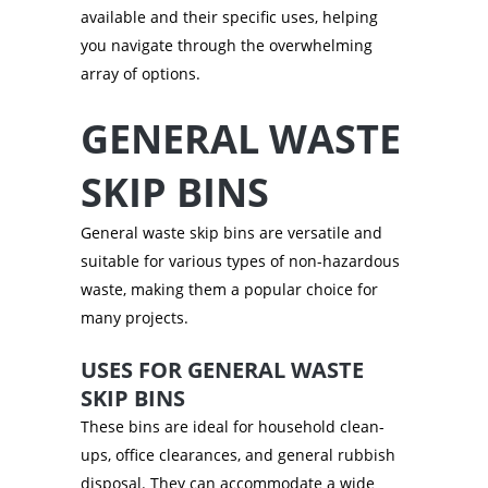
available and their specific uses, helping
you navigate through the overwhelming
array of options.
GENERAL WASTE
SKIP BINS
General waste skip bins are versatile and
suitable for various types of non-hazardous
waste, making them a popular choice for
many projects.
USES FOR GENERAL WASTE
SKIP BINS
These bins are ideal for household clean-
ups, office clearances, and general rubbish
disposal. They can accommodate a wide