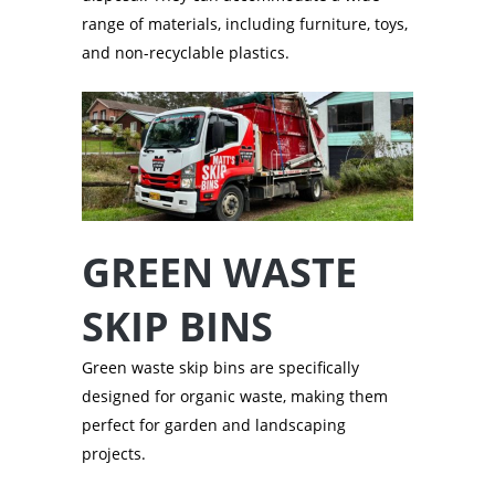
range of materials, including furniture, toys,
and non-recyclable plastics.
GREEN WASTE
SKIP BINS
Green waste skip bins are specifically
designed for organic waste, making them
perfect for garden and landscaping
projects.