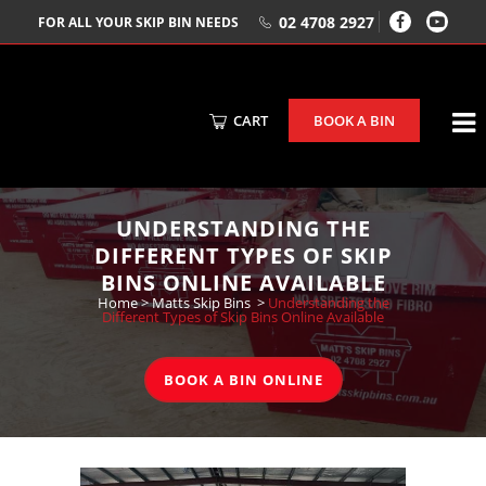
02 4708 2927
FOR ALL YOUR SKIP BIN NEEDS
CART
BOOK A BIN
UNDERSTANDING THE
DIFFERENT TYPES OF SKIP
BINS ONLINE AVAILABLE
Home
>
Matts Skip Bins
>
Understanding the
Different Types of Skip Bins Online Available
BOOK A BIN ONLINE