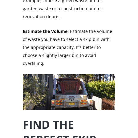
example, choose a green waste bin for
garden waste or a construction bin for
renovation debris.
Estimate the Volume
: Estimate the volume
of waste you have to select a skip bin with
the appropriate capacity. It’s better to
choose a slightly larger bin to avoid
overfilling.
FIND THE