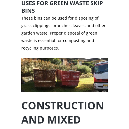
USES FOR GREEN WASTE SKIP
BINS
These bins can be used for disposing of
grass clippings, branches, leaves, and other
garden waste. Proper disposal of green
waste is essential for composting and
recycling purposes.
CONSTRUCTION
AND MIXED