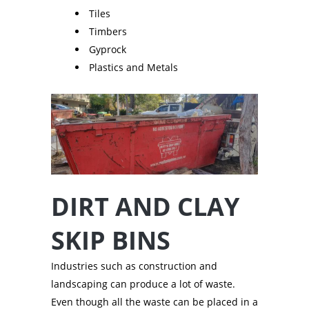
Tiles
Timbers
Gyprock
Plastics and Metals
DIRT AND CLAY
SKIP BINS
Industries such as construction and
landscaping can produce a lot of waste.
Even though all the waste can be placed in a