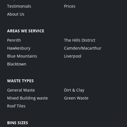
Testimonials
Prices
About Us
AREAS WE SERVICE
Penrith
The Hills District
Hawkesbury
Camden/Macarthur
Blue Mountains
Liverpool
Blacktown
WASTE TYPES
General Waste
Dirt & Clay
Mixed Building waste
Green Waste
Roof Tiles
BINS SIZES