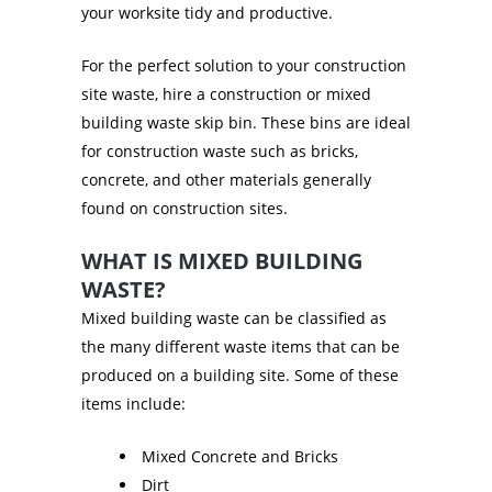
your worksite tidy and productive.
For the perfect solution to your construction
site waste, hire a construction or mixed
building waste skip bin. These bins are ideal
for construction waste such as bricks,
concrete, and other materials generally
found on construction sites.
WHAT IS MIXED BUILDING
WASTE?
Mixed building waste can be classified as
the many different waste items that can be
produced on a building site. Some of these
items include:
Mixed Concrete and Bricks
Dirt