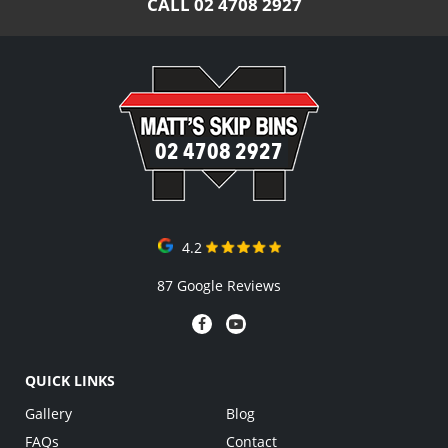
CALL
02 4708 2927
02 4708 2927
4.2
87 Google Reviews
QUICK LINKS
Gallery
Blog
FAQs
Contact