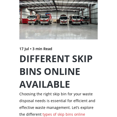
17 Jul •
3
min Read
DIFFERENT SKIP
BINS ONLINE
AVAILABLE
Choosing the right skip bin for your waste
disposal needs is essential for efficient and
effective waste management. Let’s explore
the different
types of skip bins online