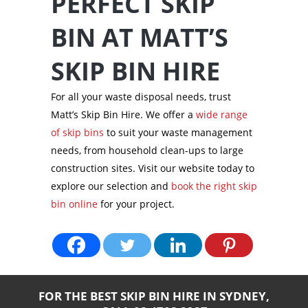
PERFECT SKIP
BIN AT MATT’S
SKIP BIN HIRE
For all your waste disposal needs, trust
Matt’s Skip Bin Hire. We offer a
wide range
of skip bins
to suit your waste management
needs, from household clean-ups to large
construction sites. Visit our website today to
explore our selection and
book the right skip
bin online
for your project.
FOR THE BEST SKIP BIN HIRE IN SYDNEY,