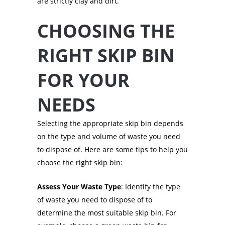
are strictly clay and dirt.
CHOOSING THE
RIGHT SKIP BIN
FOR YOUR
NEEDS
Selecting the appropriate skip bin depends
on the type and volume of waste you need
to dispose of. Here are some tips to help you
choose the right skip bin:
Assess Your Waste Type
: Identify the type
of waste you need to dispose of to
determine the most suitable skip bin. For