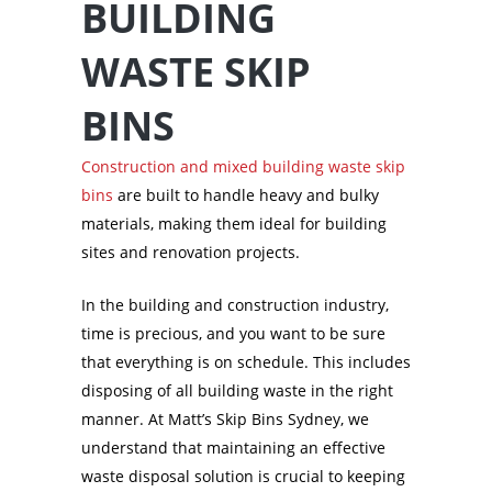
BUILDING
WASTE SKIP
BINS
Construction and mixed building waste skip
bins
are built to handle heavy and bulky
materials, making them ideal for building
sites and renovation projects.
In the building and construction industry,
time is precious, and you want to be sure
that everything is on schedule. This includes
disposing of all building waste in the right
manner. At Matt’s Skip Bins Sydney, we
understand that maintaining an effective
waste disposal solution is crucial to keeping