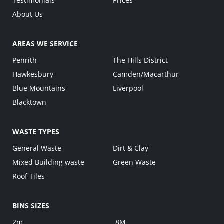
Testimonials
Prices
About Us
AREAS WE SERVICE
Penrith
The Hills District
Hawkesbury
Camden/Macarthur
Blue Mountains
Liverpool
Blacktown
WASTE TYPES
General Waste
Dirt & Clay
Mixed Building waste
Green Waste
Roof Tiles
BINS SIZES
2m
8M