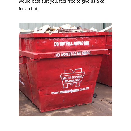
would best suit you, feel free to give us a call
for a chat.