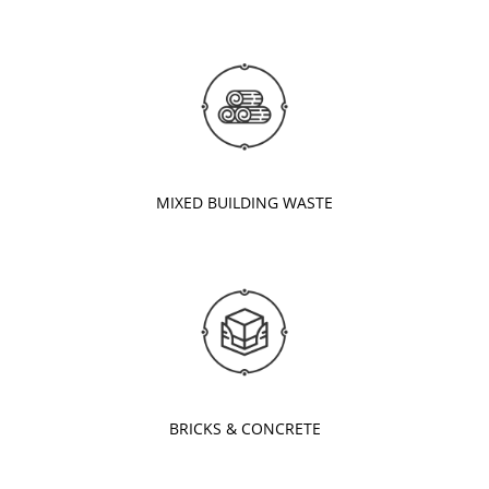
MIXED BUILDING WASTE
BRICKS & CONCRETE