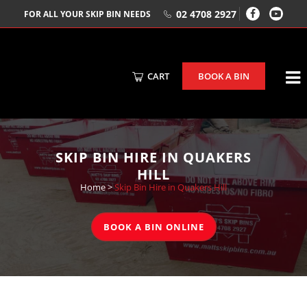
02 4708 2927
FOR ALL YOUR SKIP BIN NEEDS
CART
BOOK A BIN
SKIP BIN HIRE IN QUAKERS
HILL
Home
>
Skip Bin Hire in Quakers Hill
BOOK A BIN ONLINE