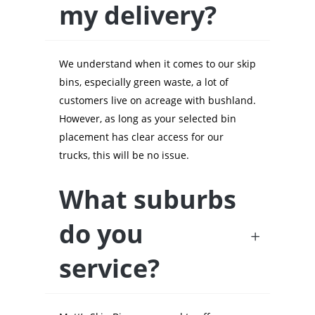
my delivery?
We understand when it comes to our skip
bins, especially green waste, a lot of
customers live on acreage with bushland.
However, as long as your selected bin
placement has clear access for our
trucks, this will be no issue.
What suburbs
do you
service?