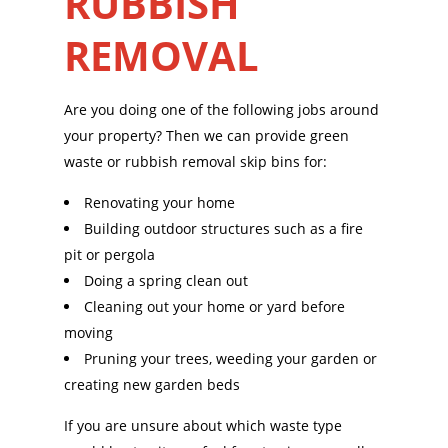
RUBBISH
REMOVAL
Are you doing one of the following jobs around
your property? Then we can provide green
waste or rubbish removal skip bins for:
Renovating your home
Building outdoor structures such as a fire
pit or pergola
Doing a spring clean out
Cleaning out your home or yard before
moving
Pruning your trees, weeding your garden or
creating new garden beds
If you are unsure about which waste type