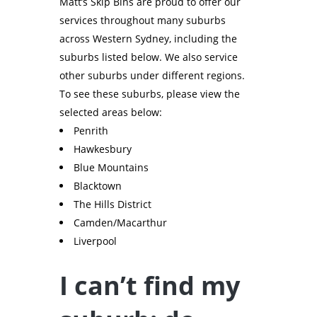
Matt’s Skip Bins are proud to offer our
services throughout many suburbs
across Western Sydney, including the
suburbs listed below. We also service
other suburbs under different regions.
To see these suburbs, please view the
selected areas below:
Penrith
Hawkesbury
Blue Mountains
Blacktown
The Hills District
Camden/Macarthur
Liverpool
I can’t find my