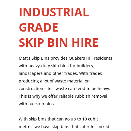
INDUSTRIAL
GRADE
SKIP BIN HIRE
Matt’s Skip Bins provides Quakers Hill residents
with heavy-duty skip bins for builders,
landscapers and other trades. With trades
producing a lot of waste material on
construction sites, waste can tend to be heavy.
This is why we offer reliable rubbish removal
with our skip bins.
With skip bins that can go up to 10 cubic
metres, we have skip bins that cater for mixed