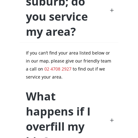
suburb; do
you service
my area?
If you can’t find your area listed below or
in our map, please give our friendly team
a call on
02 4708 2927
to find out if we
service your area.
What
happens if I
overfill my