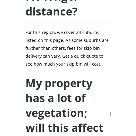
distance?
For this region, we cover all suburbs
listed on this page. As some suburbs are
further than others, fees for skip bin
delivery can vary. Get a quick quote to
see how much your skip bin will cost.
My property
has a lot of
vegetation;
will this affect