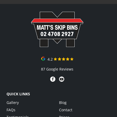
02 4708 2927
4.2
87 Google Reviews
QUICK LINKS
Gallery
Blog
FAQs
Contact