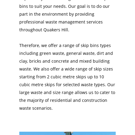
bins to suit your needs. Our goal is to do our
part in the environment by providing
professional waste management services
throughout Quakers Hill.
Therefore, we offer a range of skip bins types
including green waste, general waste, dirt and
clay, bricks and concrete and mixed building
waste. We also offer a wide range of skip sizes
starting from 2 cubic metre skips up to 10
cubic metre skips for selected waste types. Our
large waste and size range allows us to cater to
the majority of residential and construction
waste scenarios.