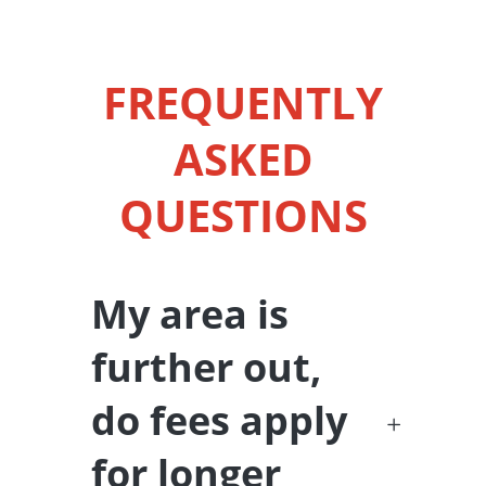
FREQUENTLY
ASKED
QUESTIONS
My area is
further out,
do fees apply
for longer