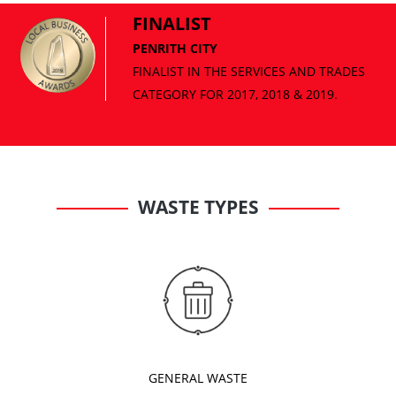
FINALIST
PENRITH CITY
WASTE TYPES
GENERAL WASTE