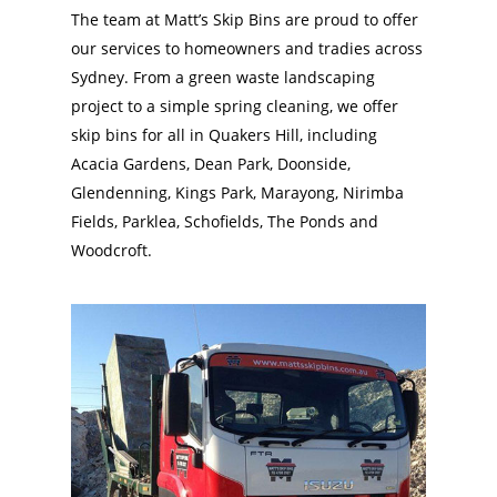
The team at Matt’s Skip Bins are proud to offer
our services to homeowners and tradies across
Sydney. From a green waste landscaping
project to a simple spring cleaning, we offer
skip bins for all in Quakers Hill, including
Acacia Gardens, Dean Park, Doonside,
Glendenning, Kings Park, Marayong, Nirimba
Fields, Parklea, Schofields, The Ponds and
Woodcroft.