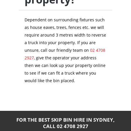
Dependent on surrounding fixtures such
as house eaves, trees, fences etc. we will
require around 3 metres width to reverse
a truck into your property. If you are
unsure, call our friendly team on
02 4708
2927
, give the operator your address
then we can look up your property online
to see if we can fit a truck where you
would like the bin placed.
FOR THE BEST SKIP BIN HIRE IN SYDNEY,
CALL
02 4708 2927