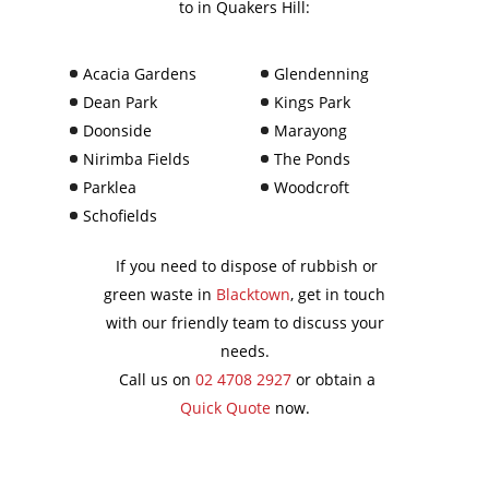
to in Quakers Hill:
Acacia Gardens
Glendenning
Dean Park
Kings Park
Doonside
Marayong
Nirimba Fields
The Ponds
Parklea
Woodcroft
Schofields
If you need to dispose of rubbish or
green waste in
Blacktown
, get in touch
with our friendly team to discuss your
needs.
Call us on
02 4708 2927
or obtain a
Quick Quote
now.