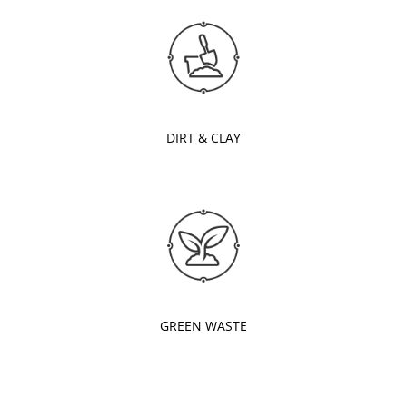
DIRT & CLAY
GREEN WASTE