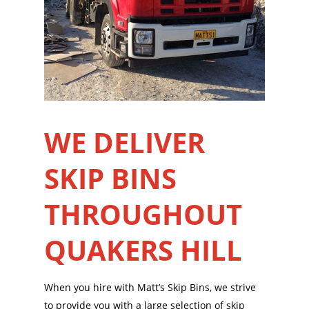
WE DELIVER
SKIP BINS
THROUGHOUT
QUAKERS HILL
When you hire with Matt’s Skip Bins, we strive
to provide you with a large selection of skip