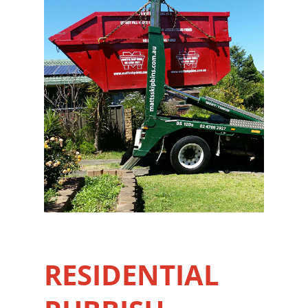
RESIDENTIAL