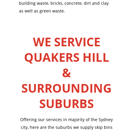
building waste, bricks, concrete, dirt and clay
as well as green waste.
WE SERVICE
QUAKERS HILL
&
SURROUNDING
SUBURBS
Offering our services in majority of the Sydney
city, here are the suburbs we supply skip bins