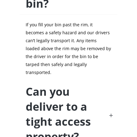
bin?
If you fill your bin past the rim, it
becomes a safety hazard and our drivers
can’t legally transport it. Any items
loaded above the rim may be removed by
the driver in order for the bin to be
tarped then safely and legally
transported.
Can you
deliver to a
tight access
property?