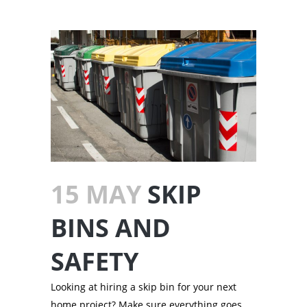
15 MAY
SKIP
BINS AND
SAFETY
Looking at hiring a skip bin for your next
home project? Make sure everything goes