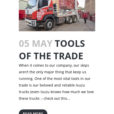
05 MAY
TOOLS
OF THE TRADE
When it comes to our company, our skips
aren’t the only major thing that keep us
running. One of the most vital tools in our
trade is our beloved and reliable Isuzu
trucks (even Isuzu knows how much we love
these trucks – check out this...
READ MORE