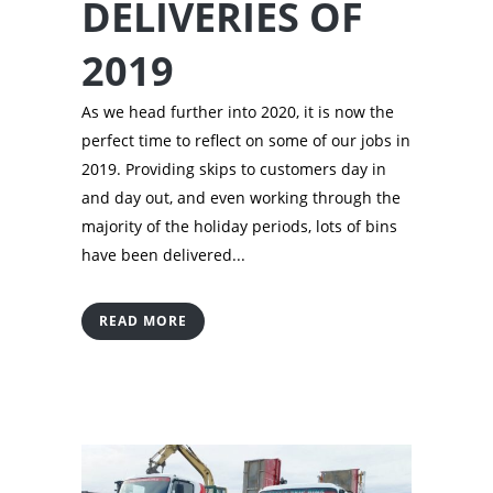
DELIVERIES OF
2019
As we head further into 2020, it is now the
perfect time to reflect on some of our jobs in
2019. Providing skips to customers day in
and day out, and even working through the
majority of the holiday periods­, lots of bins
have been delivered...
READ MORE