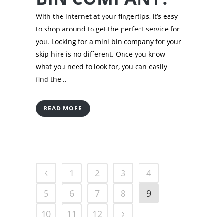
With the internet at your fingertips, it’s easy
to shop around to get the perfect service for
you. Looking for a mini bin company for your
skip hire is no different. Once you know
what you need to look for, you can easily
find the...
READ MORE
1
2
3
4
5
6
7
8
9
10
11
12