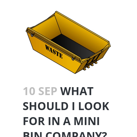
10 SEP
WHAT
SHOULD I LOOK
FOR IN A MINI
BIN COMPANY?