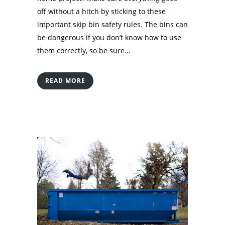
off without a hitch by sticking to these
important skip bin safety rules. The bins can
be dangerous if you don’t know how to use
them correctly, so be sure...
READ MORE