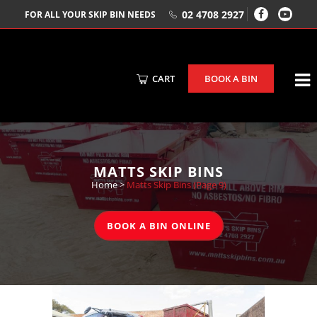
02 4708 2927
FOR ALL YOUR SKIP BIN NEEDS
CART
BOOK A BIN
MATTS SKIP BINS
Home
>
Matts Skip Bins
(Page 9)
BOOK A BIN ONLINE