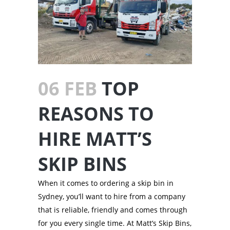
06 FEB
TOP
REASONS TO
HIRE MATT’S
SKIP BINS
When it comes to ordering a skip bin in
Sydney, you’ll want to hire from a company
that is reliable, friendly and comes through
for you every single time. At Matt’s Skip Bins,