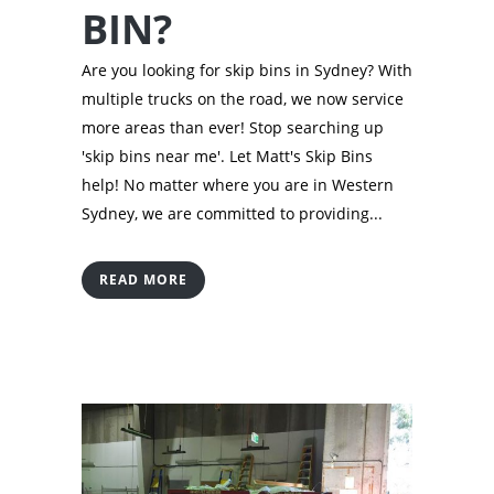
BIN?
Are you looking for skip bins in Sydney? With
multiple trucks on the road, we now service
more areas than ever! Stop searching up
'skip bins near me'. Let Matt's Skip Bins
help! No matter where you are in Western
Sydney, we are committed to providing...
READ MORE