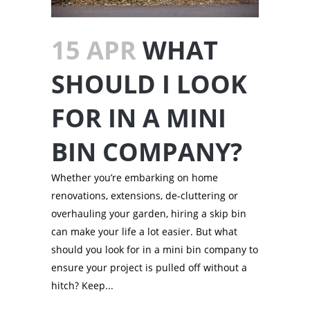
15 APR
WHAT
SHOULD I LOOK
FOR IN A MINI
BIN COMPANY?
Whether you’re embarking on home
renovations, extensions, de-cluttering or
overhauling your garden, hiring a skip bin
can make your life a lot easier. But what
should you look for in a mini bin company to
ensure your project is pulled off without a
hitch? Keep...