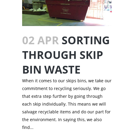
02 APR
SORTING
THROUGH SKIP
BIN WASTE
When it comes to our skips bins, we take our
commitment to recycling seriously. We go
that extra step further by going through
each skip individually. This means we will
salvage recyclable items and do our part for
the environment. In saying this, we also
find...