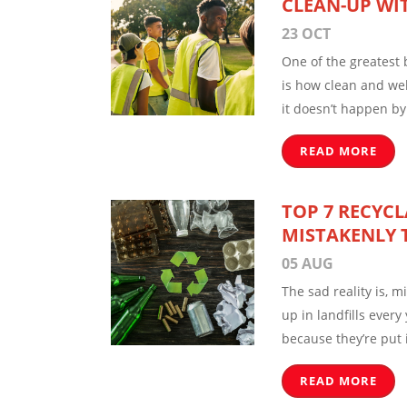
CLEAN-UP WI
23 OCT
One of the greatest b
is how clean and wel
it doesn’t happen by 
READ MORE
TOP 7 RECYCL
MISTAKENLY 
05 AUG
The sad reality is, m
up in landfills every
because they’re put 
READ MORE