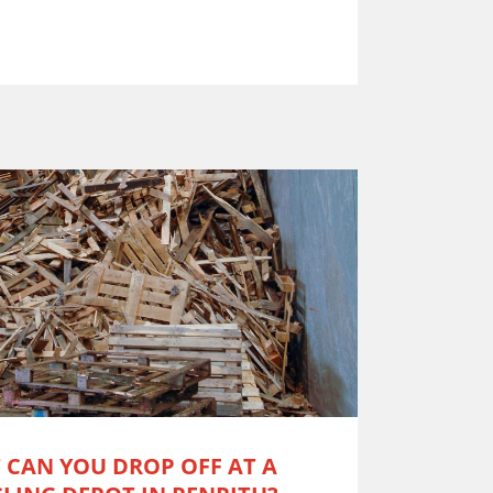
 CAN YOU DROP OFF AT A