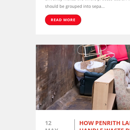
should be grouped into sepa...
READ MORE
12
HOW PENRITH L