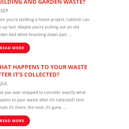
UILDING AND GARDEN WASTE?
 SEP
en you’re tackling a home project, rubbish can
e up fast. Maybe you’re pulling out an old
rden bed while knocking down part ...
READ MORE
HAT HAPPENS TO YOUR WASTE
FTER IT’S COLLECTED?
 JUL
ve you ever stopped to consider exactly what
pens to your waste after it’s collected? One
ute it’s there, the next, it’s gone. ...
READ MORE