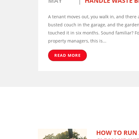
MAY
HANDLE WASTE B
A tenant moves out, you walk in, and there a
busted couch in the garage, and the garden
touched it in six months. Sound familiar? F
property managers, this is...
READ MORE
HOW TO RUN