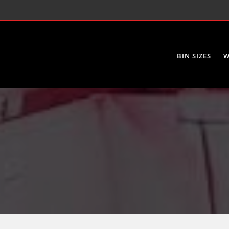
BIN SIZES
W