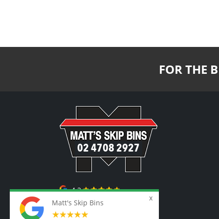
FOR THE B
02 4708 2927
4.2
Matt's Skip Bins
87 Google Reviews