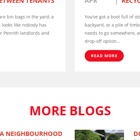
ETWEEN TENANTS
APR
RECYC
re bin bags in the yard, a
You’ve got a boot full of ol
 looks like nobody has
backyard, or a pile of timb
or Penrith landlords and
needs to go somewhere, an
drop-off option...
READ MORE
MORE BLOGS
 A NEIGHBOURHOOD
D