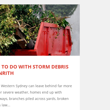
 TO DO WITH STORM DEBRIS
NRITH
d Western Sydney can leave behind far more
ter severe weather, homes end up with
eways, branches piled across yards, broken
 law...