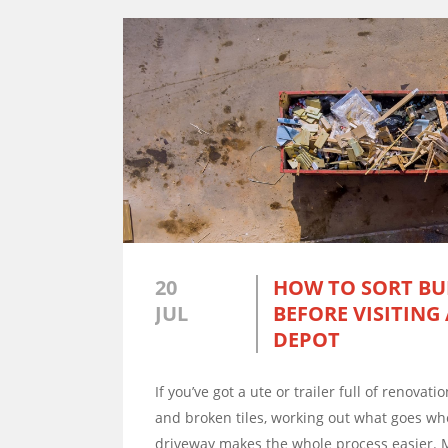
20
HOW TO SORT BU
JUL
BEFORE VISITING
DEPOT
If you’ve got a ute or trailer full of renovat
and broken tiles, working out what goes wh
driveway makes the whole process easier. 