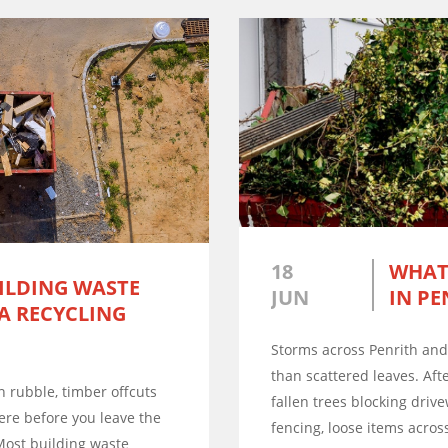
18
WHAT
ILDING WASTE
JUN
IN PE
 A RECYCLING
Storms across Penrith an
than scattered leaves. Af
ion rubble, timber offcuts
fallen trees blocking driv
ere before you leave the
fencing, loose items across
Most building waste