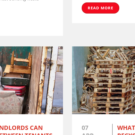
READ MORE
ANDLORDS CAN
07
WHAT