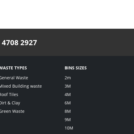
 4708 2927
WASTE TYPES
BINS SIZES
General Waste
2m
Mixed Building waste
3M
Roof Tiles
4M
Dirt & Clay
6M
Green Waste
8M
9M
10M