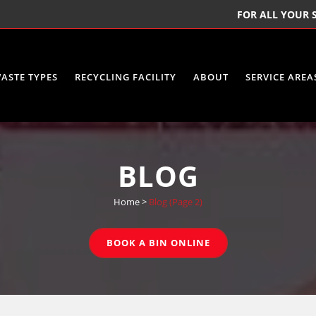
FOR ALL YOUR S
ASTE TYPES
RECYCLING FACILITY
ABOUT
SERVICE AREA
BLOG
Home
>
Blog
(Page 2)
BOOK A BIN ONLINE