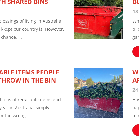
TH SHARED BINS
B
18
lessings of living in Australia
Wh
l-kept our country is. However,
pil
chance. ...
ga
ABLE ITEMS PEOPLE
W
THROW IN THE BIN
A
24
illions of recyclable items end
Ha
 year in Australia, simply
hap
in the wrong ...
min