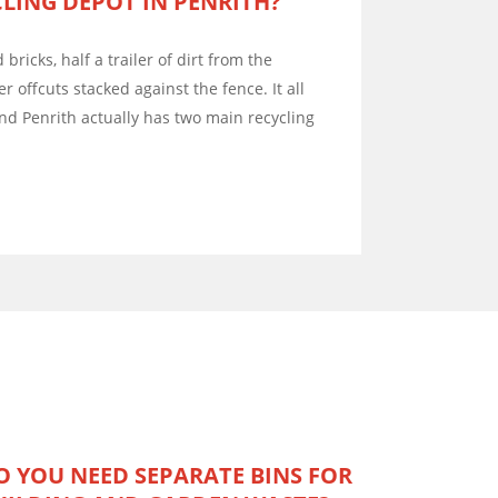
LING DEPOT IN PENRITH?
d bricks, half a trailer of dirt from the
er offcuts stacked against the fence. It all
d Penrith actually has two main recycling
O YOU NEED SEPARATE BINS FOR