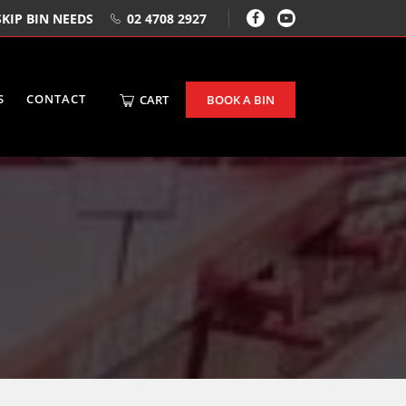
KIP BIN NEEDS
02 4708 2927
S
CONTACT
CART
BOOK A BIN