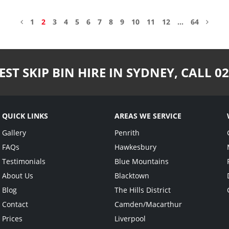
1
2
3
4
5
6
7
8
9
10
11
12
…
64
EST SKIP BIN HIRE IN SYDNEY,
CALL
02
QUICK LINKS
AREAS WE SERVICE
Gallery
Penrith
FAQs
Hawkesbury
Testimonials
Blue Mountains
About Us
Blacktown
Blog
The Hills District
Contact
Camden/Macarthur
Prices
Liverpool